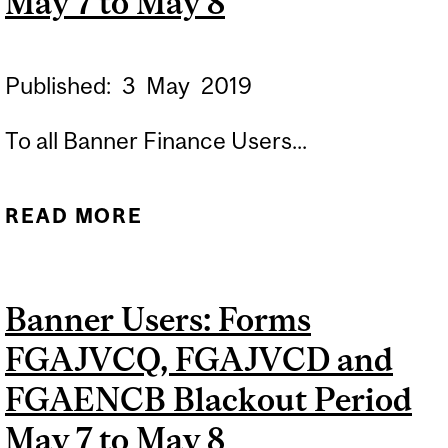
May 7 to May 8
INACCESSIBLES DU 7 AU 8
MAI
Published:
3
May
2019
To all Banner Finance Users...
READ MORE
ABOUT BANNER USERS:
FORMS FGAJVCQ,
FGAJVCD AND FGAENCB
Banner Users: Forms
BLACKOUT PERIOD MAY 7
FGAJVCQ, FGAJVCD and
TO MAY 8
FGAENCB Blackout Period
May 7 to May 8