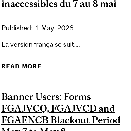
inaccessibles du 7 au 8 mai
Published:
1
May
2026
La version française suit....
READ MORE
ABOUT FORMS FGAJVCQ,
FGADCSR, FGAJVCD AND
FGAENCB BLACKOUT
Banner Users: Forms
PERIOD MAY 7 TO MAY 8 /
FGAJVCQ, FGAJVCD and
FORMULAIRES BANNER
FGAJVCQ, FGADCSR,
FGAENCB Blackout Period
FGAJVCD ET FGAENCB