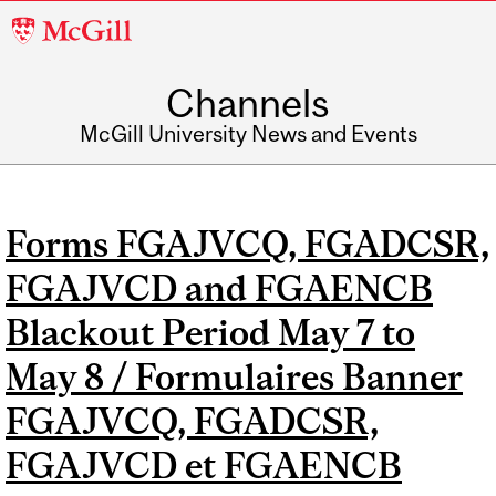
McGill
University
Channels
McGill University News and Events
Forms FGAJVCQ, FGADCSR,
FGAJVCD and FGAENCB
Blackout Period May 7 to
May 8 / Formulaires Banner
FGAJVCQ, FGADCSR,
FGAJVCD et FGAENCB