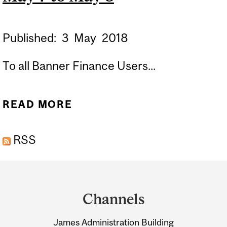
Published:
3
May
2018
To all Banner Finance Users...
READ MORE
ABOUT BANNER USERS:
FORMS FGAJVCQ,
RSS
FGAJVCD AND FGAENCB
BLACKOUT PERIOD MAY 7
Department
TO MAY 8
and
Channels
University
James Administration Building