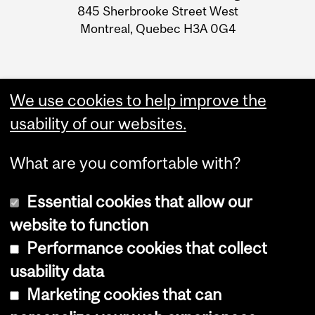
Information
845 Sherbrooke Street West
Montreal, Quebec H3A 0G4
We use cookies to help improve the
usability of our websites.
What are you comfortable with?
Essential cookies that allow our
website to function
Performance cookies that collect
Copyright © 2026 McGill University
usability data
Accessibility
Marketing cookies that can
Cookie notice