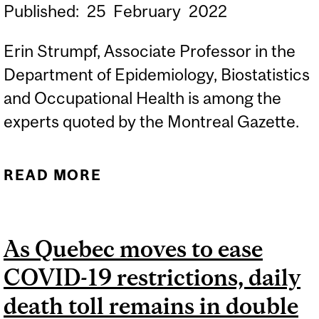
Published:
25
February
2022
Erin Strumpf, Associate Professor in the
Department of Epidemiology, Biostatistics
and Occupational Health is among the
experts quoted by the Montreal Gazette.
READ MORE
ABOUT HOW TO PREPARE
QUEBEC'S FRAGILE
HEALTH-CARE SYSTEM
As Quebec moves to ease
FOR THE NEXT COVID-19
COVID-19 restrictions, daily
WAVE - MONTREAL
GAZETTE, FEBRUARY 21,
death toll remains in double