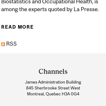
Biostatistics and Occupational Health, is
among the experts quoted by La Presse.
READ MORE
ABOUT LA SANTÉ
PUBLIQUE « SOUS-
RSS
FINANCÉE » PENDANT
PLUS DE 15 ANS AU
Department
QUÉBEC - LA PRESSE,
and
APRIL 29
Channels
University
James Administration Building
Information
845 Sherbrooke Street West
Montreal, Quebec H3A 0G4