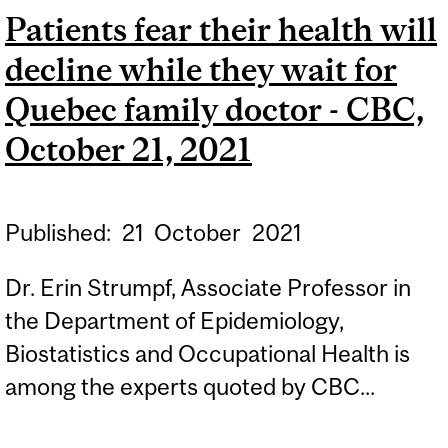
Patients fear their health will
DEATH TOLL REMAINS IN
decline while they wait for
DOUBLE DIGITS - CBC,
JANUARY 26, 2022
Quebec family doctor - CBC,
October 21, 2021
Published:
21
October
2021
Dr. Erin Strumpf, Associate Professor in
the Department of Epidemiology,
Biostatistics and Occupational Health is
among the experts quoted by CBC...