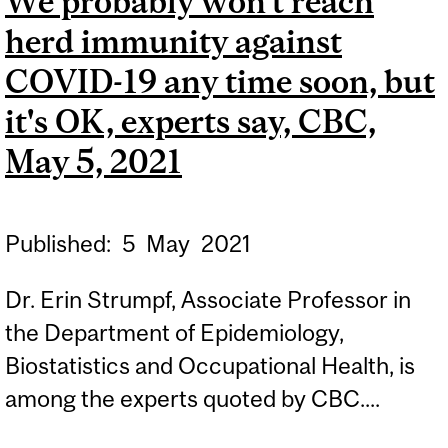
We probably won't reach
LA PRESSE, MAY 8, 2021
herd immunity against
COVID-19 any time soon, but
it's OK, experts say, CBC,
May 5, 2021
Published:
5
May
2021
Dr. Erin Strumpf, Associate Professor in
the Department of Epidemiology,
Biostatistics and Occupational Health, is
among the experts quoted by CBC....