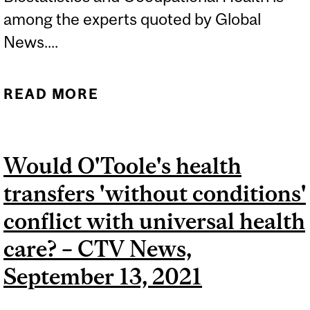
among the experts quoted by Global
News....
READ MORE
ABOUT QUEBEC HEALTH-
CARE WORKERS SAY THEY
FEEL OVERLOOKED BY
Would O'Toole's health
THE GOVERNMENT -
transfers 'without conditions'
GLOBAL NEWS,
SEPTEMBER 24, 2021
conflict with universal health
care? – CTV News,
September 13, 2021