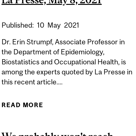
SEPTEMBER 13, 2021
Published:
10
May
2021
Dr. Erin Strumpf, Associate Professor in
the Department of Epidemiology,
Biostatistics and Occupational Health, is
among the experts quoted by La Presse in
this recent article....
READ MORE
ABOUT LE QUÉBEC SE
RAPPROCHE À GRANDS
PAS DE SON OBJECTIF -