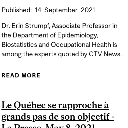
Published:
14
September
2021
Dr. Erin Strumpf, Associate Professor in
the Department of Epidemiology,
Biostatistics and Occupational Health is
among the experts quoted by CTV News.
READ MORE
ABOUT WOULD
O'TOOLE'S HEALTH
TRANSFERS 'WITHOUT
Le Québec se rapproche à
CONDITIONS' CONFLICT
grands pas de son objectif -
WITH UNIVERSAL HEALTH
CARE? – CTV NEWS,
La Presse, May 8, 2021