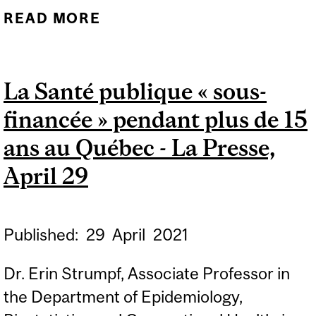
READ MORE
ABOUT WE PROBABLY
WON'T REACH HERD
IMMUNITY AGAINST
La Santé publique « sous-
COVID-19 ANY TIME SOON,
financée » pendant plus de 15
BUT IT'S OK, EXPERTS
SAY, CBC, MAY 5, 2021
ans au Québec - La Presse,
April 29
Published:
29
April
2021
Dr. Erin Strumpf, Associate Professor in
the Department of Epidemiology,