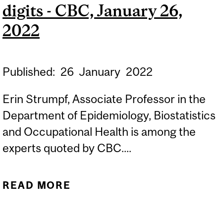
2022
digits - CBC, January 26,
2022
Published:
26
January
2022
Erin Strumpf, Associate Professor in the
Department of Epidemiology, Biostatistics
and Occupational Health is among the
experts quoted by CBC....
READ MORE
ABOUT AS QUEBEC
MOVES TO EASE COVID-19
RESTRICTIONS, DAILY