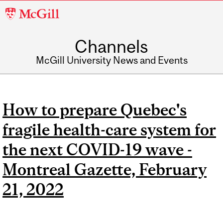
McGill
University
Channels
McGill University News and Events
How to prepare Quebec's
fragile health-care system for
the next COVID-19 wave -
Montreal Gazette, February
21, 2022