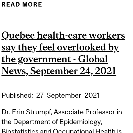
READ MORE
ABOUT PATIENTS FEAR
THEIR HEALTH WILL
DECLINE WHILE THEY
Quebec health-care workers
WAIT FOR QUEBEC
say they feel overlooked by
FAMILY DOCTOR - CBC,
OCTOBER 21, 2021
the government - Global
News, September 24, 2021
Published:
27
September
2021
Dr. Erin Strumpf, Associate Professor in
the Department of Epidemiology,
Biostatistics and Occupational Health is