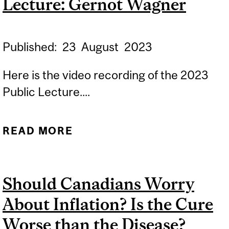
Lecture: Gernot Wagner
Published:
23
August
2023
Here is the video recording of the 2023
Public Lecture....
READ MORE
ABOUT 2023
ENVIRONMENT PUBLIC
LECTURE: GERNOT
Should Canadians Worry
WAGNER
About Inflation? Is the Cure
Worse than the Disease?