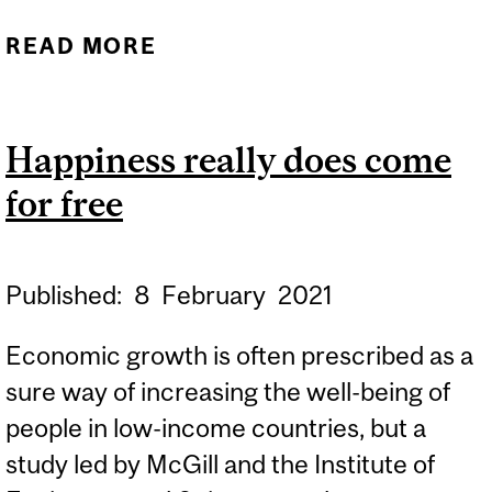
READ MORE
ABOUT WOMEN IN
POLITICS, THE ECONOMY
AND SOCIETY IN EUROPE
Happiness really does come
AND QUEBEC – TODAY
for free
AND TOMORROW
Published:
8
February
2021
Economic growth is often prescribed as a
sure way of increasing the well-being of
people in low-income countries, but a
study led by McGill and the Institute of