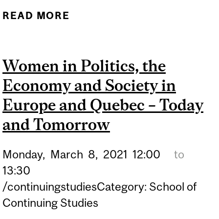
READ MORE
ABOUT GREENLAND’S
INDIGENOUS
POPULATION FAVOURS
Women in Politics, the
EXTRACTING AND
Economy and Society in
EXPORTING SAND FROM
MELTING ICE SHEET
Europe and Quebec – Today
and Tomorrow
Monday,
March
8,
2021
12:00
to
13:30
/continuingstudiesCategory: School of
Continuing Studies