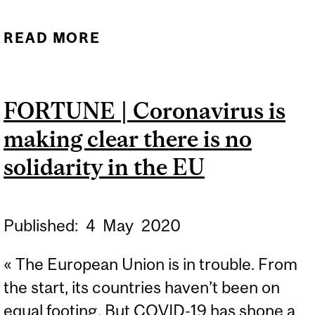
READ MORE
ABOUT PANDEMIC RISK
MANAGEMENT VS.
REALISTIC ENTERPRISE
FORTUNE | Coronavirus is
RISK MANAGEMENT
making clear there is no
solidarity in the EU
Published:
4
May
2020
« The European Union is in trouble. From
the start, its countries haven’t been on
equal footing. But COVID-19 has shone a