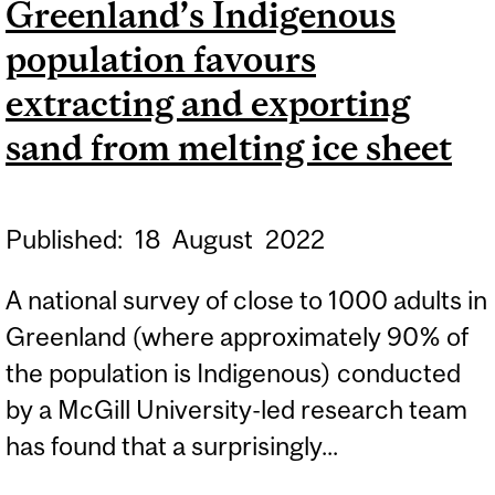
Greenland’s Indigenous
CURE WORSE THAN THE
population favours
DISEASE?
extracting and exporting
sand from melting ice sheet
Published:
18
August
2022
A national survey of close to 1000 adults in
Greenland (where approximately 90% of
the population is Indigenous) conducted
by a McGill University-led research team
has found that a surprisingly...