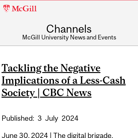
McGill
University
Channels
McGill University News and Events
Tackling the Negative
Implications of a Less-Cash
Society | CBC News
Published:
3
July
2024
June 30, 2024 | The digital brigade,