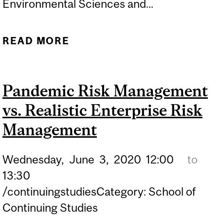
Environmental Sciences and...
READ MORE
ABOUT HAPPINESS
REALLY DOES COME FOR
FREE
Pandemic Risk Management
vs. Realistic Enterprise Risk
Management
Wednesday,
June
3,
2020
12:00
to
13:30
/continuingstudiesCategory: School of
Continuing Studies