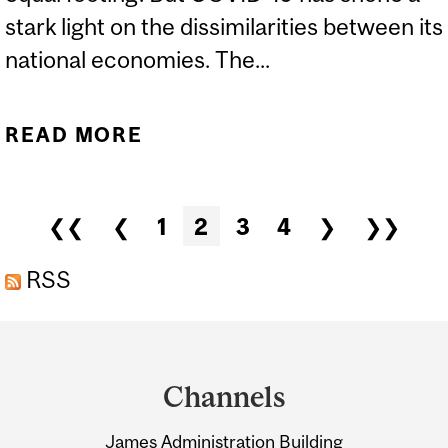
stark light on the dissimilarities between its
national economies. The...
READ MORE
ABOUT FORTUNE |
CORONAVIRUS IS MAKING
CLEAR THERE IS NO
Pages
❮❮
❮
1
2
3
4
❯
❯❯
SOLIDARITY IN THE EU
RSS
Department
and
Channels
University
James Administration Building