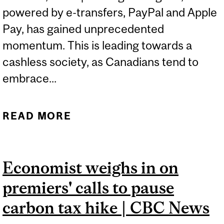
powered by e-transfers, PayPal and Apple
Pay, has gained unprecedented
momentum. This is leading towards a
cashless society, as Canadians tend to
embrace...
READ MORE
ABOUT TACKLING THE
NEGATIVE IMPLICATIONS
OF A LESS-CASH SOCIETY
Economist weighs in on
| CBC NEWS
premiers' calls to pause
carbon tax hike | CBC News