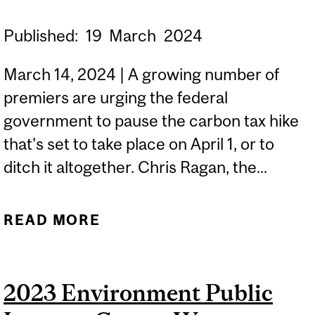
Published:
19
March
2024
March 14, 2024 | A growing number of
premiers are urging the federal
government to pause the carbon tax hike
that's set to take place on April 1, or to
ditch it altogether. Chris Ragan, the...
READ MORE
ABOUT ECONOMIST
WEIGHS IN ON PREMIERS'
CALLS TO PAUSE CARBON
2023 Environment Public
TAX HIKE | CBC NEWS