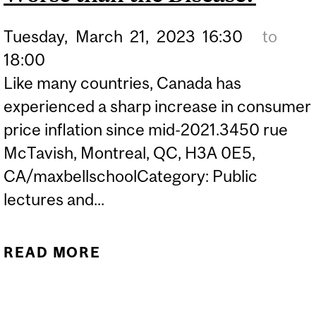
Tuesday,
March
21,
2023
16:30
to
18:00
Like many countries, Canada has
experienced a sharp increase in consumer
price inflation since mid-2021.3450 rue
McTavish, Montreal, QC, H3A 0E5,
CA/maxbellschoolCategory: Public
lectures and...
READ MORE
ABOUT SHOULD
CANADIANS WORRY
ABOUT INFLATION? IS THE