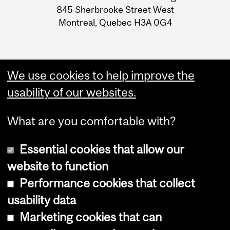
Information
845 Sherbrooke Street West
Montreal, Quebec H3A 0G4
We use cookies to help improve the
usability of our websites.
What are you comfortable with?
Essential cookies that allow our
website to function
Performance cookies that collect
Copyright © 2026 McGill University
usability data
Accessibility
Marketing cookies that can
Cookie notice