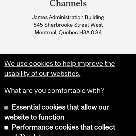
Channels
University
James Administration Building
Information
845 Sherbrooke Street West
Montreal, Quebec H3A 0G4
We use cookies to help improve the
usability of our websites.
What are you comfortable with?
Essential cookies that allow our
website to function
Performance cookies that collect
Copyright © 2026 McGill University