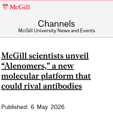
McGill
University
Channels
McGill University News and Events
McGill scientists unveil
“Alenomers,” a new
molecular platform that
could rival antibodies
Published:
6
May
2026