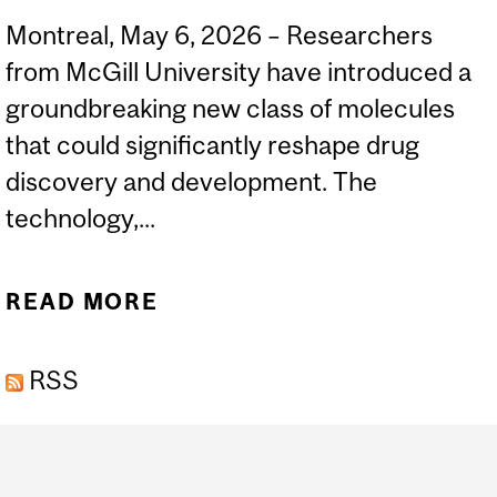
Montreal, May 6, 2026 – Researchers
from McGill University have introduced a
groundbreaking new class of molecules
that could significantly reshape drug
discovery and development. The
technology,...
READ MORE
ABOUT MCGILL
SCIENTISTS UNVEIL
RSS
“ALENOMERS,” A NEW
MOLECULAR PLATFORM
Department
THAT COULD RIVAL
and
ANTIBODIES