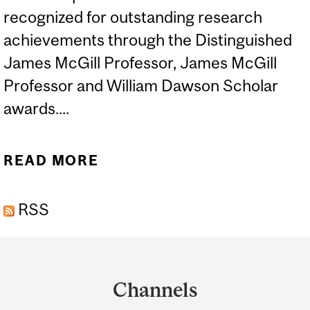
recognized for outstanding research
achievements through the Distinguished
James McGill Professor, James McGill
Professor and William Dawson Scholar
awards....
READ MORE
ABOUT ROBERT NASON
RECOGNIZED IN MCGILL’S
RSS
2026 RESEARCH
HONOURS
Department
and
Channels
University