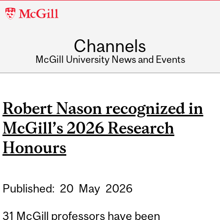
McGill
University
Channels
McGill University News and Events
Robert Nason recognized in
McGill’s 2026 Research
Honours
Published:
20
May
2026
31 McGill professors have been