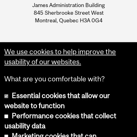
James Administration Building
Information
845 Sherbrooke Street West
Montreal, Quebec H3A 0G4
We use cookies to help improve the
usability of our websites.
What are you comfortable with?
Essential cookies that allow our
website to function
Performance cookies that collect
Copyright © 2026 McGill University
usability data
Accessibility
Marketing cookies that can