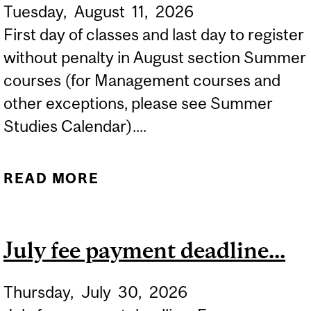
Tuesday,
August
11,
2026
First day of classes and last day to register
without penalty in August section Summer
courses (for Management courses and
other exceptions, please see Summer
Studies Calendar)....
READ MORE
ABOUT SUMMER 2026
FIRST DAY OF CLASSES IN
AUGUST COURSES...
July fee payment deadline...
Thursday,
July
30,
2026