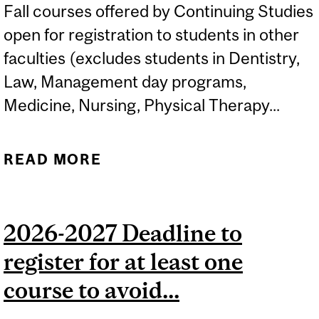
Fall courses offered by Continuing Studies
open for registration to students in other
faculties (excludes students in Dentistry,
Law, Management day programs,
Medicine, Nursing, Physical Therapy...
READ MORE
ABOUT FALL 2026
CONTINUING STUDIES
COURSES OPEN TO
2026-2027 Deadline to
STUDENTS IN OTHER
register for at least one
FACULTIES...
course to avoid...