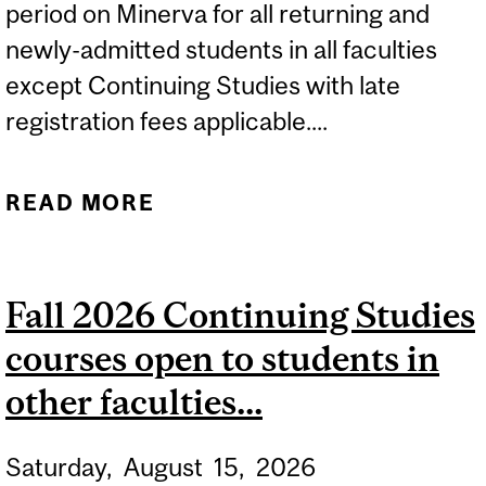
period on Minerva for all returning and
newly-admitted students in all faculties
except Continuing Studies with late
registration fees applicable....
READ MORE
ABOUT 2026-2027 LATE
REGISTRATION AND
COURSE CHANGE PERIOD
Fall 2026 Continuing Studies
FOR ALL STUDENTS IN...
courses open to students in
other faculties...
Saturday,
August
15,
2026