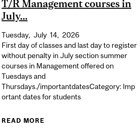
T/R Management courses in
July...
Tuesday,
July
14,
2026
First day of classes and last day to register
without penalty in July section summer
courses in Management offered on
Tuesdays and
Thursdays./importantdatesCategory: Imp
ortant dates for students
READ MORE
ABOUT SUMMER 2026
FIRST DAY OF T/R