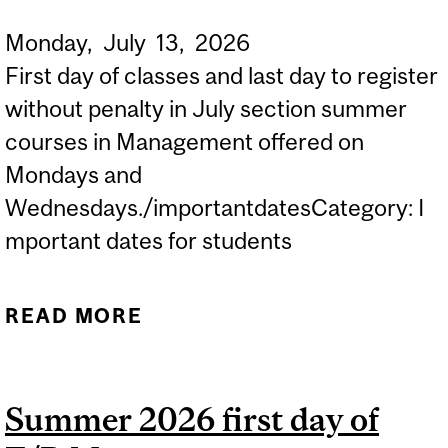
Monday,
July
13,
2026
First day of classes and last day to register
without penalty in July section summer
courses in Management offered on
Mondays and
Wednesdays./importantdatesCategory: I
mportant dates for students
READ MORE
ABOUT SUMMER 2026
FIRST DAY OF M/W
MANAGEMENT COURSES
Summer 2026 first day of
IN JULY...