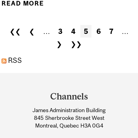
READ MORE
ABOUT SUMMER 2026
FIRST DAY OF FIVE-DAY-
PER-WEEK CLASSES IN
Pages
❮❮
❮
…
3
4
5
6
7
…
JULY...
❯
❯❯
RSS
Department
and
Channels
University
James Administration Building
Information
845 Sherbrooke Street West
Montreal, Quebec H3A 0G4