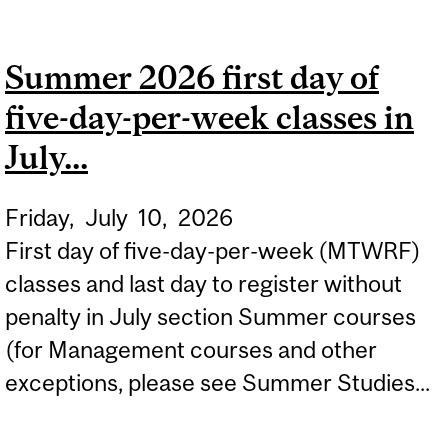
FIRST DAY OF FOUR-DAY-
PER-WEEK CLASSES IN
Summer 2026 first day of
JULY...
five-day-per-week classes in
July...
Friday,
July
10,
2026
First day of five-day-per-week (MTWRF)
classes and last day to register without
penalty in July section Summer courses
(for Management courses and other
exceptions, please see Summer Studies...