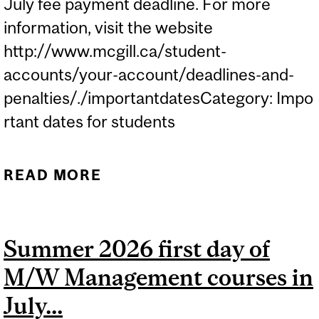
July fee payment deadline. For more
information, visit the website
http://www.mcgill.ca/student-
accounts/your-account/deadlines-and-
penalties/./importantdatesCategory: Impo
rtant dates for students
READ MORE
ABOUT JULY FEE
PAYMENT DEADLINE...
Summer 2026 first day of
M/W Management courses in
July...