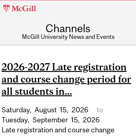
McGill
University
Channels
McGill University News and Events
2026-2027 Late registration
and course change period for
all students in...
Saturday,
August
15,
2026
to
Tuesday,
September
15,
2026
Late registration and course change