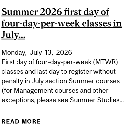
MANAGEMENT COURSES
Summer 2026 first day of
IN JULY...
four-day-per-week classes in
July...
Monday,
July
13,
2026
First day of four-day-per-week (MTWR)
classes and last day to register without
penalty in July section Summer courses
(for Management courses and other
exceptions, please see Summer Studies...
READ MORE
ABOUT SUMMER 2026