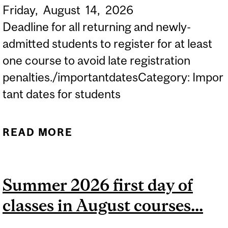
Friday,
August
14,
2026
Deadline for all returning and newly-
admitted students to register for at least
one course to avoid late registration
penalties./importantdatesCategory: Impor
tant dates for students
READ MORE
ABOUT 2026-2027
DEADLINE TO REGISTER
FOR AT LEAST ONE
Summer 2026 first day of
COURSE TO AVOID...
classes in August courses...