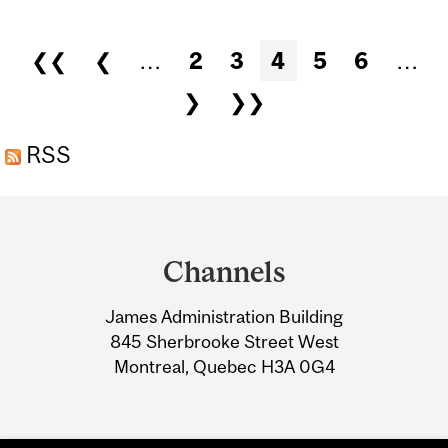
LAST DAY FOR STUDENTS
TO REQUEST FEE
Pages
❮❮
❮
…
2
3
4
5
6
…
EXEMPTIONS AND SUBMIT
❯
❯❯
LEGAL DOCUMENTS...
RSS
Department
and
Channels
University
James Administration Building
Information
845 Sherbrooke Street West
Montreal, Quebec H3A 0G4