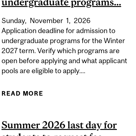
undergraduate programs...
SPRING/SUMMER 2027
FOR INTERNATIONAL
Sunday,
November
1,
2026
STUDENTS.
Application deadline for admission to
undergraduate programs for the Winter
2027 term. Verify which programs are
open before applying and what applicant
pools are eligible to apply....
READ MORE
ABOUT APPLICATION
DEADLINE FOR
UNDERGRADUATE
Summer 2026 last day for
PROGRAMS...