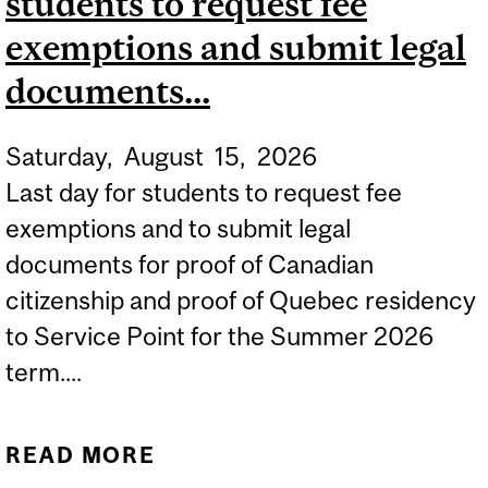
students to request fee
exemptions and submit legal
documents...
Saturday,
August
15,
2026
Last day for students to request fee
exemptions and to submit legal
documents for proof of Canadian
citizenship and proof of Quebec residency
to Service Point for the Summer 2026
term....
READ MORE
ABOUT SUMMER 2026