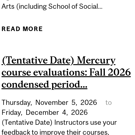
Arts (including School of Social...
READ MORE
ABOUT (TENTATIVE DATE)
FALL 2026 DEFERRED
EXAMINATION
(Tentative Date) Mercury
APPLICATION OPENS ON
course evaluations: Fall 2026
MINERVA...
condensed period...
Thursday,
November
5,
2026
to
Friday,
December
4,
2026
(Tentative Date) Instructors use your
feedback to improve their courses,