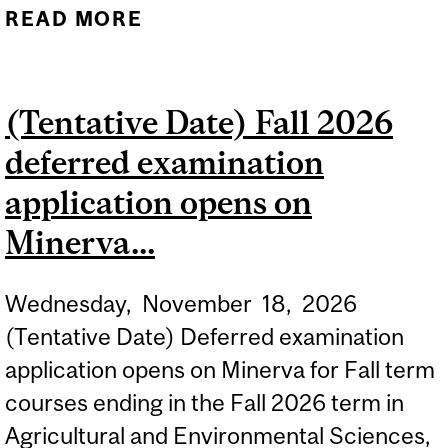
READ MORE
ABOUT (TENTATIVE DATE)
NEW STUDENTS CAN
OBTAIN THEIR ID CARDS
(Tentative Date) Fall 2026
ONCE THEY HAVE
deferred examination
REGISTERED. THE
LOCATIONS AND
application opens on
OPERATING HOURS OF ID
Minerva...
CARD CENTRES...
Wednesday,
November
18,
2026
(Tentative Date) Deferred examination
application opens on Minerva for Fall term
courses ending in the Fall 2026 term in
Agricultural and Environmental Sciences,