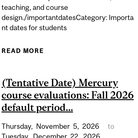
teaching, and course
design./importantdatesCategory: Importa
nt dates for students
READ MORE
ABOUT (TENTATIVE DATE)
MERCURY COURSE
EVALUATIONS: FALL 2026
(Tentative Date) Mercury
CONDENSED PERIOD...
course evaluations: Fall 2026
default period...
Thursday,
November
5,
2026
to
Tuesday,
December
22,
2026