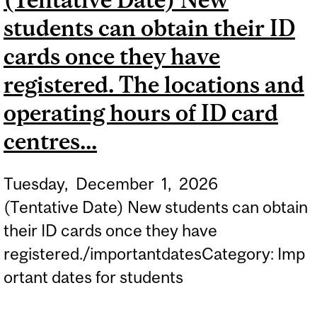
PROGRAMS FOR THE
students can obtain their ID
SPRING/SUMMER 2027
TERM FOR CANADIAN
cards once they have
CITIZENS OR PERMANENT
registered. The locations and
RESIDENTS.
operating hours of ID card
centres...
Tuesday,
December
1,
2026
(Tentative Date) New students can obtain
their ID cards once they have
registered./importantdatesCategory: Imp
ortant dates for students