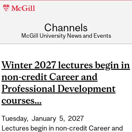
McGill
University
Channels
McGill University News and Events
Winter 2027 lectures begin in
non-credit Career and
Professional Development
courses...
Tuesday,
January
5,
2027
Lectures begin in non-credit Career and