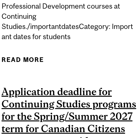
Professional Development courses at
Continuing
Studies./importantdatesCategory: Import
ant dates for students
READ MORE
ABOUT WINTER 2027
LECTURES BEGIN IN NON-
CREDIT CAREER AND
Application deadline for
PROFESSIONAL
Continuing Studies programs
DEVELOPMENT
COURSES...
for the Spring/Summer 2027
term for Canadian Citizens