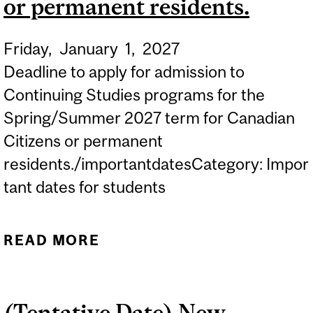
or permanent residents.
Friday,
January
1,
2027
Deadline to apply for admission to
Continuing Studies programs for the
Spring/Summer 2027 term for Canadian
Citizens or permanent
residents./importantdatesCategory: Impor
tant dates for students
READ MORE
ABOUT APPLICATION
DEADLINE FOR
CONTINUING STUDIES
(Tentative Date) New