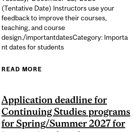
(Tentative Date) Instructors use your
feedback to improve their courses,
teaching, and course
design./importantdatesCategory: Importa
nt dates for students
READ MORE
ABOUT (TENTATIVE DATE)
MERCURY COURSE
EVALUATIONS: FALL 2026
Application deadline for
DEFAULT PERIOD...
Continuing Studies programs
for Spring/Summer 2027 for