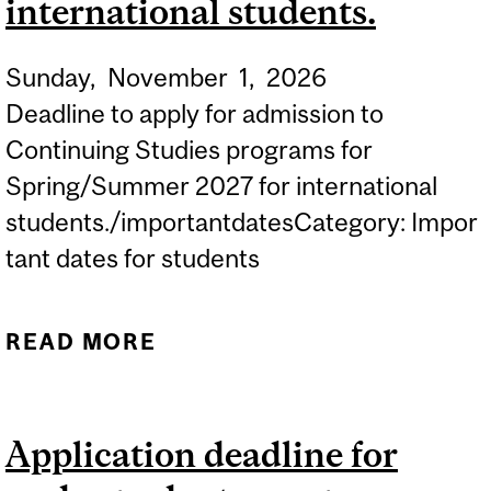
international students.
Sunday,
November
1,
2026
Deadline to apply for admission to
Continuing Studies programs for
Spring/Summer 2027 for international
students./importantdatesCategory: Impor
tant dates for students
READ MORE
ABOUT APPLICATION
DEADLINE FOR
CONTINUING STUDIES
Application deadline for
PROGRAMS FOR