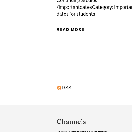
Continuing Studies.
/importantdatesCategory: Importa
dates for students
READ MORE
ABOUT LECTURES B
Pages
RSS
Department
and
Channels
University