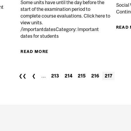
Some units have until the day before the
Social 
nt
start of the examination period to
Continu
complete course evaluations. Click here to
view units.
READ
/importantdatesCategory: Important
EGIN IN NON-CREDIT CAREER AND PROFESSIONAL DEV
dates for students
READ MORE
ABOUT CONDENSED PERIOD FO
EVALUATIONS AVAILABLE FO
❮❮
❮
…
213
214
215
216
217