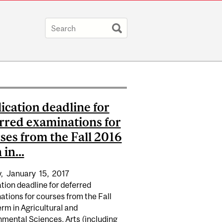
ication deadline for
rred examinations for
ses from the Fall 2016
in...
,
January
15,
2017
tion deadline for deferred
tions for courses from the Fall
rm in Agricultural and
nmental Sciences, Arts (including