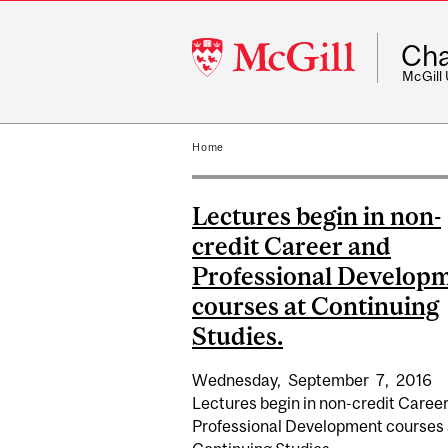
McGill
Cha
University
McGill
Home
Lectures begin in non-
credit Career and
Professional Develop
courses at Continuing
Studies.
Wednesday,
September
7,
2016
Lectures begin in non-credit Caree
Professional Development courses 