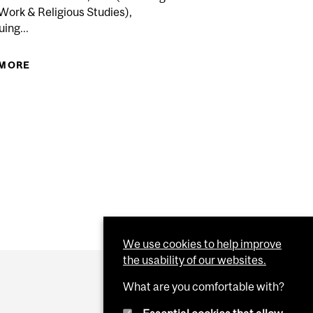
Work & Religious Studies),
ing...
 MORE
ABOUT APPLICATION DEADLINE FOR DEFERRED
ELOPMENT COURSES AT CONTINUING STUDIES.
EXAMINATIONS FOR COURSES FROM THE FALL
2016 TERM IN...
R ONLINE COURSE EVALUATIONS FOR FALL TERM:
R COMPLETION ON MERCURY THROUGH MINERVA...
We use cookies to help improve
the usability of our websites.
What are you comfortable with?