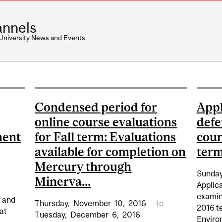
nnels
 University News and Events
Condensed period for
Appl
online course evaluations
defe
ment
for Fall term: Evaluations
cour
available for completion on
term 
Mercury through
Sunday
Minerva...
Applica
examina
r and
Thursday,
November
10,
2016
to
2016 te
at
Tuesday,
December
6,
2016
Enviro