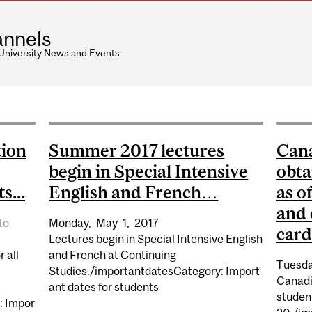
nnels
 University News and Events
tion
Summer 2017 lectures
Cana
begin in Special Intensive
obta
s...
English and French…
as o
and 
to
Monday,
May
1,
2017
card
Lectures begin in Special Intensive English
 all
and French at Continuing
Tuesda
Studies./importantdatesCategory: Import
Canadi
ant dates for students
studen
: Impor