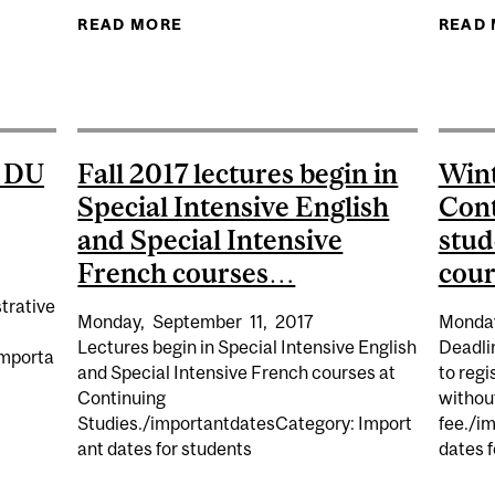
READ MORE
ABOUT FALL 2017 DEADLINE TO W
READ
TE STEERING MEETING TO APPROVE DEGREES GRANTED 
CONVOCATION).
 DU
Fall 2017 lectures begin in
Wint
Special Intensive English
Cont
and Special Intensive
stud
French courses…
cou
trative
Monday,
September
11,
2017
Monda
Lectures begin in Special Intensive English
Deadli
Importa
and Special Intensive French courses at
to regi
Continuing
without
Studies./importantdatesCategory: Import
fee./i
TIONALE DU QUÉBEC HOLIDAY…
ant dates for students
dates f