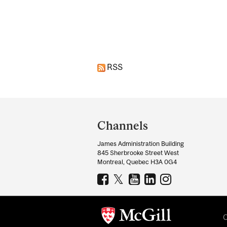
Pages
RSS
Department
and
Channels
University
James Administration Building
Information
845 Sherbrooke Street West
Montreal, Quebec H3A 0G4
C