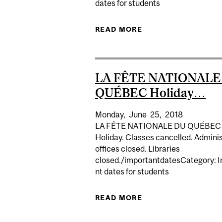
dates for students
READ MORE
ABOUT SENA
LA FÊTE NATIONALE
QUÉBEC Holiday…
Monday,
June
25,
2018
LA FÊTE NATIONALE DU QUÉBEC
Holiday. Classes cancelled. Adminis
offices closed. Libraries
closed./importantdatesCategory: 
nt dates for students
READ MORE
ABOUT LA FÊTE NA