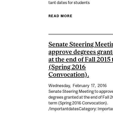
tant dates for students
READ MORE
ABOUT SUMMER 201
Senate Steering Meeti
approve degrees gran
at the end of Fall 2015
(Spring 2016
Convocation).
Wednesday,
February
17,
2016
Senate Steering Meeting to approv
degrees granted at the end of Fall 
term (Spring 2016 Convocation).
/importantdatesCategory: Importa