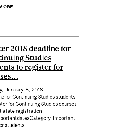
EB WITHDRAW/UNIVERSITY WITHDRAW...
 MORE
ABOUT WINTER 2018 COURSE CHANGE
(ADD/DROP) DEADLINE FOR…
AT THE END OF FALL 2015 TERM (SPRING 2016
er 2018 deadline for
inuing Studies
ents to register for
rses…
y,
January
8,
2018
ne for Continuing Studies students
ster for Continuing Studies courses
 a late registration
mportantdatesCategory: Important
or students