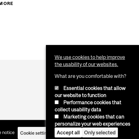
EGIN IN SPECIAL INTENSIVE ENGLISH AND SPECIAL
 MORE
ABOUT WINTER 2018 DEADLINE FOR CONTINUING
NSIVE FRENCH COURSES…
STUDIES STUDENTS TO REGISTER FOR COURSES…
We use cookies to help improve
the usability of our websites.
What are you comfortable with?
Essential cookies that allow
our website to function
Performance cookies that
collect usability data
Marketing cookies that can
personalize your web experiences
Accept all
Only selected
 notice
Cookie settings
Log in