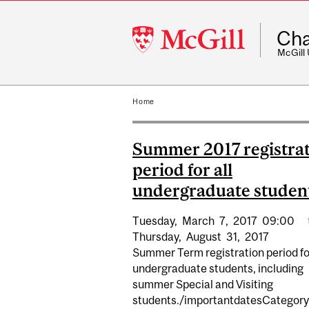
McGill
Cha
University
McGill
Home
Summer 2017 registra
period for all
undergraduate student
Tuesday,
March
7,
2017
09:00
Thursday,
August
31,
2017
Summer Term registration period for
undergraduate students, including
summer Special and Visiting
students./importantdatesCategory