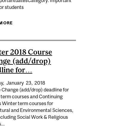
portantdatesCategory: Important
GIN IN SPECIAL INTENSIVE ENGLISH AND FRENCH…
or students
DENTS...
 MORE
ABOUT CANADIAN STUDENTS MAY OBTAIN THEIR
STUDENT CARDS AS OF JUNE 20. THE LOCATIONS
AND OPERATING HOURS OF ID CARD CENTRES...
er 2018 Course
nge (add/drop)
line for…
y,
January
23,
2018
 Change (add/drop) deadline for
 term courses and Continuing
s Winter term courses for
ltural and Environmental Sciences,
ncluding Social Work & Religious
...