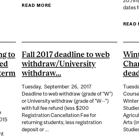
20./im
READ MORE
ABOUT SUMMER 2017 LECTURES BE
dates f
7 REGISTRATION PERIOD FOR ALL UNDERGRADUATE STU
READ
ng to
Fall 2017 deadline to web
Wint
ted
withdraw/University
Cha
 term
withdraw...
dead
Tuesday,
September
26,
2017
Tuesda
Deadline to web withdraw (grade of "W")
Course
or University withdraw (grade of "W--")
Winter
with full fee refund (less $200
Studie
e
Registration Cancellation Fee for
Agricu
2015
returning students; less registration
Arts (i
deposit or ...
Studies
nt