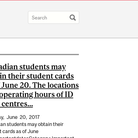
dian students may
in their student cards
f June 20. The locations
operating hours of ID
 centres...
y,
June
20,
2017
an students may obtain their
t cards as of June