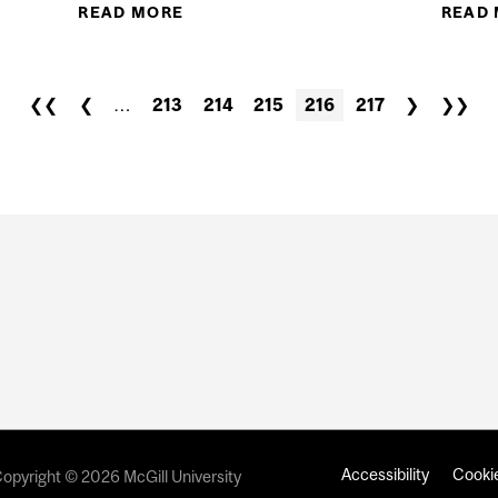
READ MORE
ABOUT FALL 2017 LECTURES B
READ
INTE
❮❮
❮
…
213
214
215
216
217
❯
❯❯
Accessibility
Cookie
opyright © 2026 McGill University