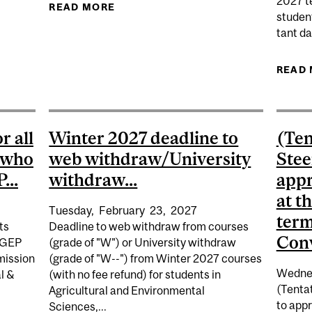
2027 te
READ MORE
ABOUT WINTER 2027 READING BREA
studen
DATE) WINTER 2027 DEADLINE TO APPLY TO GRADUATE 
tant da
READ
r all
Winter 2027 deadline to
(Ten
r who
web withdraw/University
Stee
...
withdraw...
appr
at t
Tuesday,
February
23,
2027
term
ts
Deadline to web withdraw from courses
Conv
CEGEP
(grade of "W") or University withdraw
mission
(grade of "W--") from Winter 2027 courses
Wedne
al &
(with no fee refund) for students in
(Tenta
Agricultural and Environmental
to appr
Sciences,...