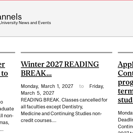
nnels
 University News and Events
er
Winter 2027 READING
Appl
 to
BREAK...
Cont
prog
Monday,
March
1,
2027
to
Friday,
term
March
5,
2027
stud
READING BREAK. Classes cancelled for
to
all faculties except Dentistry,
raduate
Monda
Medicine and Continuing Studies non-
ll non-
Deadlin
credit courses....
omas,
Continu
..