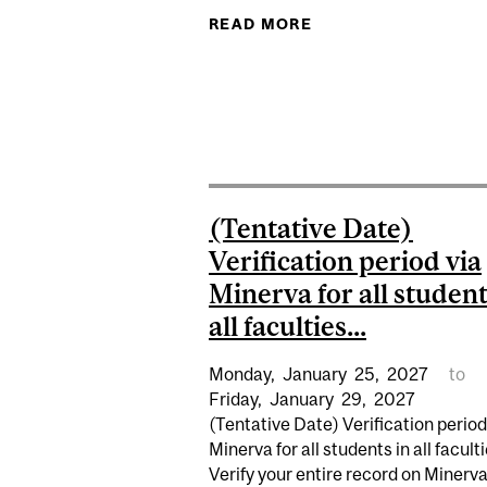
READ MORE
ABOUT APPLICATION
(Tentative Date)
Verification period via
Minerva for all student
all faculties...
Monday,
January
25,
2027
to
Friday,
January
29,
2027
(Tentative Date) Verification period
Minerva for all students in all faculti
Verify your entire record on Minerv