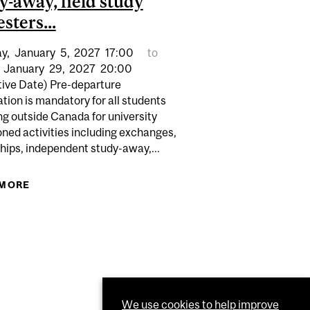
y-away, field study
sters...
ALL 2026 APPLICATION DEADLINE FOR DEFERRED
y,
January
5,
2027
17:00
to
ENTS IN ALL FACULTIES...
INATIONS FOR COURSES...
January
29,
2027
20:00
tive Date) Pre-departure
tion is mandatory for all students
ng outside Canada for university
ned activities including exchanges,
hips, independent study-away,...
 MORE
ABOUT (TENTATIVE DATE) PRE-DEPARTURE
ORIENTATION IS MANDATORY FOR ALL STUDENTS
TRAVELING OUTSIDE CANADA FOR A UNIVERSITY
SANCTIONED INTERNATIONAL ACTIVITY
INCLUDING EXCHANGES, INTERNSHIPS,
INDEPENDENT STUDY-AWAY, FIELD STUDY
SEMESTERS...
We use cookies to help improve