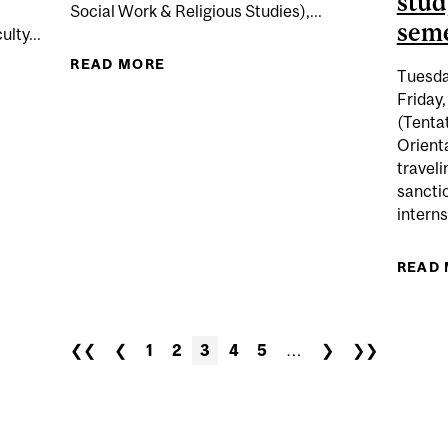
stud
Social Work & Religious Studies),...
seme
lty...
READ MORE
ABOUT (TENTATIVE DATE) F
Tuesda
DATE) VERIFICATION PERIOD VIA MINERVA FOR ALL STUD
EXAM
Friday,
(Tenta
Orienta
traveli
sanctio
interns
READ
❮❮
❮
1
2
3
4
5
…
❯
❯❯