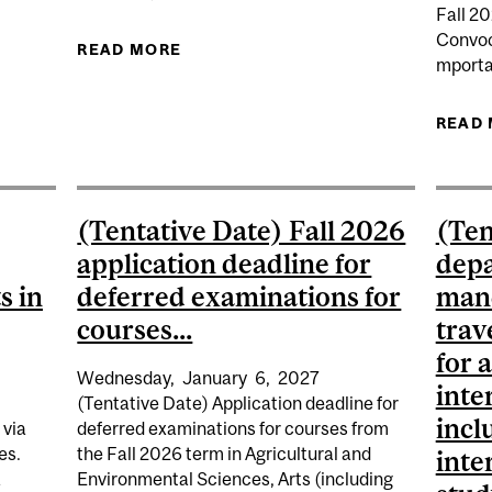
Fall 2
 DEADLINE FOR ALL APPLICANTS STUDYING OR WHO LAS
Convoc
READ MORE
ABOUT WINTER 2027 DEADLINE TO
mporta
READ
(Tentative Date) Fall 2026
(Ten
application deadline for
depa
s in
deferred examinations for
mand
courses...
trav
for 
Wednesday,
January
6,
2027
inte
(Tentative Date) Application deadline for
incl
 via
deferred examinations for courses from
es.
the Fall 2026 term in Agricultural and
inte
a
Environmental Sciences, Arts (including