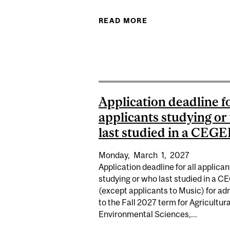
READ MORE
ABOUT (TENTATIVE 
Application deadline fo
applicants studying o
last studied in a CEGEP
Monday,
March
1,
2027
Application deadline for all applican
studying or who last studied in a 
(except applicants to Music) for ad
to the Fall 2027 term for Agricultur
Environmental Sciences,...