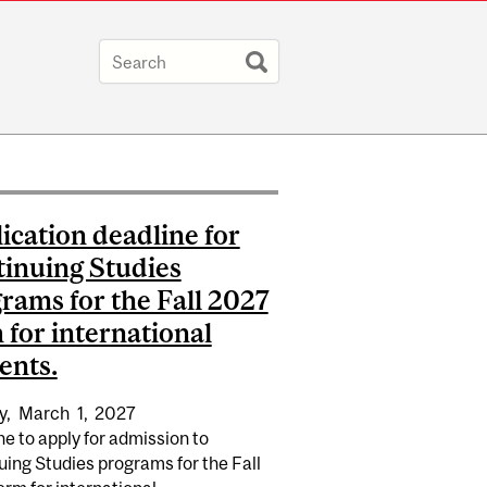
ication deadline for
inuing Studies
rams for the Fall 2027
 for international
ents.
y,
March
1,
2027
e to apply for admission to
ing Studies programs for the Fall