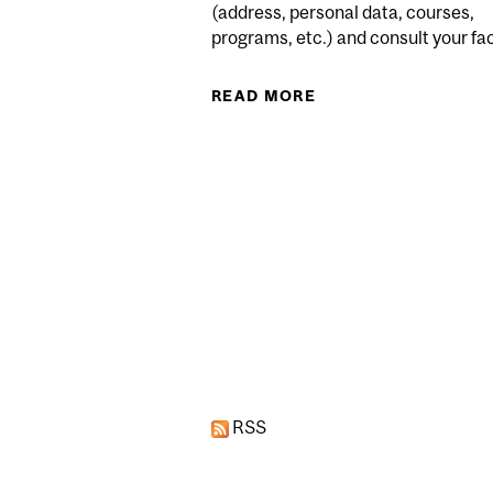
(address, personal data, courses,
programs, etc.) and consult your facu
READ MORE
ABOUT (TENTATIVE 
Pages
RSS