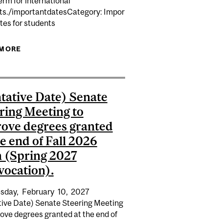
rm for international
K...
ts./importantdatesCategory: Impor
ON MINERVA...
tes for students
 MORE
ABOUT APPLICATION DEADLINE FOR CONTINUING
STUDIES PROGRAMS FOR THE FALL 2027 TERM
FOR INTERNATIONAL STUDENTS.
tative Date) Senate
ring Meeting to
ove degrees granted
he end of Fall 2026
 (Spring 2027
ocation).
sday,
February
10,
2027
tive Date) Senate Steering Meeting
ove degrees granted at the end of