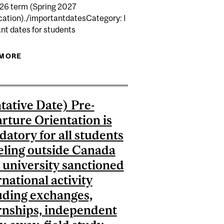
026 term (Spring 2027
T STUDIED IN A CEGEP...
ation)./importantdatesCategory: I
 WEB WITHDRAW/UNIVERSITY WITHDRAW...
nt dates for students
 MORE
ABOUT (TENTATIVE DATE) SENATE STEERING
MEETING TO APPROVE DEGREES GRANTED AT THE
END OF FALL 2026 TERM (SPRING 2027
CONVOCATION).
tative Date) Pre-
rture Orientation is
atory for all students
eling outside Canada
a university sanctioned
rnational activity
uding exchanges,
rnships, independent