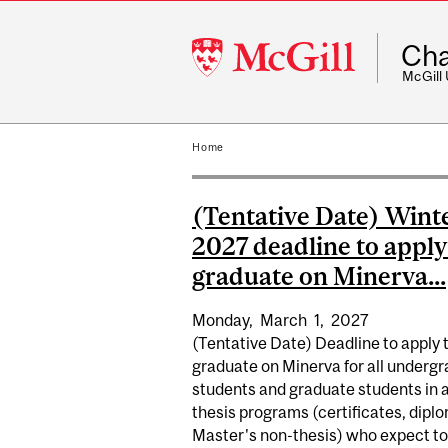
McGill
Cha
University
McGill
Home
(Tentative Date) Wint
2027 deadline to apply
graduate on Minerva...
Monday,
March
1,
2027
(Tentative Date) Deadline to apply 
graduate on Minerva for all underg
students and graduate students in a
thesis programs (certificates, dipl
Master's non-thesis) who expect to.