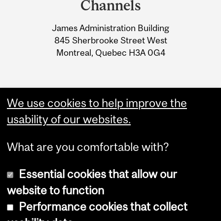
Channels
University
James Administration Building
Information
845 Sherbrooke Street West
Montreal, Quebec H3A 0G4
We use cookies to help improve the
usability of our websites.
What are you comfortable with?
Essential cookies that allow our
website to function
Performance cookies that collect
Copyright © 2026 McGill University