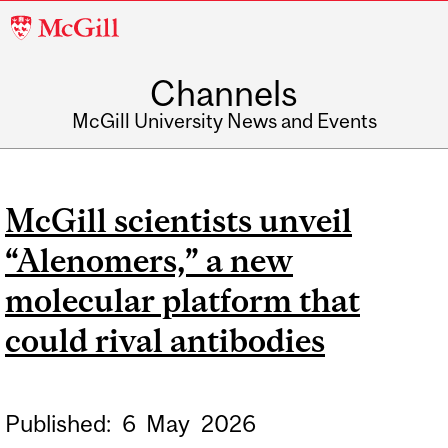
McGill
University
Channels
McGill University News and Events
McGill scientists unveil
“Alenomers,” a new
molecular platform that
could rival antibodies
Published:
6
May
2026