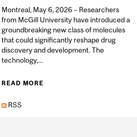
Montreal, May 6, 2026 – Researchers
from McGill University have introduced a
groundbreaking new class of molecules
that could significantly reshape drug
discovery and development. The
technology,...
READ MORE
ABOUT MCGILL
SCIENTISTS UNVEIL
RSS
“ALENOMERS,” A NEW
MOLECULAR PLATFORM
Department
THAT COULD RIVAL
and
ANTIBODIES