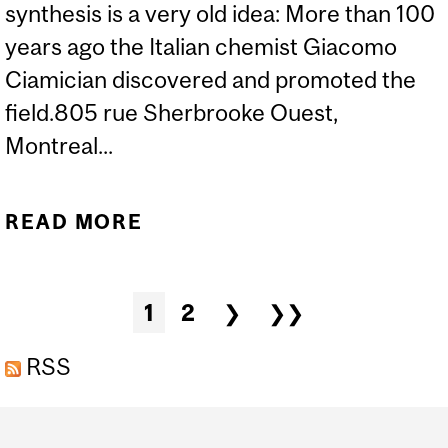
synthesis is a very old idea: More than 100
years ago the Italian chemist Giacomo
Ciamician discovered and promoted the
field.805 rue Sherbrooke Ouest,
Montreal...
READ MORE
ABOUT CCVC SEMINAR:
DR. B. KOENIG - VISIBLE
LIGHT PHOTOCATALYSIS
Pages
1
2
❯
❯❯
RSS
Department