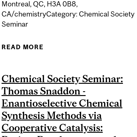
Montreal, QC, H3A 0B8,
CA/chemistryCategory: Chemical Society
Seminar
READ MORE
ABOUT CCVC: JAMES
MORKEN -
STEREOSELECTIVE
Chemical Society Seminar:
CATALYSIS WITH
Thomas Snaddon -
ORGANOBORON
REAGENTS
Enantioselective Chemical
Synthesis Methods via
Cooperative Catalysis: