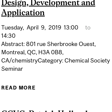
Design, Development and
Application
Tuesday,
April
9,
2019
13:00
to
14:30
Abstract: 801 rue Sherbrooke Ouest,
Montreal, QC, H3A 0B8,
CA/chemistryCategory: Chemical Society
Seminar
READ MORE
ABOUT CHEMICAL
SOCIETY SEMINAR:
THOMAS SNADDON -