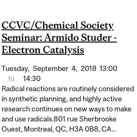
HOLLAND - NITROGEN
BINDING AND FIXATION
CCVC/Chemical Society
USING IRON COMPLEXES
Seminar: Armido Studer -
Electron Catalysis
Tuesday,
September
4,
2018
13:00
to
14:30
Radical reactions are routinely considered
in synthetic planning, and highly active
research continues on new ways to make
and use radicals.801 rue Sherbrooke
Ouest, Montreal, QC, H3A 0B8, CA...