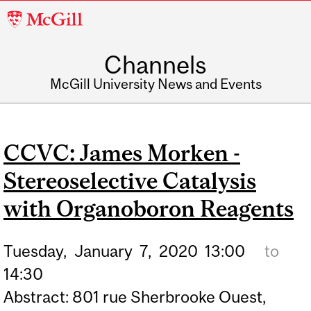
McGill
University
Channels
McGill University News and Events
CCVC: James Morken -
Stereoselective Catalysis
with Organoboron Reagents
Tuesday,
January
7,
2020
13:00
to
14:30
Abstract: 801 rue Sherbrooke Ouest,