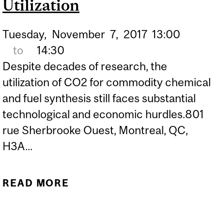
Utilization
Tuesday,
November
7,
2017
13:00
to
14:30
Despite decades of research, the
utilization of CO2 for commodity chemical
and fuel synthesis still faces substantial
technological and economic hurdles.801
rue Sherbrooke Ouest, Montreal, QC,
H3A...
READ MORE
ABOUT CCVC / CGCC - DR.
MATTHEW KANAN -
MATERIALS SCIENCE AND