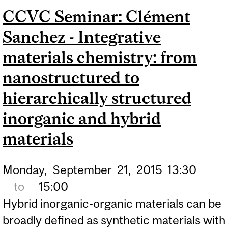
CCVC Seminar: Clément
SYNTHETIC CHEMISTRY
Sanchez - Integrative
FOR CO2 UTILIZATION
materials chemistry: from
nanostructured to
hierarchically structured
inorganic and hybrid
materials
Monday,
September
21,
2015
13:30
to
15:00
Hybrid inorganic-organic materials can be
broadly defined as synthetic materials with