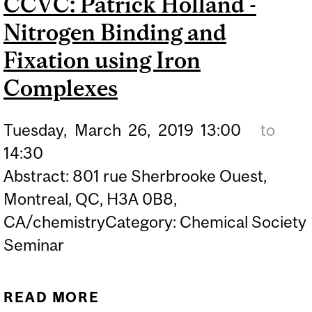
CCVC: Patrick Holland -
ENANTIOSELECTIVE
Nitrogen Binding and
CHEMICAL SYNTHESIS
METHODS VIA
Fixation using Iron
COOPERATIVE
Complexes
CATALYSIS: DESIGN,
DEVELOPMENT AND
Tuesday,
March
26,
2019
13:00
to
APPLICATION
14:30
Abstract: 801 rue Sherbrooke Ouest,
Montreal, QC, H3A 0B8,
CA/chemistryCategory: Chemical Society
Seminar
READ MORE
ABOUT CCVC: PATRICK