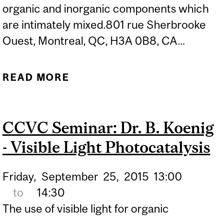
organic and inorganic components which
are intimately mixed.801 rue Sherbrooke
Ouest, Montreal, QC, H3A 0B8, CA...
READ MORE
ABOUT CCVC SEMINAR:
CLÉMENT SANCHEZ -
INTEGRATIVE MATERIALS
CCVC Seminar: Dr. B. Koenig
CHEMISTRY: FROM
- Visible Light Photocatalysis
NANOSTRUCTURED TO
HIERARCHICALLY
Friday,
September
25,
2015
13:00
STRUCTURED INORGANIC
to
14:30
AND HYBRID MATERIALS
The use of visible light for organic