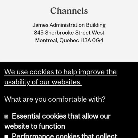
and
Channels
University
James Administration Building
Information
845 Sherbrooke Street West
Montreal, Quebec H3A 0G4
We use cookies to help improve the
usability of our websites.
What are you comfortable with?
Essential cookies that allow our
website to function
Performance cookies that collect
Copyright © 2026 McGill University