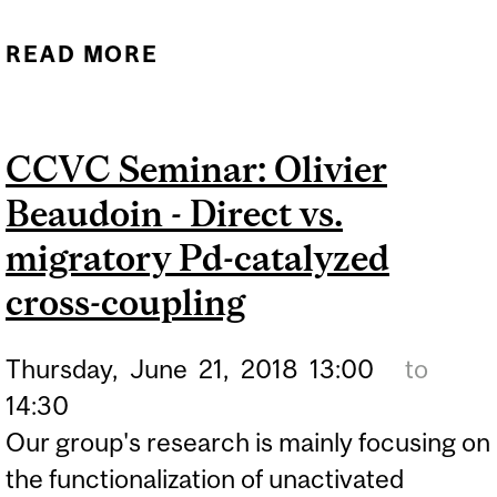
READ MORE
ABOUT CCVC/CHEMICAL
SOCIETY SEMINAR:
ARMIDO STUDER -
CCVC Seminar: Olivier
ELECTRON CATALYSIS
Beaudoin - Direct vs.
migratory Pd-catalyzed
cross-coupling
Thursday,
June
21,
2018
13:00
to
14:30
Our group's research is mainly focusing on
the functionalization of unactivated