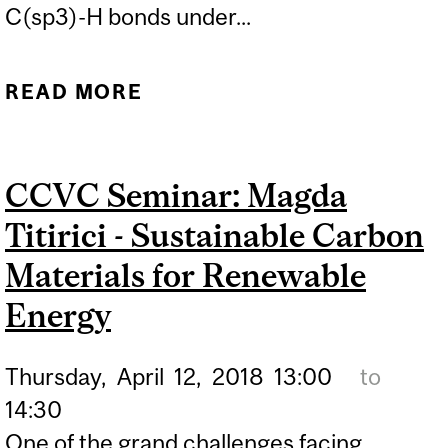
C(sp3)-H bonds under...
READ MORE
ABOUT CCVC SEMINAR:
OLIVIER BEAUDOIN -
DIRECT VS. MIGRATORY
CCVC Seminar: Magda
PD-CATALYZED CROSS-
Titirici - Sustainable Carbon
COUPLING
Materials for Renewable
Energy
Thursday,
April
12,
2018
13:00
to
14:30
One of the grand challenges facing