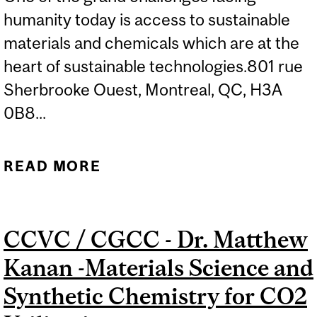
humanity today is access to sustainable
materials and chemicals which are at the
heart of sustainable technologies.801 rue
Sherbrooke Ouest, Montreal, QC, H3A
0B8...
READ MORE
ABOUT CCVC SEMINAR:
MAGDA TITIRICI -
SUSTAINABLE CARBON
CCVC / CGCC - Dr. Matthew
MATERIALS FOR
Kanan -Materials Science and
RENEWABLE ENERGY
Synthetic Chemistry for CO2