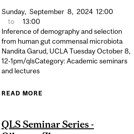
Sunday,
September
8,
2024
12:00
to
13:00
Inference of demography and selection
from human gut commensal microbiota
Nandita Garud, UCLA Tuesday October 8,
12-1pm/qlsCategory: Academic seminars
and lectures
READ MORE
ABOUT QLS SEMINAR
SERIES - NANDITA GARUD
QLS Seminar Series -