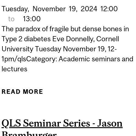
Tuesday,
November
19,
2024
12:00
to
13:00
The paradox of fragile but dense bones in
Type 2 diabetes Eve Donnelly, Cornell
University Tuesday November 19, 12-
1pm/qlsCategory: Academic seminars and
lectures
READ MORE
ABOUT QLS SEMINAR
SERIES - EVE DONNELLY
QLS Seminar Series - Jason
Bramburger