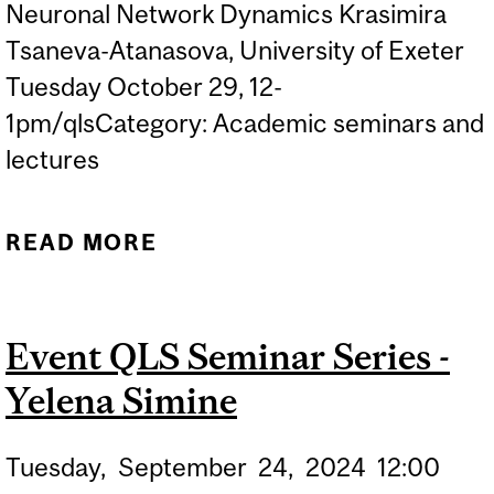
Neuronal Network Dynamics Krasimira
Tsaneva-Atanasova, University of Exeter
Tuesday October 29, 12-
1pm/qlsCategory: Academic seminars and
lectures
READ MORE
ABOUT QLS SEMINAR
SERIES - KRASIMIRA
TSANEVA-ATANASOVA
Event QLS Seminar Series -
Yelena Simine
Tuesday,
September
24,
2024
12:00