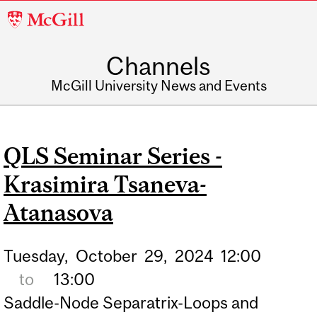
McGill
University
Channels
McGill University News and Events
QLS Seminar Series -
Krasimira Tsaneva-
Atanasova
Tuesday,
October
29,
2024
12:00
to
13:00
Saddle-Node Separatrix-Loops and