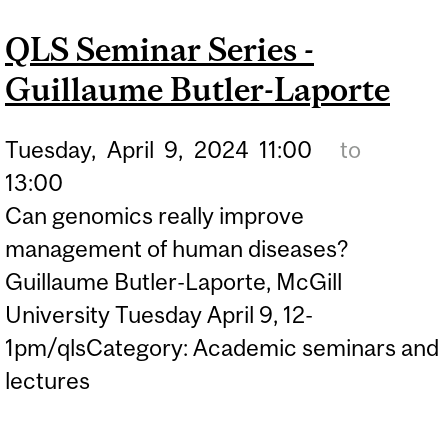
QLS Seminar Series -
Guillaume Butler-Laporte
Tuesday,
April
9,
2024
11:00
to
13:00
Can genomics really improve
management of human diseases?
Guillaume Butler-Laporte, McGill
University Tuesday April 9, 12-
1pm/qlsCategory: Academic seminars and
lectures