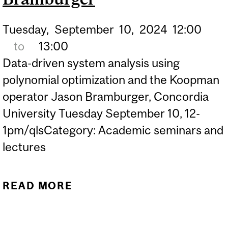
Tuesday,
September
10,
2024
12:00
to
13:00
Data-driven system analysis using
polynomial optimization and the Koopman
operator Jason Bramburger, Concordia
University Tuesday September 10, 12-
1pm/qlsCategory: Academic seminars and
lectures
READ MORE
ABOUT QLS SEMINAR
SERIES - JASON
BRAMBURGER