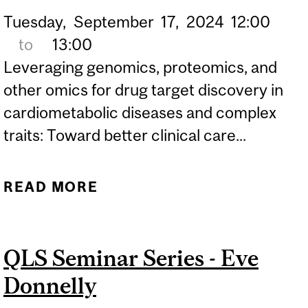
Tuesday,
September
17,
2024
12:00
to
13:00
Leveraging genomics, proteomics, and
other omics for drug target discovery in
cardiometabolic diseases and complex
traits: Toward better clinical care...
READ MORE
ABOUT QLS SEMINAR
SERIES - SATOSHI YOSHIJI
QLS Seminar Series - Eve
Donnelly