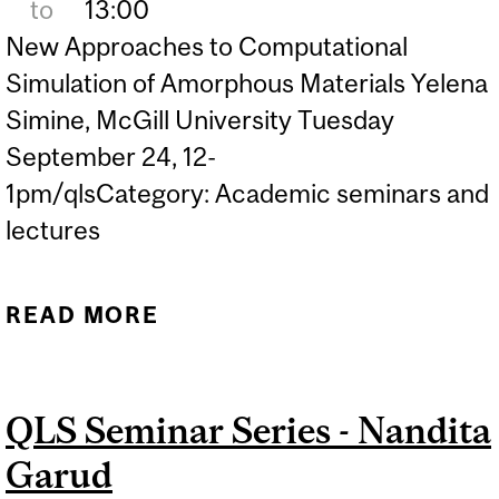
to
13:00
New Approaches to Computational
Simulation of Amorphous Materials Yelena
Simine, McGill University Tuesday
September 24, 12-
1pm/qlsCategory: Academic seminars and
lectures
READ MORE
ABOUT EVENT QLS
SEMINAR SERIES -
YELENA SIMINE
QLS Seminar Series - Nandita
Garud