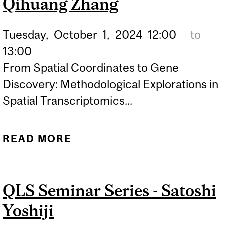
Qihuang Zhang
Tuesday,
October
1,
2024
12:00
to
13:00
From Spatial Coordinates to Gene
Discovery: Methodological Explorations in
Spatial Transcriptomics...
READ MORE
ABOUT QLS SEMINAR
SERIES - QIHUANG ZHANG
QLS Seminar Series - Satoshi
Yoshiji