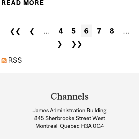
READ MORE
ABOUT QLS SEMINAR
SERIES - GUILLAUME
BUTLER-LAPORTE
Pages
❮❮
❮
…
4
5
6
7
8
…
❯
❯❯
RSS
Department
and
Channels
University
James Administration Building
Information
845 Sherbrooke Street West
Montreal, Quebec H3A 0G4