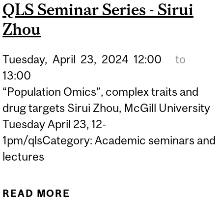
QLS Seminar Series - Sirui
Zhou
Tuesday,
April
23,
2024
12:00
to
13:00
“Population Omics”, complex traits and
drug targets Sirui Zhou, McGill University
Tuesday April 23, 12-
1pm/qlsCategory: Academic seminars and
lectures
READ MORE
ABOUT QLS SEMINAR
SERIES - SIRUI ZHOU