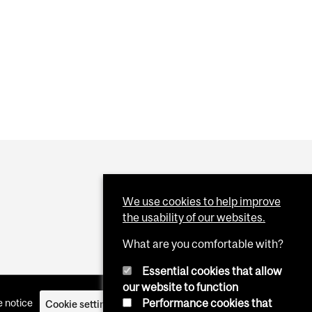
 CLOTS
We use cookies to help improve
the usability of our websites.
What are you comfortable with?
Essential cookies that allow
our website to function
Performance cookies that
 notice
Cookie settings
Log in