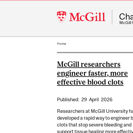
McGill
Cha
University
McGill
Home
McGill researchers
engineer faster, more
effective blood clots
Published:
29
April
2026
Researchers at McGill University h
developed a rapid way to engineer 
clots that stop severe bleeding and
support tissue healing more effectiv