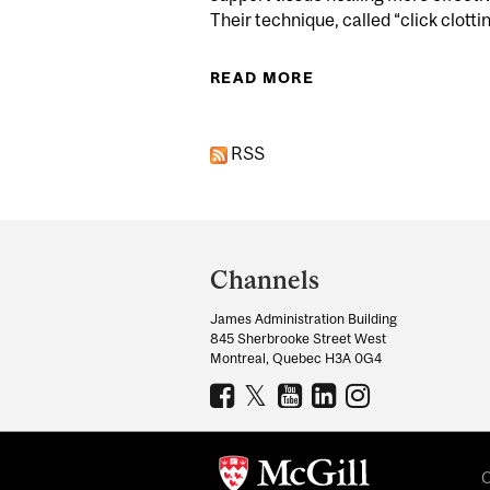
Their technique, called “click clotting
READ MORE
ABOUT MCGILL RES
RSS
Department
and
Channels
University
James Administration Building
Information
845 Sherbrooke Street West
Montreal, Quebec H3A 0G4
C