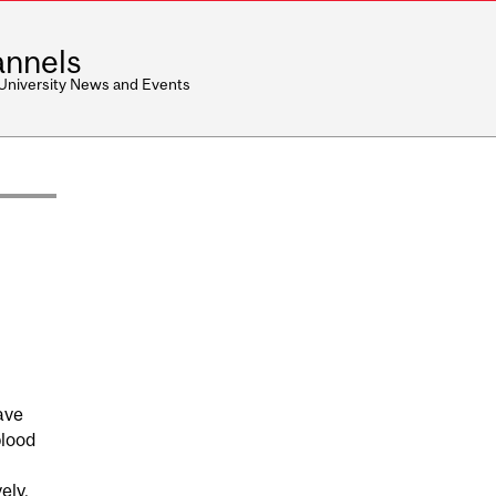
nnels
 University News and Events
ave
blood
ely.