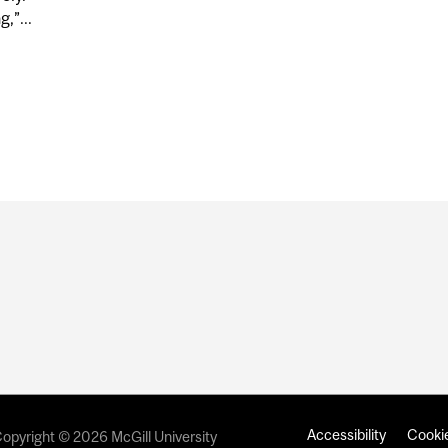
,”...
EARCHERS ENGINEER FASTER, MORE EFFECTIVE BLOOD
Accessibility
Cookie
opyright © 2026 McGill University