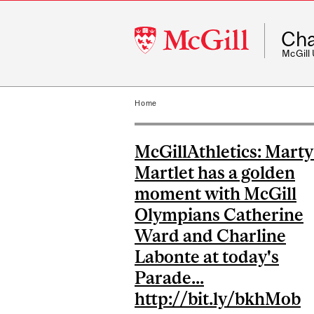
McGill
Cha
University
McGill
Home
McGillAthletics: Marty
Martlet has a golden
moment with McGill
Olympians Catherine
Ward and Charline
Labonte at today's
Parade...
http://bit.ly/bkhMob