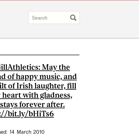
llAthletics: May the
d of happy music, and
ilt of Irish laughter, fill
 heart with gladness,
 stays forever after.
://bit.ly/bHiTs6
hed:
14
March
2010