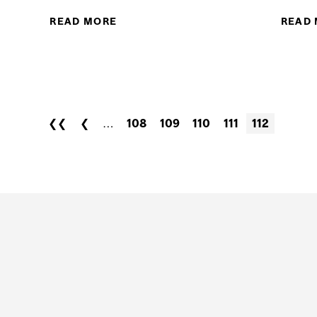
READ MORE
ABOUT MCGILLATHLETICS: SO
READ
SOCCER FINAL AFTER BE
H
THLETICS: MARTY THE MARTLET HAS A GOLDEN MOME
CHARLINE LABONTE AT TODAY'S PARADE...
❮❮
❮
…
108
109
110
111
112