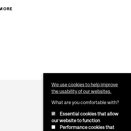
CCER MARTLETS ARE HEADED FOR THE QSSF INDOOR
 MORE
ABOUT MCGILLATHLETICS: MAY THE SOUND OF
ATING SHERBROOKE 2-1. GOALS BY LAURA...
HAPPY MUSIC, AND THE LILT OF IRISH LAUGHTER,
TTP://BIT.LY/BBWFQQ
FILL YOUR HEART WITH GLADNESS, THAT STAYS
NT WITH MCGILL OLYMPIANS CATHERINE WARD AND
FOREVER AFTER. HTTP://BIT.LY/BHITS6
 HTTP://BIT.LY/BKHMOB
We use cookies to help improve
the usability of our websites.
What are you comfortable with?
Essential cookies that allow
our website to function
Performance cookies that