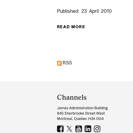
Published:
23
April
2010
READ MORE
ABOUT MCGILLA
Pages
RSS
Department
and
Channels
University
James Administration Building
Information
845 Sherbrooke Street West
Montreal, Quebec H3A 0G4