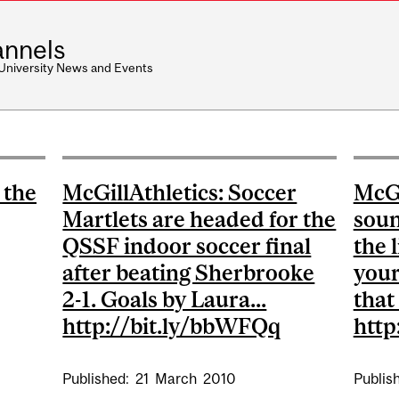
nnels
 University News and Events
 the
McGillAthletics: Soccer
McGi
Martlets are headed for the
soun
QSSF indoor soccer final
the l
after beating Sherbrooke
your
2-1. Goals by Laura...
that
http://bit.ly/bbWFQq
http
Published:
21
March
2010
Publis