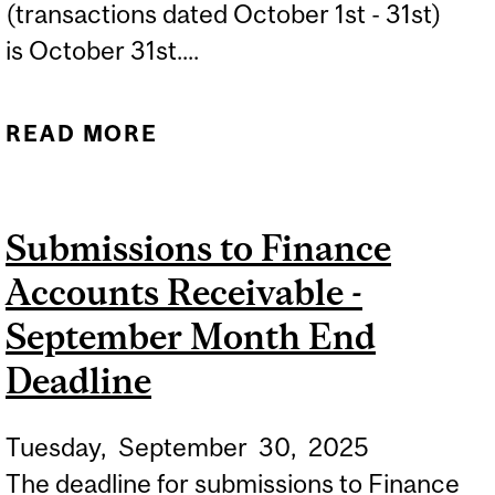
(transactions dated October 1st - 31st)
is October 31st....
READ MORE
ABOUT SUBMISSIONS TO
FINANCE ACCOUNTS
RECEIVABLE - OCTOBER
Submissions to Finance
MONTH END DEADLINE
Accounts Receivable -
September Month End
Deadline
Tuesday,
September
30,
2025
The deadline for submissions to Finance