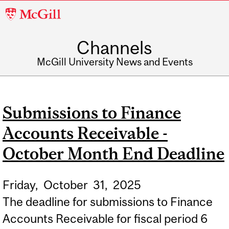
McGill
University
Channels
McGill University News and Events
Submissions to Finance
Accounts Receivable -
October Month End Deadline
Friday,
October
31,
2025
The deadline for submissions to Finance
Accounts Receivable for fiscal period 6