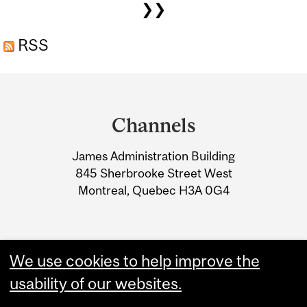
❯❯
RSS
Department
and
Channels
University
James Administration Building
Information
845 Sherbrooke Street West
Montreal, Quebec H3A 0G4
We use cookies to help improve the
usability of our websites.