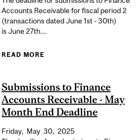
The deadline for submissions to Finance
Accounts Receivable for fiscal period 2
(transactions dated June 1st - 30th)
is June 27th....
READ MORE
ABOUT SUBMISSIONS TO
FINANCE ACCOUNTS
RECEIVABLE - JUNE
Submissions to Finance
MONTH END DEADLINE
Accounts Receivable - May
Month End Deadline
Friday,
May
30,
2025