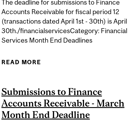
The deadline for submissions to Finance
Accounts Receivable for fiscal period 12
(transactions dated April 1st - 30th) is April
30th./financialservicesCategory: Financial
Services Month End Deadlines
READ MORE
ABOUT SUBMISSIONS TO
FINANCE ACCOUNTS
RECEIVABLE - APRIL
Submissions to Finance
MONTH END DEADLINE
Accounts Receivable - March
Month End Deadline