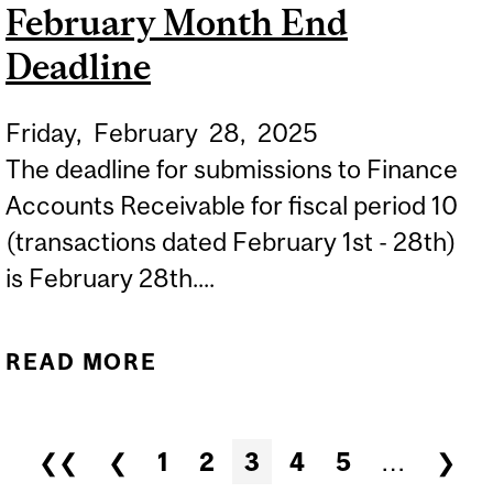
February Month End
Deadline
Friday,
February
28,
2025
The deadline for submissions to Finance
Accounts Receivable for fiscal period 10
(transactions dated February 1st - 28th)
is February 28th....
READ MORE
ABOUT SUBMISSIONS TO
FINANCE ACCOUNTS
RECEIVABLE - FEBRUARY
Pages
❮❮
❮
1
2
3
4
5
…
❯
MONTH END DEADLINE