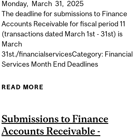
Monday,
March
31,
2025
The deadline for submissions to Finance
Accounts Receivable for fiscal period 11
(transactions dated March 1st - 31st) is
March
31st./financialservicesCategory: Financial
Services Month End Deadlines
READ MORE
ABOUT SUBMISSIONS TO
FINANCE ACCOUNTS
RECEIVABLE - MARCH
Submissions to Finance
MONTH END DEADLINE
Accounts Receivable -