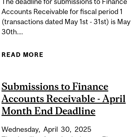
The deadline for submissions to Finance
Accounts Receivable for fiscal period 1
(transactions dated May 1st - 31st) is May
30th....
READ MORE
ABOUT SUBMISSIONS TO
FINANCE ACCOUNTS
RECEIVABLE - MAY
Submissions to Finance
MONTH END DEADLINE
Accounts Receivable - April
Month End Deadline
Wednesday,
April
30,
2025