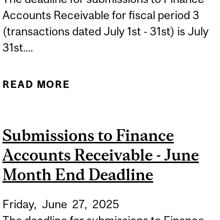
Accounts Receivable for fiscal period 3
(transactions dated July 1st - 31st) is July
31st....
READ MORE
ABOUT SUBMISSIONS TO
FINANCE ACCOUNTS
RECEIVABLE - JULY
Submissions to Finance
MONTH END DEADLINE
Accounts Receivable - June
Month End Deadline
Friday,
June
27,
2025