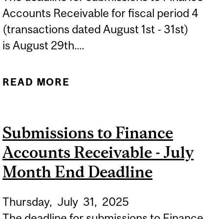
Accounts Receivable for fiscal period 4
(transactions dated August 1st - 31st)
is August 29th....
READ MORE
ABOUT SUBMISSIONS TO
FINANCE ACCOUNTS
RECEIVABLE - AUGUST
Submissions to Finance
MONTH END DEADLINE
Accounts Receivable - July
Month End Deadline
Thursday,
July
31,
2025
The deadline for submissions to Finance