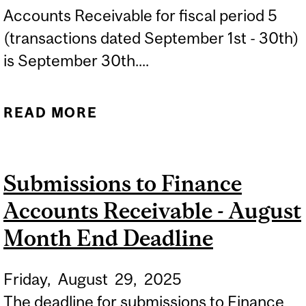
Accounts Receivable for fiscal period 5
(transactions dated September 1st - 30th)
is September 30th....
READ MORE
ABOUT SUBMISSIONS TO
FINANCE ACCOUNTS
RECEIVABLE - SEPTEMBER
Submissions to Finance
MONTH END DEADLINE
Accounts Receivable - August
Month End Deadline
Friday,
August
29,
2025
The deadline for submissions to Finance