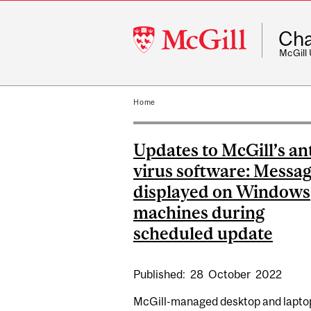
McGill
Cha
University
McGill
Home
Updates to McGill’s ant
virus software: Messa
displayed on Windows
machines during
scheduled update
Published:
28
October
2022
McGill-managed desktop and lapto