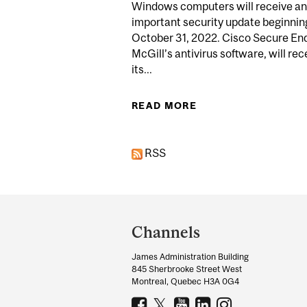
Windows computers will receive an
important security update beginnin
October 31, 2022. Cisco Secure End
McGill’s antivirus software, will rec
its...
READ MORE
ABOUT UPDATES
RSS
Department
and
Channels
University
James Administration Building
Information
845 Sherbrooke Street West
Montreal, Quebec H3A 0G4