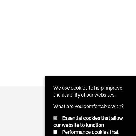
PLAYED ON WINDOWS MACHINES DURING SCHEDULED
We use cookies to help improve
the usability of our websites.
What are you comfortable with?
Essential cookies that allow
our website to function
Performance cookies that