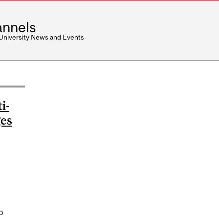
nnels
 University News and Events
i-
ges
p