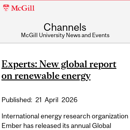
McGill
University
Channels
McGill University News and Events
Experts: New global report
on renewable energy
Published:
21
April
2026
International energy research organization
Ember has released its annual Global