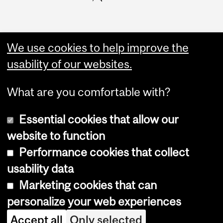
We use cookies to help improve the
usability of our websites.
What are you comfortable with?
Essential cookies that allow our
website to function
Performance cookies that collect
Copyright © 2026 McGill University
usability data
Accessibility
Marketing cookies that can
Cookie notice
personalize your web experiences
Cookie settings
Accept all
Only selected
Log in