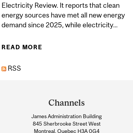
Electricity Review. It reports that clean
energy sources have met all new energy
demand since 2025, while electricity...
READ MORE
ABOUT EXPERTS: NEW
GLOBAL REPORT ON
RSS
RENEWABLE ENERGY
Department
and
Channels
University
James Administration Building
Information
845 Sherbrooke Street West
Montreal, Quebec H3A 0G4