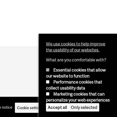
We use cookies to help improve
the usability of our websites.
What are you comfortable with?
Essential cookies that allow
our website to function
Performance cookies that
collect usability data
Marketing cookies that can
personalize your web experiences
Accept all
Only selected
 notice
Cookie settings
Log in