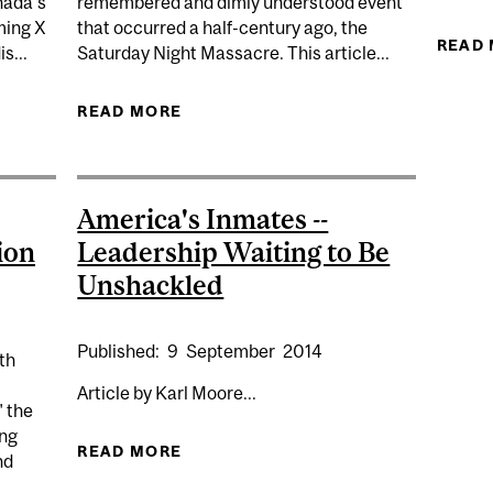
nada’s
remembered and dimly understood event
ming X
that occurred a half-century ago, the
READ
s...
Saturday Night Massacre. This article...
DIS CONTRIBUTES TO CANADA’S NATIONAL CONSULTATI
READ MORE
ABOUT WATERGATE’S EVIDENCE O
America's Inmates --
ion
Leadership Waiting to Be
Unshackled
Published:
9
September
2014
th
Article by Karl Moore...
 the
ing
READ MORE
ABOUT AMERICA'S INMATES -- LE
nd