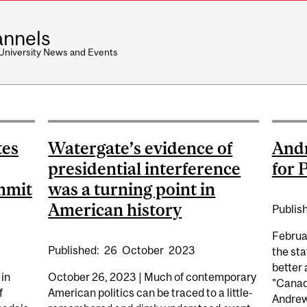
nnels
 University News and Events
tes
Watergate’s evidence of
Andr
presidential interference
for 
mmit
was a turning point in
American history
Publis
Februa
Published:
26
October
2023
the sta
better 
 in
October 26, 2023 | Much of contemporary
"Canad
f
American politics can be traced to a little-
Andrew 