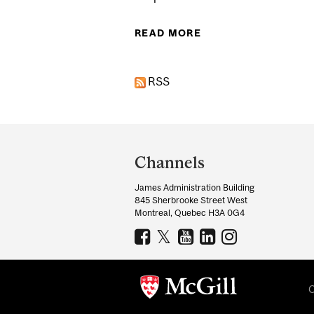
READ MORE
ABOUT EXPERTS: JO
RSS
Department
and
Channels
University
James Administration Building
Information
845 Sherbrooke Street West
Montreal, Quebec H3A 0G4
C