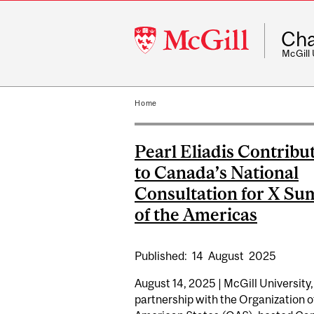
McGill
Cha
University
McGill
Home
Pearl Eliadis Contribu
to Canada’s National
Consultation for X Su
of the Americas
Published:
14
August
2025
August 14, 2025 | McGill University,
partnership with the Organization o