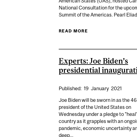
American States (OAS), hosted Ca
National Consultation for the upco
Summit of the Americas. Pearl Eliadi
READ MORE
ABOUT PEARL ELIA
Experts: Joe Biden’s
presidential inaugurat
Published:
19
January
2021
Joe Biden will be sworn in as the 46
president of the United States on
Wednesday under a pledge to "heal"
country as it grapples with an ongo
pandemic, economic uncertainty a
deep...