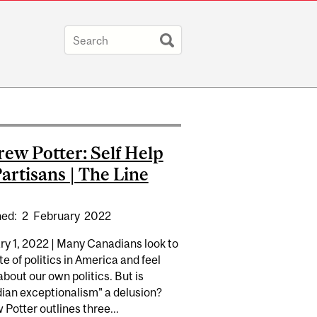
ew Potter: Self Help
Partisans | The Line
hed:
2
February
2022
ry 1, 2022 | Many Canadians look to
te of politics in America and feel
about our own politics. But is
ian exceptionalism" a delusion?
Potter outlines three...