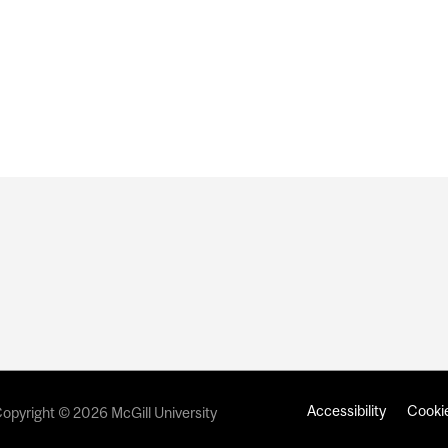
E BIDEN’S PRESIDENTIAL INAUGURATION
Accessibility
Cookie
opyright © 2026 McGill University