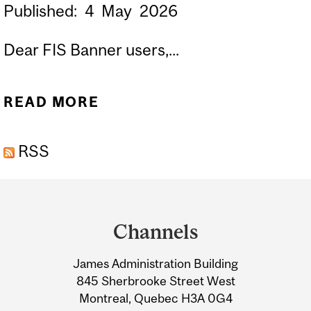
Published:
4
May
2026
Dear FIS Banner users,...
READ MORE
ABOUT LAUNCH OF
BUDGET BANNER ADMIN
RSS
PAGES | LANCEMENT DES
PAGES ADMINISTRATIONS
Department
(ADMIN PAGES) BUDGET
and
DE BANNER
Channels
University
James Administration Building
Information
845 Sherbrooke Street West
Montreal, Quebec H3A 0G4