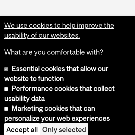
We use cookies to help improve the
usability of our websites.
What are you comfortable with?
Essential cookies that allow our
website to function
Performance cookies that collect
Copyright © 2026 McGill University
usability data
Accessibility
Marketing cookies that can
Cookie notice
personalize your web experiences
Cookie settings
Accept all
Only selected
Log in