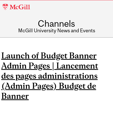
McGill
University
Channels
McGill University News and Events
Launch of Budget Banner
Admin Pages | Lancement
des pages administrations
(Admin Pages) Budget de
Banner