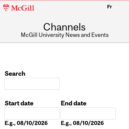
McGill
Fr
University
Channels
McGill University News and Events
Search
Start date
End date
Date
Date
E.g., 08/10/2026
E.g., 08/10/2026