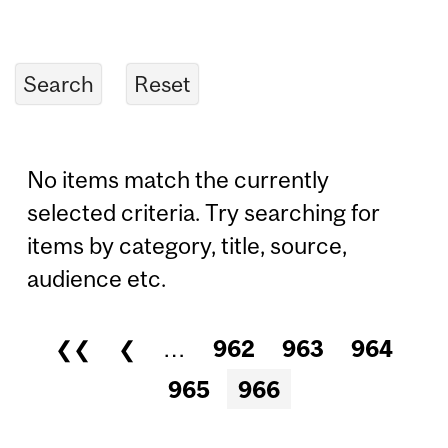
No items match the currently
selected criteria. Try searching for
items by category, title, source,
audience etc.
❮❮
❮
…
962
963
964
Pages
965
966