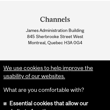
Department
and
Channels
University
James Administration Building
Information
845 Sherbrooke Street West
Montreal, Quebec H3A 0G4
We use cookies to help improve the
usability of our websites.
What are you comfortable with?
Essential cookies that allow our