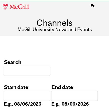
McGill
Fr
University
Channels
McGill University News and Events
Search
Start date
End date
Date
Date
E.g., 08/06/2026
E.g., 08/06/2026