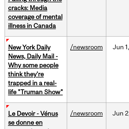
cracks: Media
coverage of mental
illness in Canada
/newsroom
Jun
1
New York Daily
News, Daily Mail -
Why some people
think they're
trapped in a real-
life "Truman Show"
/newsroom
Jun
2
Le Devoir - Vénus
se donne en