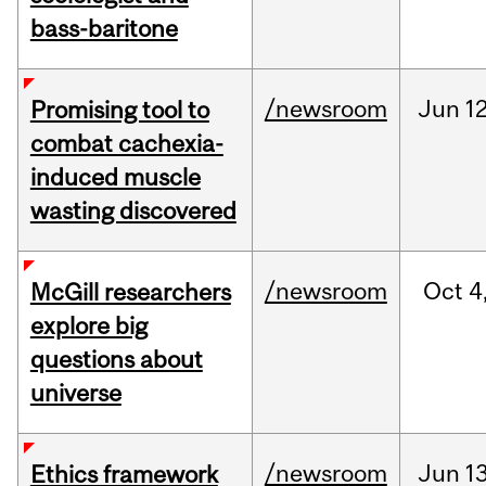
bass-baritone
/newsroom
Jun
12
Promising tool to
combat cachexia-
induced muscle
wasting discovered
/newsroom
Oct
4
McGill researchers
explore big
questions about
universe
/newsroom
Jun
13
Ethics framework