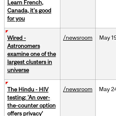
Learn French,
Canada, it's good
for you
/newsroom
May
1
Wired -
Astronomers
examine one of the
largest clusters in
universe
/newsroom
May
2
The Hindu - HIV
testing: 'An over-
the-counter option
offers privacy'