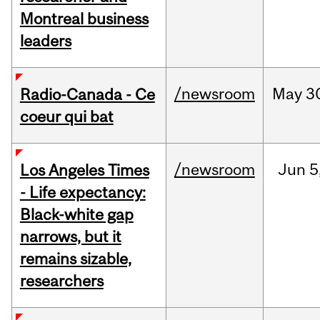
Montreal business
leaders
/newsroom
May
3
Radio-Canada - Ce
coeur qui bat
/newsroom
Jun
5
Los Angeles Times
- Life expectancy:
Black-white gap
narrows, but it
remains sizable,
researchers