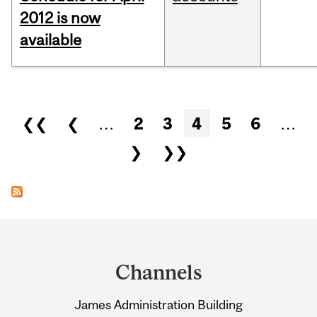
2012 is now
available
Pages
❮❮
❮
…
2
3
4
5
6
…
❯
❯❯
Department
and
Channels
University
James Administration Building