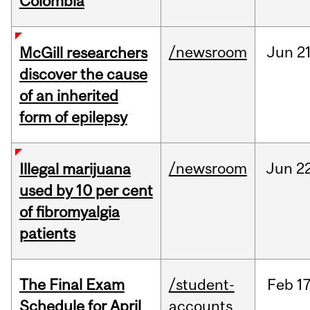
Colombia
/newsroom
Jun
21
McGill researchers
discover the cause
of an inherited
form of epilepsy
/newsroom
Jun
22
Illegal marijuana
used by 10 per cent
of fibromyalgia
patients
The Final Exam
/student-
Feb
17
Schedule for April
accounts