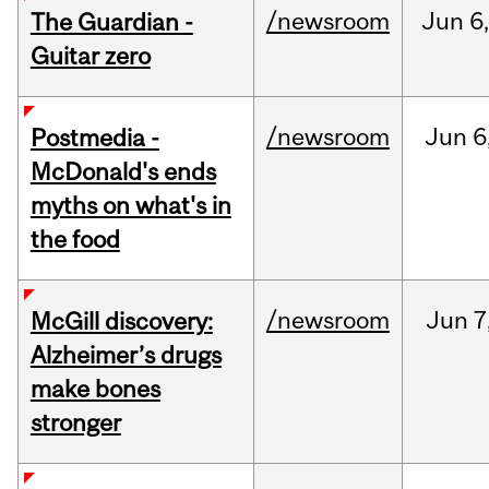
/newsroom
Jun
6,
The Guardian -
Guitar zero
/newsroom
Jun
6
Postmedia -
McDonald's ends
myths on what's in
the food
/newsroom
Jun
7
McGill discovery:
Alzheimer’s drugs
make bones
stronger