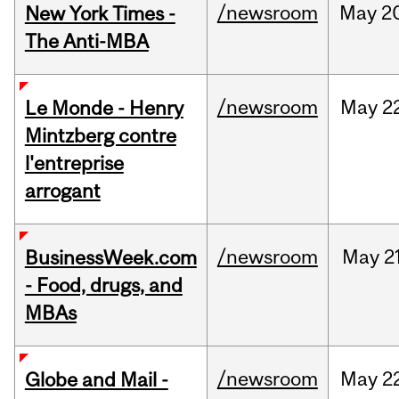
/newsroom
May
2
New York Times -
The Anti-MBA
/newsroom
May
2
Le Monde - Henry
Mintzberg contre
l'entreprise
arrogant
/newsroom
May
2
BusinessWeek.com
- Food, drugs, and
MBAs
/newsroom
May
2
Globe and Mail -