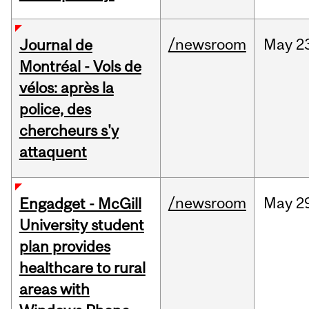
/newsroom
May
2
Journal de
Montréal - Vols de
vélos: après la
police, des
chercheurs s'y
attaquent
/newsroom
May
2
Engadget - McGill
University student
plan provides
healthcare to rural
areas with