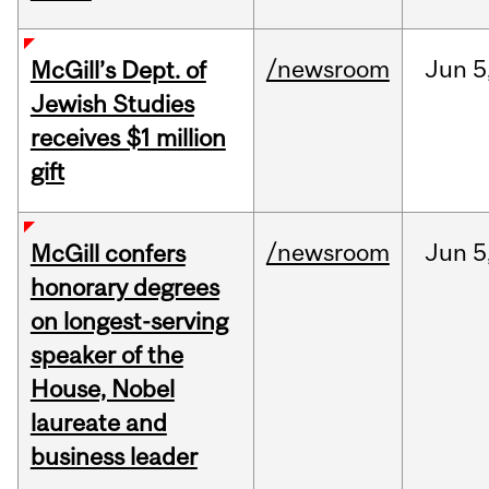
/newsroom
Jun
5
McGill’s Dept. of
Jewish Studies
receives $1 million
gift
/newsroom
Jun
5
McGill confers
honorary degrees
on longest-serving
speaker of the
House, Nobel
laureate and
business leader