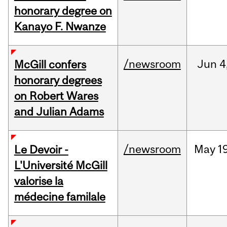
honorary degree on
Kanayo F. Nwanze
/newsroom
Jun
4
McGill confers
honorary degrees
on Robert Wares
and Julian Adams
/newsroom
May
1
Le Devoir -
L'Université McGill
valorise la
médecine familale