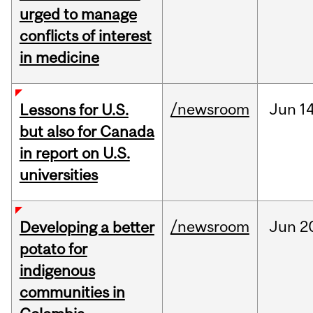
urged to manage
conflicts of interest
in medicine
/newsroom
Jun
14
Lessons for U.S.
but also for Canada
in report on U.S.
universities
/newsroom
Jun
2
Developing a better
potato for
indigenous
communities in