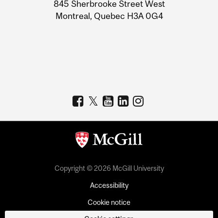
Information
845 Sherbrooke Street West
Montreal, Quebec H3A 0G4
Copyright © 2026 McGill University
Accessibility
Cookie notice