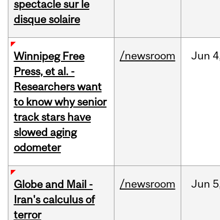
spectacle sur le
disque solaire
/newsroom
Jun
4
Winnipeg Free
Press, et al. -
Researchers want
to know why senior
track stars have
slowed aging
odometer
/newsroom
Jun
5
Globe and Mail -
Iran's calculus of
terror