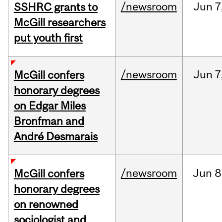
/newsroom
Jun
7
SSHRC grants to
McGill researchers
put youth first
/newsroom
Jun
7
McGill confers
honorary degrees
on Edgar Miles
Bronfman and
André Desmarais
/newsroom
Jun
8
McGill confers
honorary degrees
on renowned
sociologist and