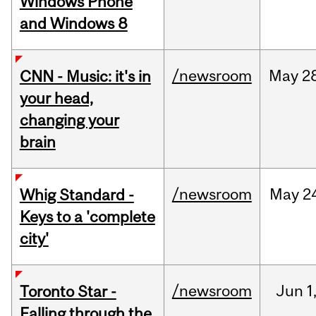
Windows Phone
and Windows 8
/newsroom
May
2
CNN - Music: it's in
your head,
changing your
brain
/newsroom
May
2
Whig Standard -
Keys to a 'complete
city'
/newsroom
Jun
1
Toronto Star -
Falling through the