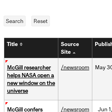
Title
Source
Publis
Site
/newsroom
May
3
McGill researcher
helps NASA open a
new window on the
universe
/newsroom
Jun
1
McGill confers