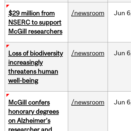
/newsroom
Jun
6
$29 million from
NSERC to support
McGill researchers
/newsroom
Jun
6
Loss of biodiversity
increasingly
threatens human
well-being
/newsroom
Jun
6
McGill confers
honorary degrees
on Alzheimer’s
researcher and