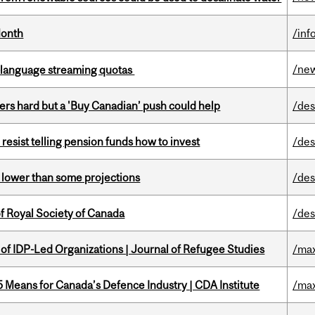
Month
/inf
/ne
-language streaming quotas
kers hard but a 'Buy Canadian’ push could help
/des
esist telling pension funds how to invest
/des
s lower than some projections
/des
 Royal Society of Canada
/des
 of IDP-Led Organizations | Journal of Refugee Studies
/max
Means for Canada’s Defence Industry | CDA Institute
/max