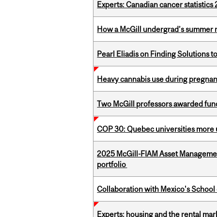
Experts: Canadian cancer statistic
How a McGill undergrad’s summer re
Pearl Eliadis on Finding Solutions 
Heavy cannabis use during pregnanc
Two McGill professors awarded fund
COP 30: Quebec universities more u
2025 McGill-FIAM Asset Managemen
portfolio
Collaboration with Mexico's School
Experts: housing and the rental ma