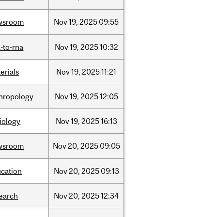
wsroom
Nov
19,
2025
09:55
-to-rna
Nov
19,
2025
10:32
erials
Nov
19,
2025
11:21
hropology
Nov
19,
2025
12:05
iology
Nov
19,
2025
16:13
wsroom
Nov
20,
2025
09:05
cation
Nov
20,
2025
09:13
earch
Nov
20,
2025
12:34