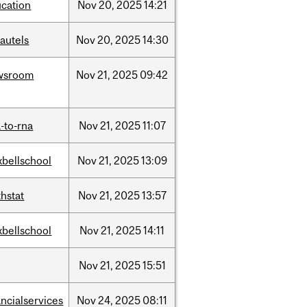
cation
Nov
20,
2025
14:21
autels
Nov
20,
2025
14:30
wsroom
Nov
21,
2025
09:42
-to-rna
Nov
21,
2025
11:07
bellschool
Nov
21,
2025
13:09
hstat
Nov
21,
2025
13:57
bellschool
Nov
21,
2025
14:11
Nov
21,
2025
15:51
ancialservices
Nov
24,
2025
08:11