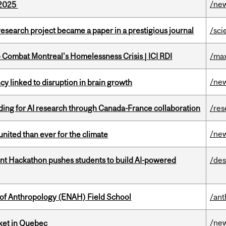
/ne
s 2025
search project became a paper in a prestigious journal
/sci
to Combat Montreal's Homelessness Crisis | ICI RDI
/max
/ne
y linked to disruption in brain growth
ing for AI research through Canada-France collaboration
/res
/ne
nited than ever for the climate
t Hackathon pushes students to build AI-powered
/des
 of Anthropology (ENAH) Field School
/ant
/ne
rket in Quebec