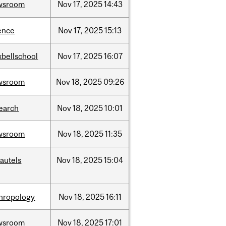
wsroom
Nov
17,
2025
14:43
ence
Nov
17,
2025
15:13
bellschool
Nov
17,
2025
16:07
wsroom
Nov
18,
2025
09:26
earch
Nov
18,
2025
10:01
wsroom
Nov
18,
2025
11:35
autels
Nov
18,
2025
15:04
hropology
Nov
18,
2025
16:11
wsroom
Nov
18,
2025
17:01