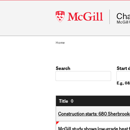
McGill
Cha
University
McGill
Home
Search
Start 
Date
E.g., 
Title
Construction starts: 680 Sherbrook
McGill study shows low-grade heat 