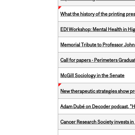
What the history of the printing pre
EDI Workshop: Mental Health in Hi
Memorial Tribute to Professor John
Call for papers - Perimeters Gradu
McGill Sociology in the Senate
New therapeutic strategies show pro
Adam Dubé on Decoder podcast, "How 
Cancer Research Society invests in