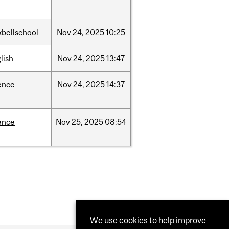
bellschool
Nov
24,
2025
10:25
lish
Nov
24,
2025
13:47
ence
Nov
24,
2025
14:37
ence
Nov
25,
2025
08:54
We use cookies to help improve