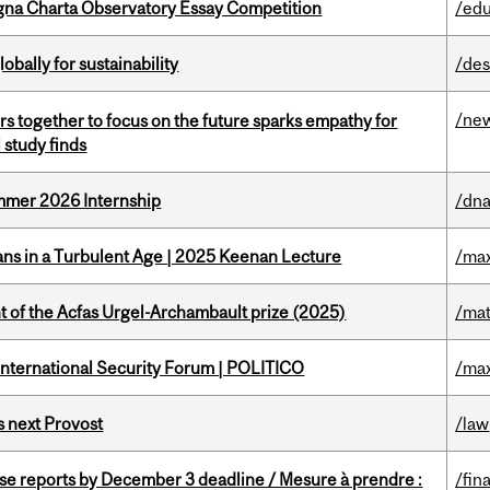
gna Charta Observatory Essay Competition
/edu
bally for sustainability
/des
/ne
s together to focus on the future sparks empathy for
 study finds
Summer 2026 Internship
/dna
ians in a Turbulent Age | 2025 Keenan Lecture
/max
t of the Acfas Urgel-Archambault prize (2025)
/mat
 International Security Forum | POLITICO
/max
 next Provost
/law
se reports by December 3 deadline / Mesure à prendre :
/fin