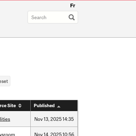
Fr
rce Site
Published
lities
Nov
13,
2025
14:35
wsroom
Nov
14,
2025
10:56