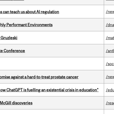
/ne
ss can teach us about AI regulation
ghly Performant Environments
/dna
 Gruzleski
/mat
ate Conference
/ant
/soc
/ne
mise against a hard-to-treat prostate cancer
ChatGPT is fuelling an existential crisis in education"
/edu
 McGill discoveries
/res