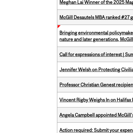
Meghan Lai Winner of the 2025 Ma
McGill Desautels MBA ranked #27 glo
Bringing environmental policymaker
nature and later generations, McGill
Call for expressions of interest | 
Jennifer Welsh on Protecting Civil
Professor Christian Genest recipien
Vincent Rigby Weighs In on Halifax
Angela Campbell appointed McGill’s
Action required: Submit your expen