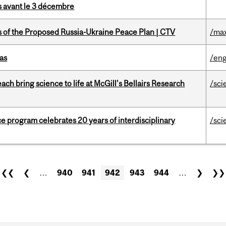
is avant le 3 décembre
s of the Proposed Russia-Ukraine Peace Plan | CTV
/max
as
/eng
 bring science to life at McGill's Bellairs Research
/sci
ce program celebrates 20 years of interdisciplinary
/sci
❮❮
❮
…
940
941
942
943
944
…
❯
❯❯