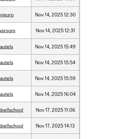
oneuro
Nov
14,
2025
12:30
wsroom
Nov
14,
2025
12:31
autels
Nov
14,
2025
15:49
autels
Nov
14,
2025
15:54
autels
Nov
14,
2025
15:59
autels
Nov
14,
2025
16:04
bellschool
Nov
17,
2025
11:06
bellschool
Nov
17,
2025
14:13