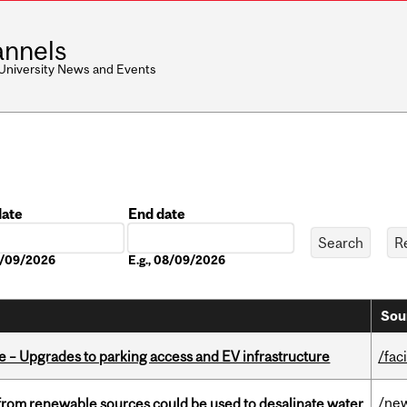
nnels
 University News and Events
date
End date
Date
08/09/2026
E.g., 08/09/2026
Sou
e – Upgrades to parking access and EV infrastructure
/faci
/ne
from renewable sources could be used to desalinate water