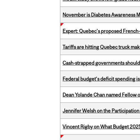
November is Diabetes Awareness 
Expert: Quebec’s proposed French
Tariffs are hitting Quebec truck ma
Cash-strapped governments should r
Federal budget’s deficit spending i
Dean Yolande Chan named Fellow of
Jennifer Welsh on the Participation
Vincent Rigby on What Budget 2025 