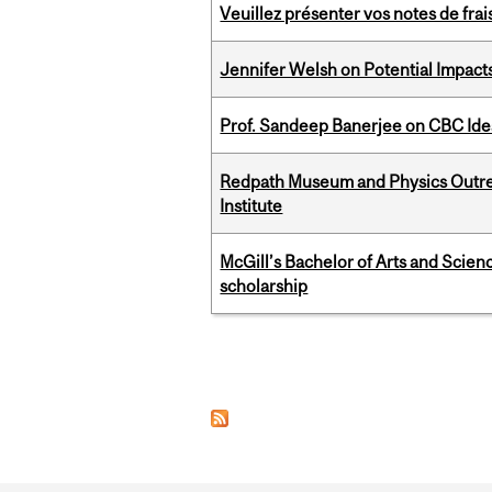
Veuillez présenter vos notes de fra
Jennifer Welsh on Potential Impact
Prof. Sandeep Banerjee on CBC Ide
Redpath Museum and Physics Outreach
Institute
McGill’s Bachelor of Arts and Scien
scholarship
Pages