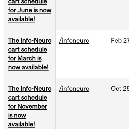
cart schedule
for June is now
available!
The Info-Neuro
/infoneuro
Feb
27
cart schedule
for March is
now available!
The Info-Neuro
/infoneuro
Oct
28
cart schedule
for November
is now
available!