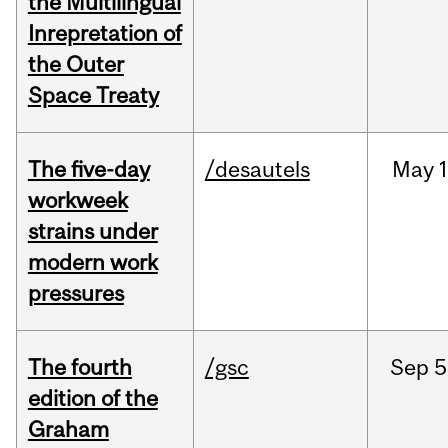
the Multilingual
Inrepretation of
the Outer
Space Treaty
The five-day
/desautels
May
1
workweek
strains under
modern work
pressures
The fourth
/gsc
Sep
5
edition of the
Graham