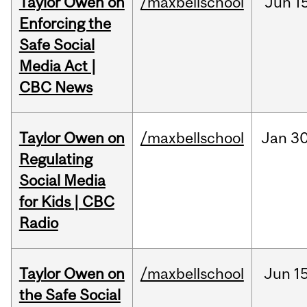
Taylor Owen on
/maxbellschool
Jun
1
Enforcing the
Safe Social
Media Act |
CBC News
Taylor Owen on
/maxbellschool
Jan
30
Regulating
Social Media
for Kids | CBC
Radio
Taylor Owen on
/maxbellschool
Jun
15
the Safe Social