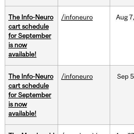
The Info-Neuro
/infoneuro
Aug
7
cart schedule
for September
is now
available!
The Info-Neuro
/infoneuro
Sep
5
cart schedule
for September
is now
available!