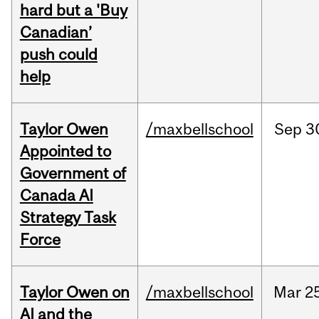
hard but a 'Buy
Canadian’
push could
help
Taylor Owen
/maxbellschool
Sep
3
Appointed to
Government of
Canada AI
Strategy Task
Force
Taylor Owen on
/maxbellschool
Mar
2
AI and the