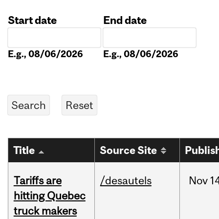
Start date
End date
Date
Date
E.g., 08/06/2026
E.g., 08/06/2026
Title
Source Site
Publis
Tariffs are
/desautels
Nov
14
hitting Quebec
truck makers