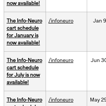
now available!
The Info-Neuro
/infoneuro
Jan
9
cart schedule
for January is
now available!
The Info-Neuro
/infoneuro
Jun
3
cart schedule
for July is now
available!
The Info-Neuro
/infoneuro
May
29