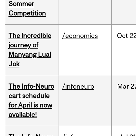
Sommer
Competition
The incredible
/economics
Oct
22
journey of
Manyang Lual
Jok
The Info-Neuro
/infoneuro
Mar
2
cart schedule
for April is now
available!