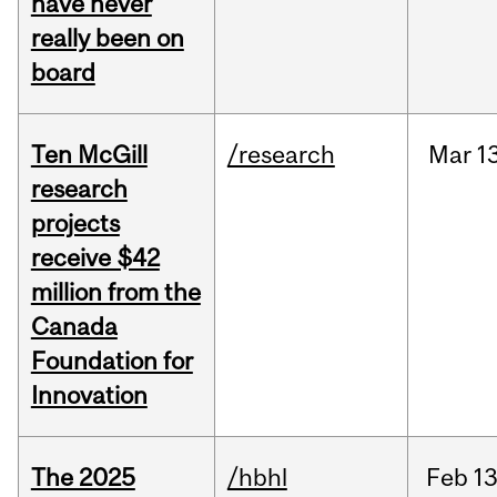
have never
really been on
board
Ten McGill
/research
Mar
1
research
projects
receive $42
million from the
Canada
Foundation for
Innovation
The 2025
/hbhl
Feb
13