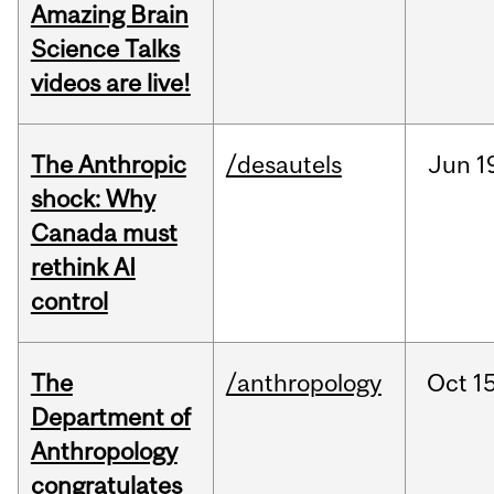
Amazing Brain
Science Talks
videos are live!
The Anthropic
/desautels
Jun
1
shock: Why
Canada must
rethink AI
control
The
/anthropology
Oct
15
Department of
Anthropology
congratulates