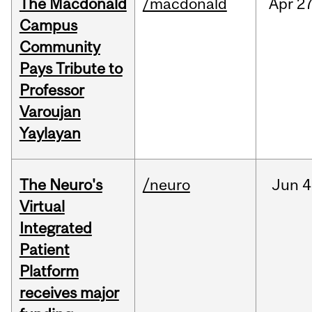
The Macdonald
/macdonald
Apr
27
Campus
Community
Pays Tribute to
Professor
Varoujan
Yaylayan
The Neuro's
/neuro
Jun
4
Virtual
Integrated
Patient
Platform
receives major