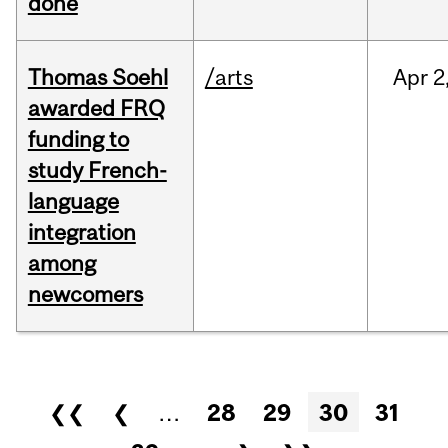
done
Thomas Soehl
/arts
Apr
2
awarded FRQ
funding to
study French-
language
integration
among
newcomers
Pages
❮❮
❮
…
28
29
30
31