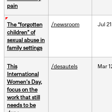
pain
/newsroom
Jul
21
The “forgotten
children” of
sexual abuse in
family settings
This
/desautels
Mar
1
International
Women’s Day,
focus on the
work that still
needs to be