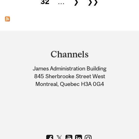
32
…
❯
❯❯
Department
and
Channels
University
James Administration Building
Information
845 Sherbrooke Street West
Montreal, Quebec H3A 0G4