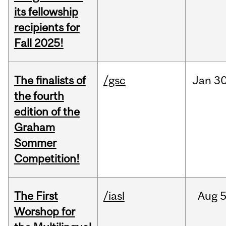
its fellowship
recipients for
Fall 2025!
The finalists of
/gsc
Jan
30
the fourth
edition of the
Graham
Sommer
Competition!
The First
/iasl
Aug
5
Worshop for