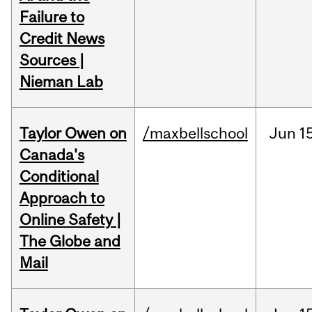
Failure to
Credit News
Sources |
Nieman Lab
Taylor Owen on
/maxbellschool
Jun
1
Canada's
Conditional
Approach to
Online Safety |
The Globe and
Mail