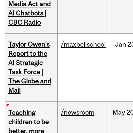
Media Act and
AI Chatbots |
CBC Radio
Taylor Owen's
/maxbellschool
Jan
2
Report to the
AI Strategic
Task Force |
The Globe and
Mail
/newsroom
May
20
Teaching
children to be
better, more