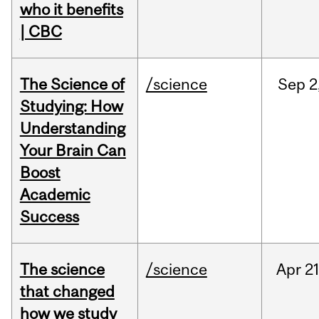
who it benefits
| CBC
The Science of
/science
Sep
2
Studying: How
Understanding
Your Brain Can
Boost
Academic
Success
The science
/science
Apr
21
that changed
how we study