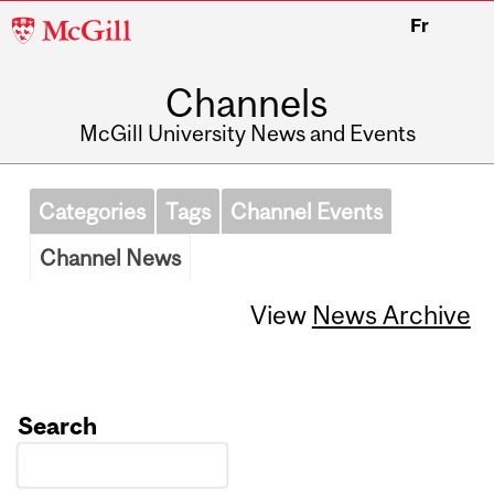
McGill
Fr
University
Channels
McGill University News and Events
Categories
Tags
Channel Events
Channel News
View
News Archive
Search