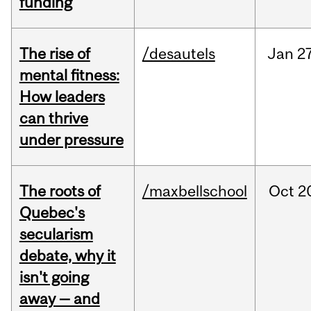
funding
The rise of
/desautels
Jan
27
mental fitness:
How leaders
can thrive
under pressure
The roots of
/maxbellschool
Oct
2
Quebec's
secularism
debate, why it
isn't going
away — and