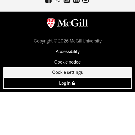
Copyright © 2026 McGill University
Accessibility
Cookie notice
Cookie settings
Log in