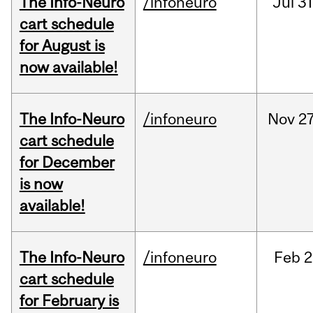
The Info-Neuro
/infoneuro
Jul
31
cart schedule
for August is
now available!
The Info-Neuro
/infoneuro
Nov
27
cart schedule
for December
is now
available!
The Info-Neuro
/infoneuro
Feb
2
cart schedule
for February is