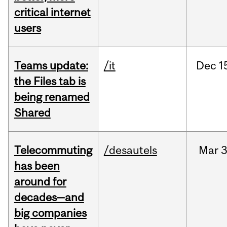
critical internet
users
Teams update:
/it
Dec
1
the Files tab is
being renamed
Shared
Telecommuting
/desautels
Mar
3
has been
around for
decades—and
big companies