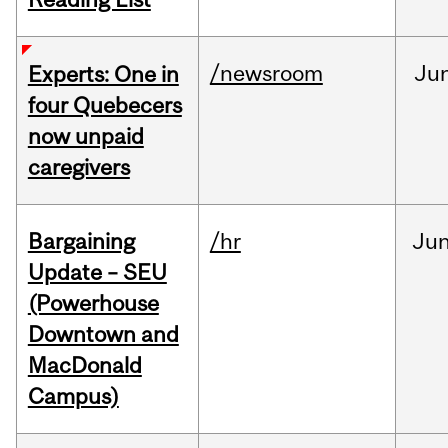
/newsroom
Ju
Experts: One in
four Quebecers
now unpaid
caregivers
Bargaining
/hr
Ju
Update – SEU
(Powerhouse
Downtown and
MacDonald
Campus)