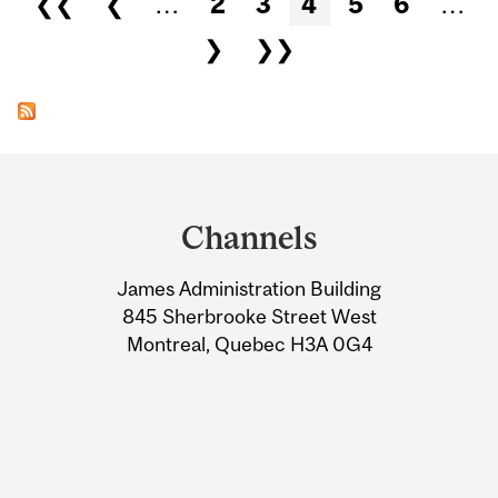
❮❮
❮
…
2
3
4
5
6
…
❯
❯❯
Department
and
Channels
University
James Administration Building
Information
845 Sherbrooke Street West
Montreal, Quebec H3A 0G4