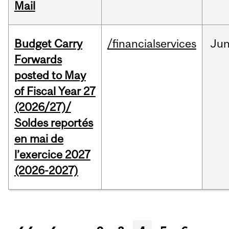
Mail
Budget Carry
/financialservices
Ju
Forwards
posted to May
of Fiscal Year 27
(2026/27)/
Soldes reportés
en mai de
l’exercice 2027
(2026-2027)
Pages