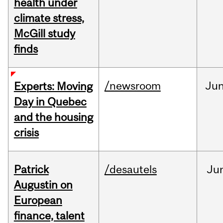
health under
climate stress,
McGill study
finds
/newsroom
Ju
Experts: Moving
Day in Quebec
and the housing
crisis
Patrick
/desautels
Ju
Augustin on
European
finance, talent