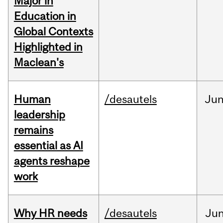
Major in
Education in
Global Contexts
Highlighted in
Maclean's
Human
/desautels
Ju
leadership
remains
essential as AI
agents reshape
work
Why HR needs
/desautels
Ju