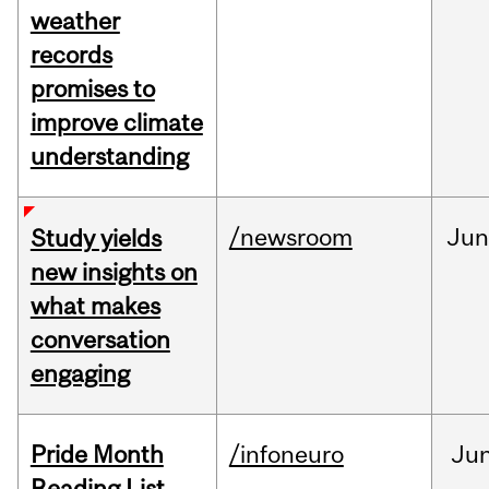
weather
records
promises to
improve climate
understanding
/newsroom
Ju
Study yields
new insights on
what makes
conversation
engaging
Pride Month
/infoneuro
Ju
Reading List