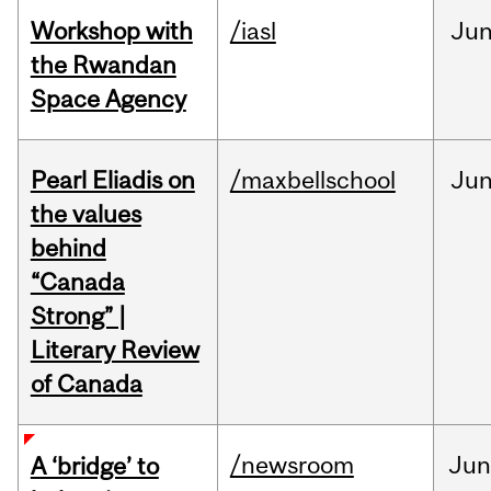
Workshop with
/iasl
Ju
the Rwandan
Space Agency
Pearl Eliadis on
/maxbellschool
Ju
the values
behind
“Canada
Strong” |
Literary Review
of Canada
/newsroom
Ju
A ‘bridge’ to