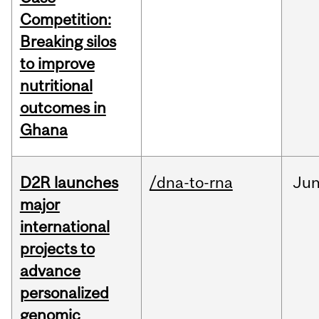
Competition:
Breaking silos
to improve
nutritional
outcomes in
Ghana
D2R launches
/dna-to-rna
Ju
major
international
projects to
advance
personalized
genomic