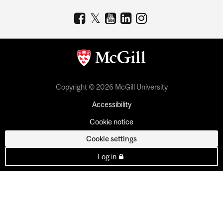
Copyright © 2026 McGill University
Accessibility
Cookie notice
Cookie settings
Log in