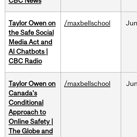
CBC News
Taylor Owen on
/maxbellschool
Ju
the Safe Social
Media Act and
AI Chatbots |
CBC Radio
Taylor Owen on
/maxbellschool
Ju
Canada's
Conditional
Approach to
Online Safety |
The Globe and