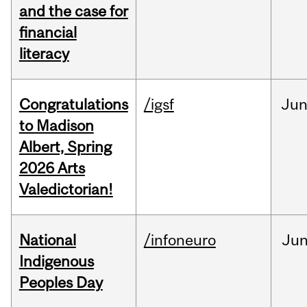
and the case for
financial
literacy
Congratulations
/igsf
Ju
to Madison
Albert, Spring
2026 Arts
Valedictorian!
National
/infoneuro
Ju
Indigenous
Peoples Day