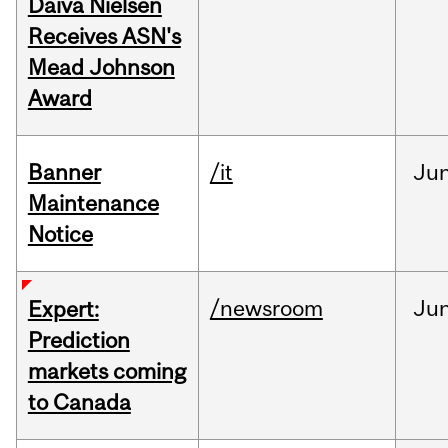
Daiva Nielsen
Receives ASN's
Mead Johnson
Award
Banner
/it
Ju
Maintenance
Notice
/newsroom
Ju
Expert:
Prediction
markets coming
to Canada