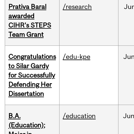
Prativa Baral
/research
Ju
awarded
CIHR’s STEPS
Team Grant
Congratulations
/edu-kpe
Ju
to Silar Gardy
for Successfully
Defending Her
Dissertation
B.A.
/education
Ju
(Education);