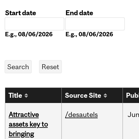
Start date
End date
Date
Date
E.g., 08/06/2026
E.g., 08/06/2026
Title
Source Site
Pub
Attractive
/desautels
Ju
assets key to
bringing