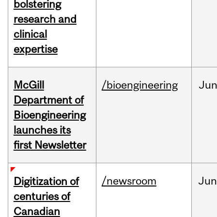
bolstering
research and
clinical
expertise
McGill
/bioengineering
Ju
Department of
Bioengineering
launches its
first Newsletter
/newsroom
Jun
Digitization of
centuries of
Canadian