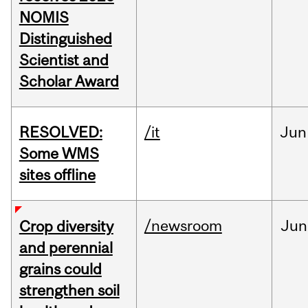
NOMIS
Distinguished
Scientist and
Scholar Award
RESOLVED:
/it
Jun
Some WMS
sites offline
/newsroom
Jun
Crop diversity
and perennial
grains could
strengthen soil