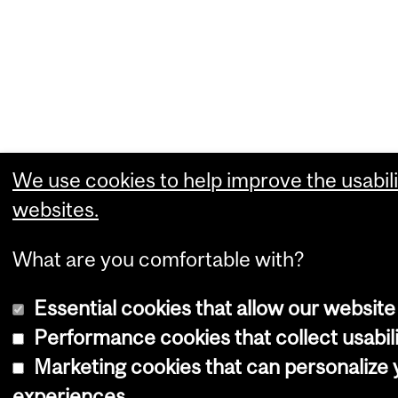
We use cookies to help improve the usabili
websites.
What are you comfortable with?
Essential cookies that allow our website
Performance cookies that collect usabili
Marketing cookies that can personalize
experiences