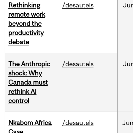
Rethinking
/desautels
Ju
remote work
beyond the
productivity
debate
The Anthropic
/desautels
Ju
shock: Why
Canada must
rethink AI
control
Nkabom Africa
/desautels
Ju
Case