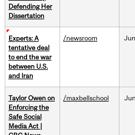
Defending Her
Dissertation
/newsroom
Ju
Experts: A
tentative deal
to end the war
between U.S.
and Iran
Taylor Owen on
/maxbellschool
Ju
Enforcing the
Safe Social
Media Act |