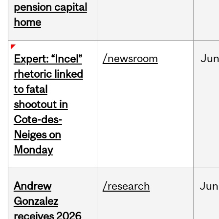
pension capital
home
/newsroom
Ju
Expert: “Incel”
rhetoric linked
to fatal
shootout in
Cote-des-
Neiges on
Monday
Andrew
/research
Jun
Gonzalez
receives 2026