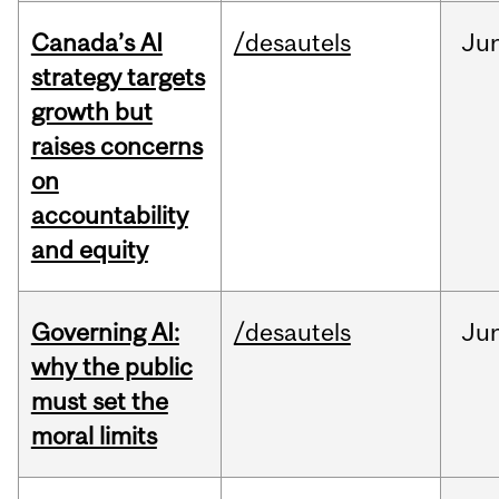
Canada’s AI
/desautels
Ju
strategy targets
growth but
raises concerns
on
accountability
and equity
Governing AI:
/desautels
Ju
why the public
must set the
moral limits