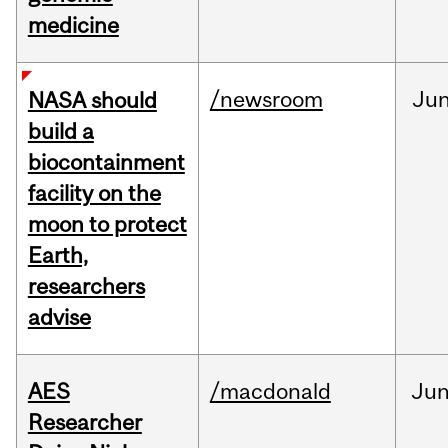
medicine
/newsroom
Ju
NASA should
build a
biocontainment
facility on the
moon to protect
Earth,
researchers
advise
AES
/macdonald
Ju
Researcher