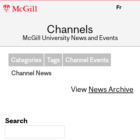
McGill
Fr
University
Channels
McGill University News and Events
Categories
Tags
Channel Events
Channel News
View
News Archive
Search