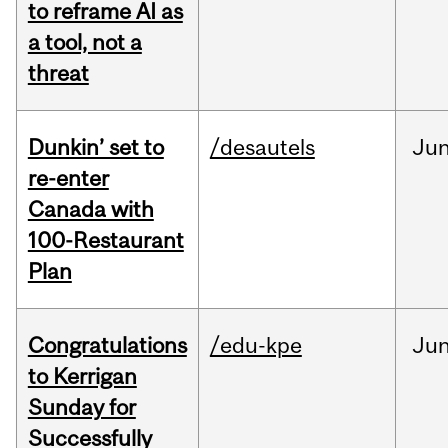
to reframe AI as
a tool, not a
threat
Dunkin’ set to
/desautels
Ju
re-enter
Canada with
100-Restaurant
Plan
Congratulations
/edu-kpe
Ju
to Kerrigan
Sunday for
Successfully