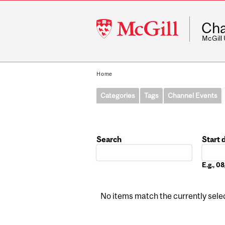
McGill
Cha
University
McGill
Home
Categories
Tags
Channel Events
Search
Start 
Date
E.g., 
No items match the currently select