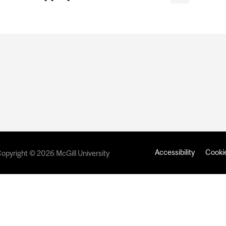
Accessibility
Cookie
opyright © 2026 McGill University