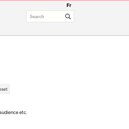
Fr
 audience etc.