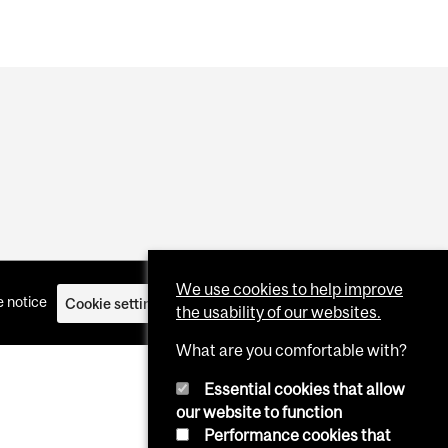
We use cookies to help improve
 notice
Cookie settings
Log in
the usability of our websites.
What are you comfortable with?
Essential cookies that allow
our website to function
Performance cookies that