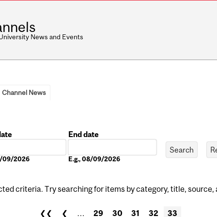
nnels
 University News and Events
Channel News
date
End date
Date
08/09/2026
E.g., 08/09/2026
ed criteria. Try searching for items by category, title, source,
❮❮
❮
…
29
30
31
32
33