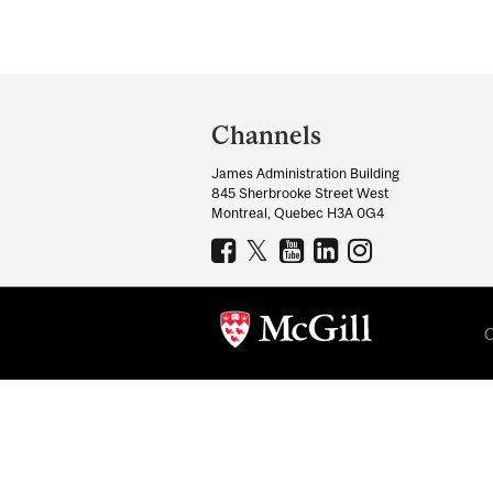
Pages
Department
and
Channels
University
James Administration Building
Information
845 Sherbrooke Street West
Montreal, Quebec H3A 0G4
C