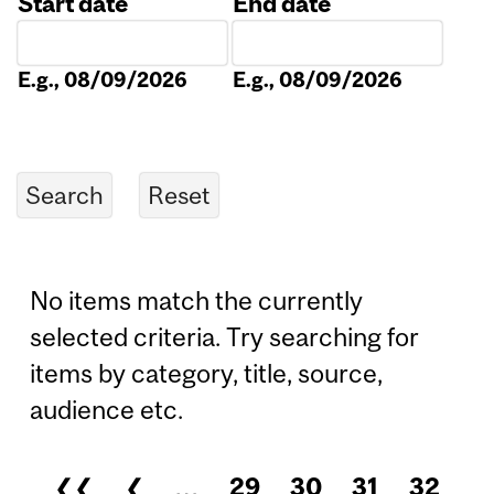
Start date
End date
Date
Date
E.g., 08/09/2026
E.g., 08/09/2026
No items match the currently
selected criteria. Try searching for
items by category, title, source,
audience etc.
❮❮
❮
…
29
30
31
32