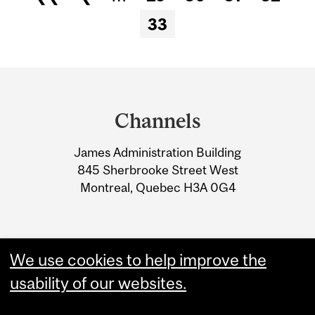
Pages
33
Department
and
Channels
University
James Administration Building
Information
845 Sherbrooke Street West
Montreal, Quebec H3A 0G4
We use cookies to help improve the
usability of our websites.