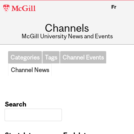
McGill
Fr
University
Channels
McGill University News and Events
Categories
Tags
Channel Events
Channel News
Search