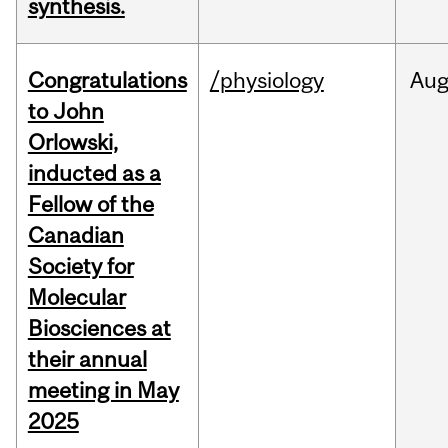
synthesis.
Congratulations
/physiology
Au
to John
Orlowski,
inducted as a
Fellow of the
Canadian
Society for
Molecular
Biosciences at
their annual
meeting in May
2025