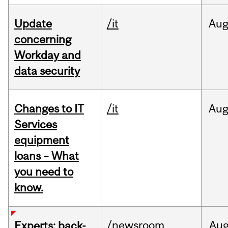
Update
/it
Au
concerning
Workday and
data security
Changes to IT
/it
Au
Services
equipment
loans – What
you need to
know.
/newsroom
Au
Experts: back-