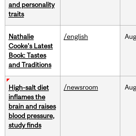
and personality
traits
Nathalie
/english
Au
Cooke's Latest
Book: Tastes
and Traditions
/newsroom
Au
High-salt diet
inflames the
brain and raises
blood pressure,
study finds