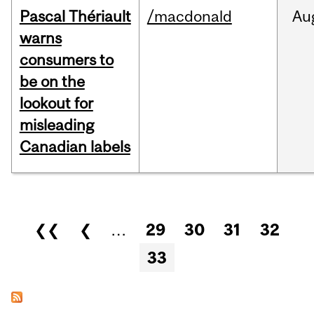
Pascal Thériault
/macdonald
Au
warns
consumers to
be on the
lookout for
misleading
Canadian labels
Pages
❮❮
❮
…
29
30
31
32
33