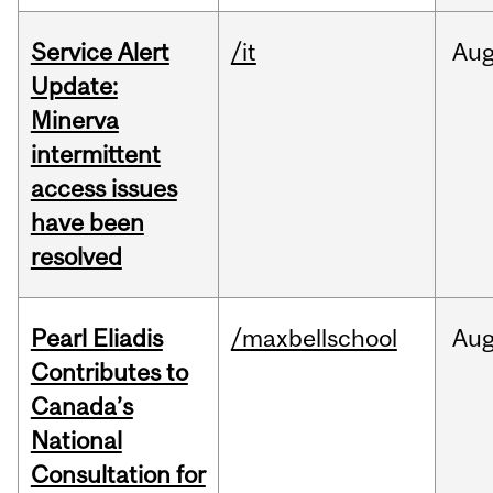
Service Alert
/it
Au
Update:
Minerva
intermittent
access issues
have been
resolved
Pearl Eliadis
/maxbellschool
Au
Contributes to
Canada’s
National
Consultation for