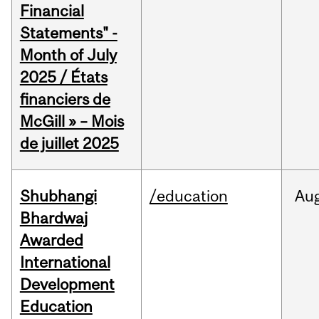
Financial
Statements" -
Month of July
2025 / États
financiers de
McGill » – Mois
de juillet 2025
Shubhangi
/education
Au
Bhardwaj
Awarded
International
Development
Education