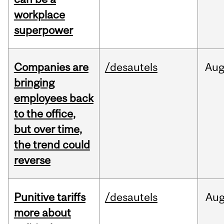
workplace
superpower
Companies are
/desautels
Au
bringing
employees back
to the office,
but over time,
the trend could
reverse
Punitive tariffs
/desautels
Au
more about