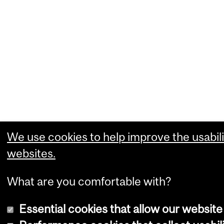
We use cookies to help improve the usabili
websites.
What are you comfortable with?
Essential cookies that allow our website