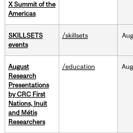
X Summit of the
Americas
SKILLSETS
/skillsets
Au
events
August
/education
Au
Research
Presentations
by CRC First
Nations, Inuit
and Métis
Researchers