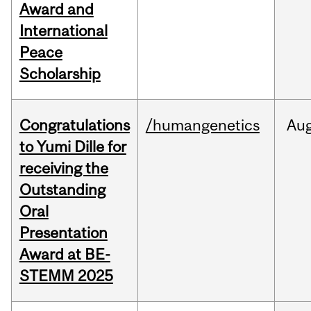
Award and
International
Peace
Scholarship
Congratulations
/humangenetics
Au
to Yumi Dille for
receiving the
Outstanding
Oral
Presentation
Award at BE-
STEMM 2025