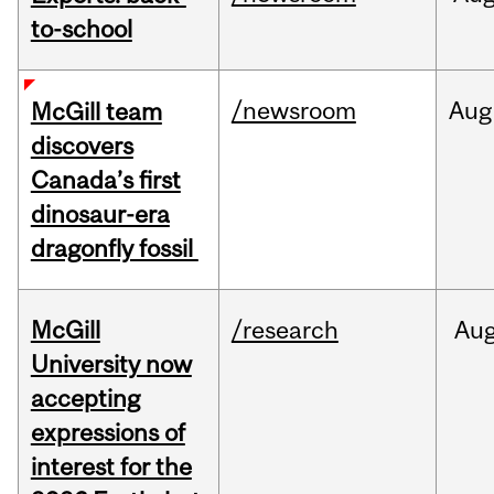
to-school
/newsroom
Aug
McGill team
discovers
Canada’s first
dinosaur-era
dragonfly fossil
McGill
/research
Au
University now
accepting
expressions of
interest for the