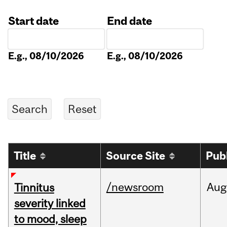
Start date
End date
Date
Date
E.g., 08/10/2026
E.g., 08/10/2026
Title
Source Site
Pub
/newsroom
Aug
Tinnitus
severity linked
to mood, sleep