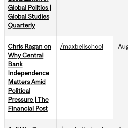
Global Politics |
Global Studies
Quarterly
Chris Ragan on
/maxbellschool
Au
Why Central
Bank
Independence
Matters Amid
Political
Pressure | The
Financial Post