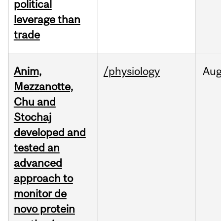
political
leverage than
trade
Anim,
/physiology
Au
Mezzanotte,
Chu and
Stochaj
developed and
tested an
advanced
approach to
monitor de
novo protein