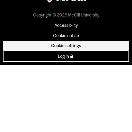
Copyright © 2026 McGill University
Accessibility
Cookie notice
Cookie settings
Log in