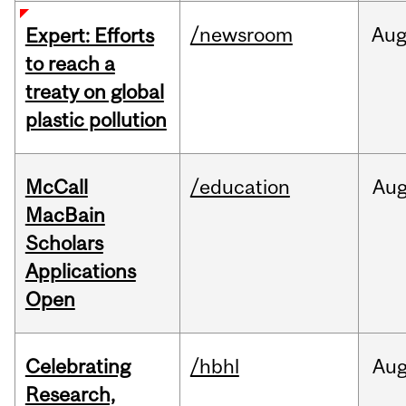
/newsroom
Au
Expert: Efforts
to reach a
treaty on global
plastic pollution
McCall
/education
Au
MacBain
Scholars
Applications
Open
Celebrating
/hbhl
Au
Research,