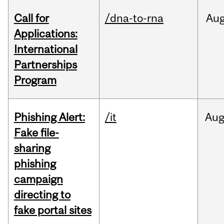
Call for
/dna-to-rna
Au
Applications:
International
Partnerships
Program
Phishing Alert:
/it
Au
Fake file-
sharing
phishing
campaign
directing to
fake portal sites