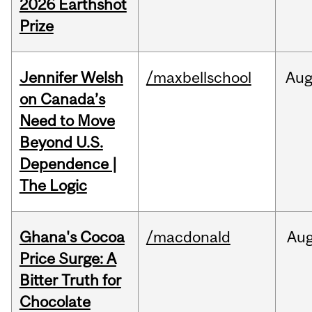
2026 Earthshot
Prize
Jennifer Welsh
/maxbellschool
Au
on Canada’s
Need to Move
Beyond U.S.
Dependence |
The Logic
Ghana's Cocoa
/macdonald
Au
Price Surge: A
Bitter Truth for
Chocolate