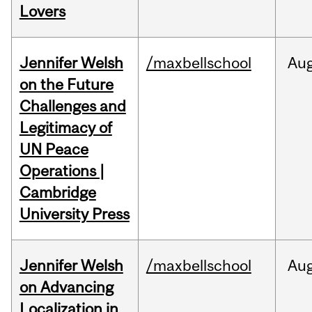
Lovers
Jennifer Welsh
/maxbellschool
Au
on the Future
Challenges and
Legitimacy of
UN Peace
Operations |
Cambridge
University Press
Jennifer Welsh
/maxbellschool
Au
on Advancing
Localization in