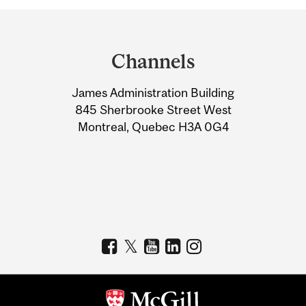
Department
and
Channels
University
James Administration Building
Information
845 Sherbrooke Street West
Montreal, Quebec H3A 0G4