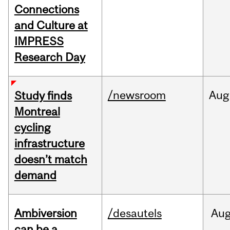
Connections
and Culture at
IMPRESS
Research Day
/newsroom
Aug
Study finds
Montreal
cycling
infrastructure
doesn’t match
demand
Ambiversion
/desautels
Au
can be a