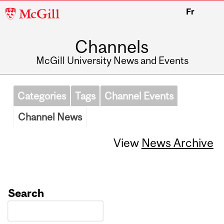
McGill
Fr
University
Channels
McGill University News and Events
Categories
Tags
Channel Events
Channel News
View
News Archive
Search