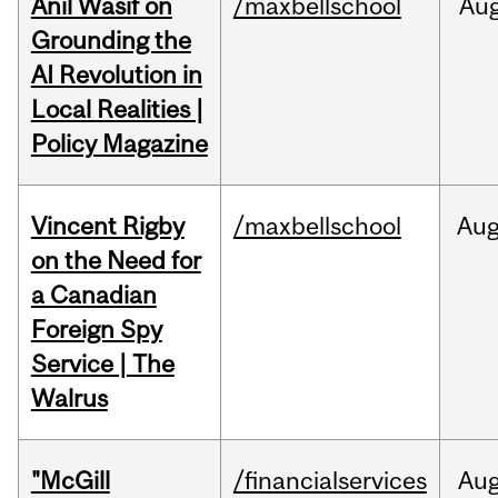
Anil Wasif on
/maxbellschool
Au
Grounding the
AI Revolution in
Local Realities |
Policy Magazine
Vincent Rigby
/maxbellschool
Au
on the Need for
a Canadian
Foreign Spy
Service | The
Walrus
"McGill
/financialservices
Au