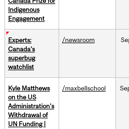
Canada Prize for
Indigenous
Engagement
/newsroom
Se
Experts:
Canada’s
superbug
watchlist
Kyle Matthews
/maxbellschool
Se
on the US
Administration’s
Withdrawal of
UN Funding |