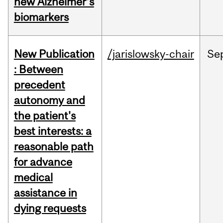
new Alzheimer’s
biomarkers
New Publication
/jarislowsky-chair
Se
: Between
precedent
autonomy and
the patient's
best interests: a
reasonable path
for advance
medical
assistance in
dying requests