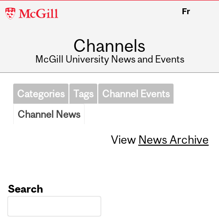
McGill
Fr
University
Channels
McGill University News and Events
Categories
Tags
Channel Events
Channel News
View
News Archive
Search