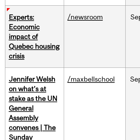
/newsroom
Se
Experts:
Economic
impact of
Quebec housing
crisis
Jennifer Welsh
/maxbellschool
Se
on what’s at
stake as the UN
General
Assembly
convenes | The
Sunday