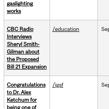
gaslighting
works
CBC Radio
/education
Se
Interviews
Sheryl Smith-
Gilman about
the Proposed
Bill 21 Expansion
Congratulations
/igsf
Se
to Dr. Alex
Ketchum for
being one of