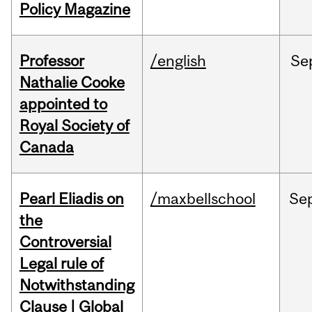
Policy Magazine
Professor
/english
Se
Nathalie Cooke
appointed to
Royal Society of
Canada
Pearl Eliadis on
/maxbellschool
Se
the
Controversial
Legal rule of
Notwithstanding
Clause | Global