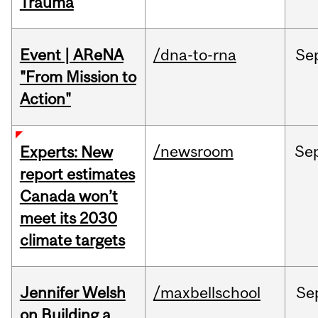
Trauma
Event | AReNA
/dna-to-rna
Se
"From Mission to
Action"
/newsroom
Se
Experts: New
report estimates
Canada won’t
meet its 2030
climate targets
Jennifer Welsh
/maxbellschool
Se
on Building a