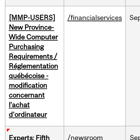
[MMP-USERS]
/financialservices
Se
New Province-
Wide Computer
Purchasing
Requirements /
Réglementation
québécoise -
modification
concernant
l’achat
d’ordinateur
/newsroom
Se
Experts: Fifth