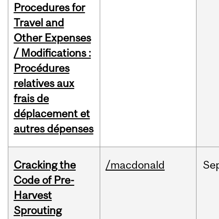
Procedures for
Travel and
Other Expenses
/ Modifications :
Procédures
relatives aux
frais de
déplacement et
autres dépenses
Cracking the
/macdonald
Se
Code of Pre-
Harvest
Sprouting