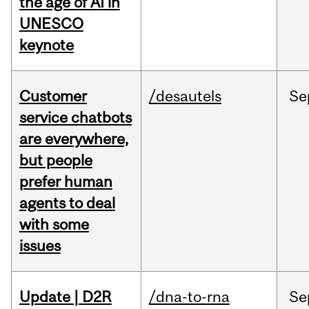
the age of AI in
UNESCO
keynote
Customer
/desautels
Se
service chatbots
are everywhere,
but people
prefer human
agents to deal
with some
issues
Update | D2R
/dna-to-rna
Se