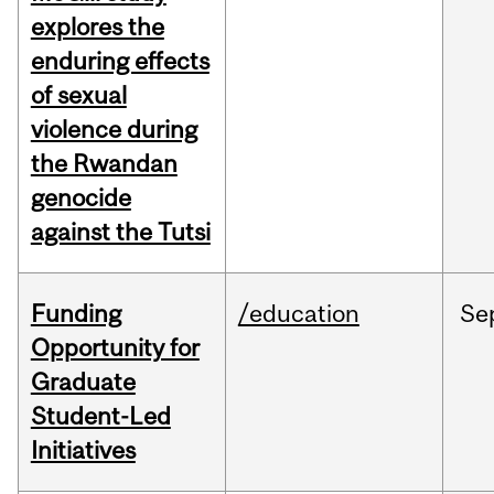
explores the
enduring effects
of sexual
violence during
the Rwandan
genocide
against the Tutsi
Funding
/education
Se
Opportunity for
Graduate
Student-Led
Initiatives