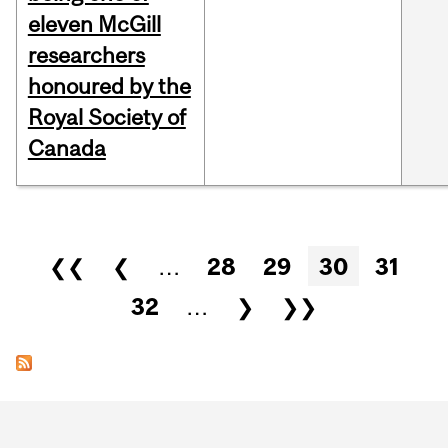
eleven McGill
researchers
honoured by the
Royal Society of
Canada
Pages
❮❮
❮
…
28
29
30
31
32
…
❯
❯❯
Department