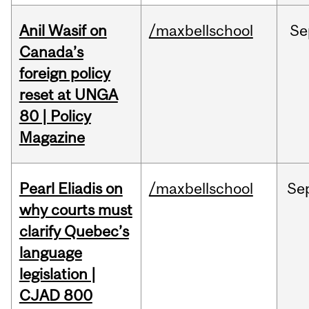
Anil Wasif on
/maxbellschool
Se
Canada’s
foreign policy
reset at UNGA
80 | Policy
Magazine
Pearl Eliadis on
/maxbellschool
Se
why courts must
clarify Quebec’s
language
legislation |
CJAD 800