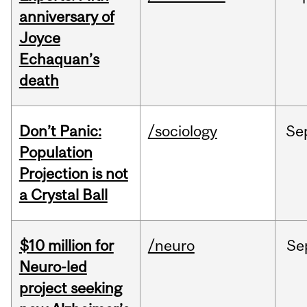
anniversary of
Joyce
Echaquan’s
death
Don’t Panic:
/sociology
Se
Population
Projection is not
a Crystal Ball
$10 million for
/neuro
Se
Neuro-led
project seeking