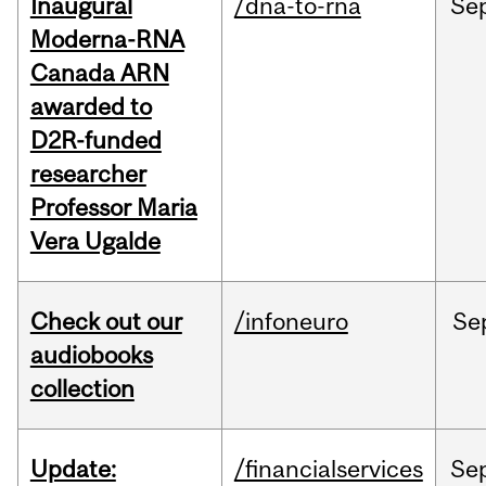
Inaugural
/dna-to-rna
Se
Moderna-RNA
Canada ARN
awarded to
D2R-funded
researcher
Professor Maria
Vera Ugalde
Check out our
/infoneuro
Se
audiobooks
collection
Update:
/financialservices
Se