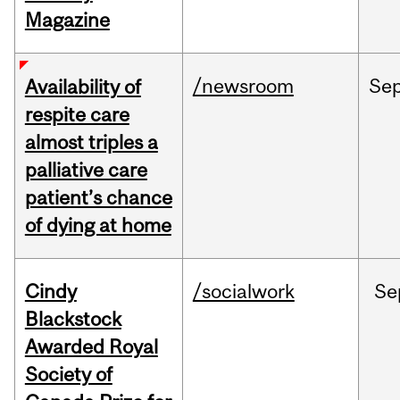
Magazine
/newsroom
Se
Availability of
respite care
almost triples a
palliative care
patient’s chance
of dying at home
Cindy
/socialwork
Se
Blackstock
Awarded Royal
Society of