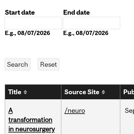
Start date
End date
Date
Date
E.g., 08/07/2026
E.g., 08/07/2026
Title
Source Site
Pub
A
/neuro
Se
transformation
in neurosurgery