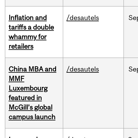
Inflation and
/desautels
Se
tariffs a double
whammy for
retailers
China MBA and
/desautels
Se
MMF
Luxembourg
featured in
McGill’s global
campus launch