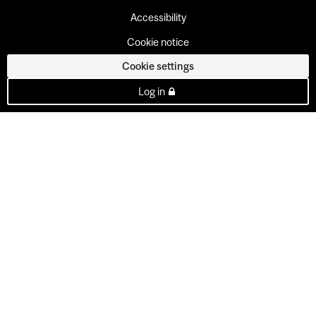
Accessibility
Cookie notice
Cookie settings
Log in