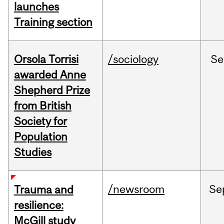
launches
Training section
Orsola Torrisi
/sociology
Se
awarded Anne
Shepherd Prize
from British
Society for
Population
Studies
/newsroom
Se
Trauma and
resilience:
McGill study