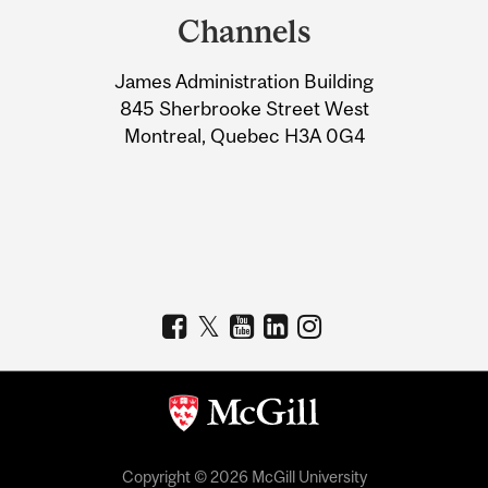
and
Channels
University
James Administration Building
Information
845 Sherbrooke Street West
Montreal, Quebec H3A 0G4
Copyright © 2026 McGill University