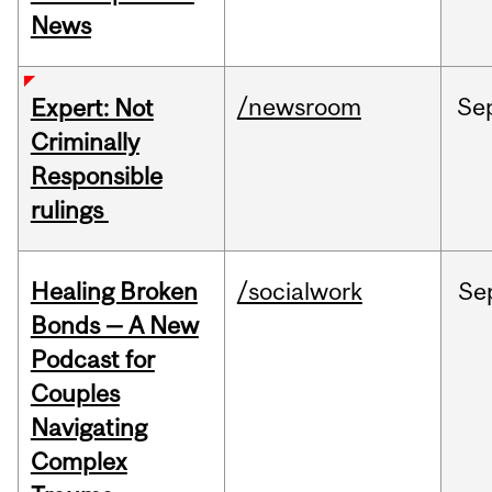
News
/newsroom
Se
Expert: Not
Criminally
Responsible
rulings
Healing Broken
/socialwork
Se
Bonds — A New
Podcast for
Couples
Navigating
Complex