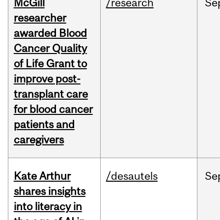
McGill
/research
Se
researcher
awarded Blood
Cancer Quality
of Life Grant to
improve post-
transplant care
for blood cancer
patients and
caregivers
Kate Arthur
/desautels
Se
shares insights
into literacy in