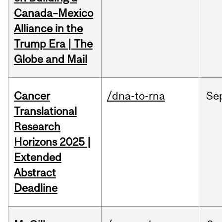
Canada–Mexico
Alliance in the
Trump Era | The
Globe and Mail
Cancer
/dna-to-rna
Se
Translational
Research
Horizons 2025 |
Extended
Abstract
Deadline