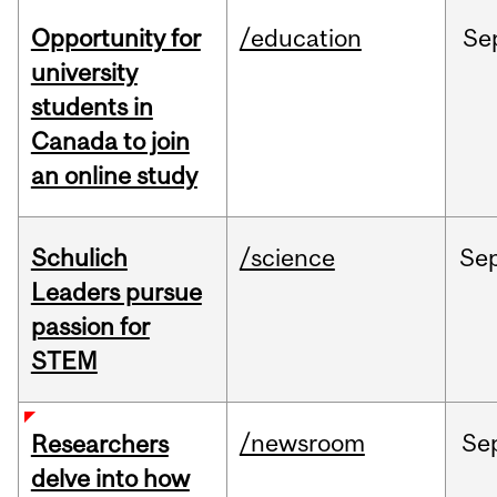
Opportunity for
/education
Se
university
students in
Canada to join
an online study
Schulich
/science
Se
Leaders pursue
passion for
STEM
/newsroom
Se
Researchers
delve into how