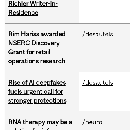
Richler Writer-in-
Residence
Rim Hariss awarded
/desautels
NSERC Discovery
Grant for retail
operations research
Rise of AI deepfakes
/desautels
fuels urgent call for
stronger protections
RNA therapy may be a
/neuro