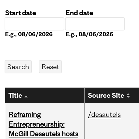
Start date
End date
Date
Date
E.g., 08/06/2026
E.g., 08/06/2026
Title
Source Site
Reframing
/desautels
Entrepreneurship:
McGill Desautels hosts