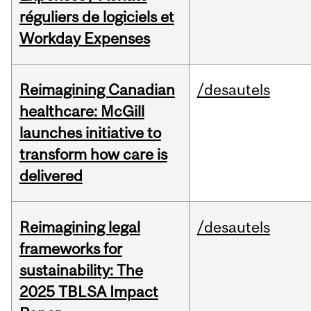
réguliers de logiciels et
Workday Expenses
Reimagining Canadian
/desautels
healthcare: McGill
launches initiative to
transform how care is
delivered
Reimagining legal
/desautels
frameworks for
sustainability: The
2025 TBLSA Impact