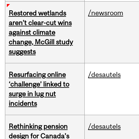
/newsroom
Restored wetlands
aren’t clear-cut wins
against climate
change, McGill study
suggests
Resurfacing online
/desautels
‘challenge’ linked to
surge in lug nut
incidents
Rethinking pension
/desautels
design for Canada’s