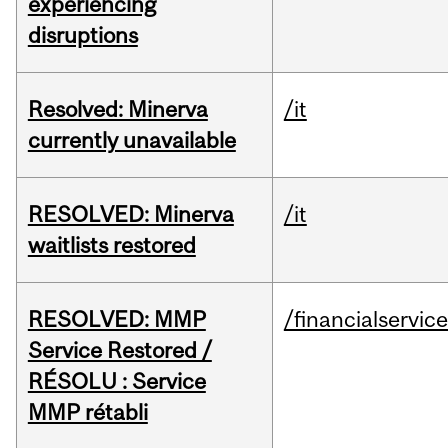
experiencing
disruptions
Resolved: Minerva
/it
currently unavailable
RESOLVED: Minerva
/it
waitlists restored
RESOLVED: MMP
/financialservic
Service Restored /
RÉSOLU : Service
MMP rétabli