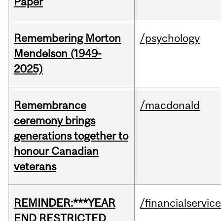
Paper
Remembering Morton
/psychology
Mendelson (1949-
2025)
Remembrance
/macdonald
ceremony brings
generations together to
honour Canadian
veterans
REMINDER:***YEAR
/financialservic
END RESTRICTED