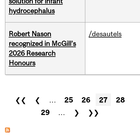
solution for infant
hydrocephalus
Robert Nason
/desautels
recognized in McGill’s
2026 Research
Honours
Pages
❮❮
❮
…
25
26
27
28
29
…
❯
❯❯