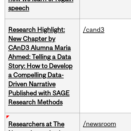
speech
Research Highlight:
/cand3
New Chapter by
CAnD3 Alumna Maria
Ahmed: Telling a Data
Story: How to Develop
a Compelling Data-
Driven Narrative
Published with SAGE
Research Methods
/newsroom
Researchers at The