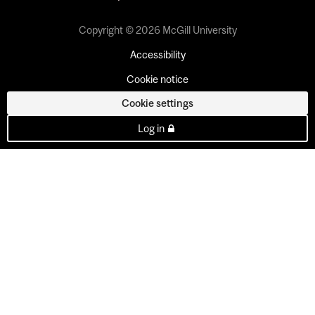
Copyright © 2026 McGill University
Accessibility
Cookie notice
Cookie settings
Log in