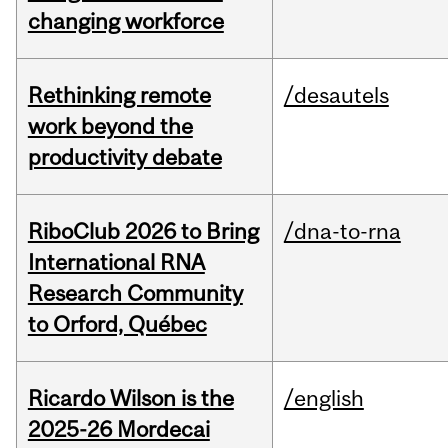
changing workforce
Rethinking remote
/desautels
work beyond the
productivity debate
RiboClub 2026 to Bring
/dna-to-rna
International RNA
Research Community
to Orford, Québec
Ricardo Wilson is the
/english
2025-26 Mordecai