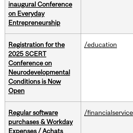
inaugural Conference
on Everyday
Entrepreneurship
Registration for the
/education
2025 SCERT
Conference on
Neurodevelopmental
Conditions is Now
Open
Regular software
/financialservic
purchases & Workday
Expenses / Achats