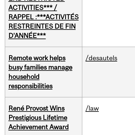
ACTIVITIES*** /
RAPPEL :***ACTIVITÉS
RESTREINTES DE FIN
D'ANNÉE***
Remote work helps
/desautels
busy families manage
household
responsibilities
René Provost Wins
/law
Prestigious Lifetime
Achievement Award