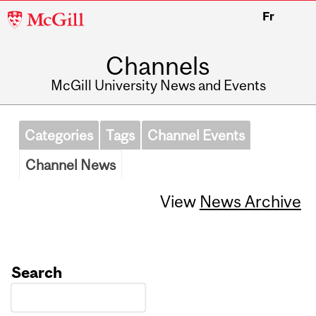
McGill
Fr
University
Channels
McGill University News and Events
Categories
Tags
Channel Events
Channel News
View
News Archive
Search