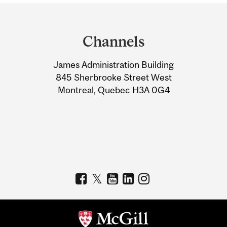
Department
and
Channels
University
James Administration Building
Information
845 Sherbrooke Street West
Montreal, Quebec H3A 0G4