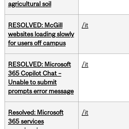
agricultural soil
RESOLVED: McGill
/it
websites loading slowly
for users off campus
RESOLVED: Microsoft
/it
365 Copilot Chat –
Unable to submit
prompts error message
Resolved: Microsoft
/it
365 services