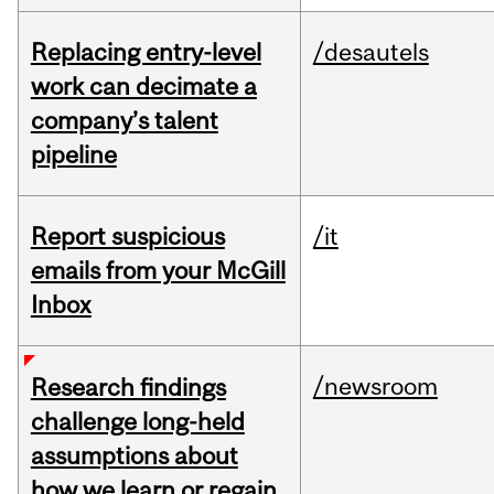
Replacing entry-level
/desautels
work can decimate a
company’s talent
pipeline
Report suspicious
/it
emails from your McGill
Inbox
/newsroom
Research findings
challenge long-held
assumptions about
how we learn or regain