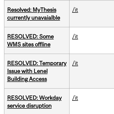
Resolved: MyThesis
/it
currently unavaialble
RESOLVED: Some
/it
WMS sites offline
RESOLVED: Temporary
/it
Issue with Lenel
Building Access
RESOLVED: Workday
/it
service disruption