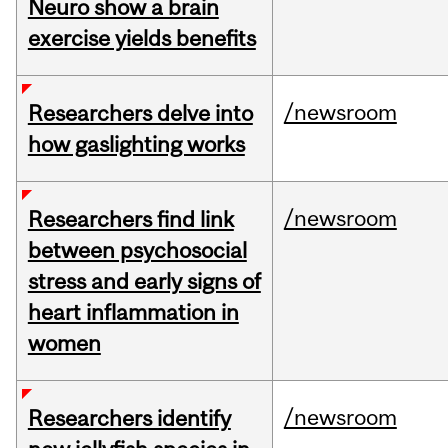
Neuro show a brain
exercise yields benefits
/newsroom
Researchers delve into
how gaslighting works
/newsroom
Researchers find link
between psychosocial
stress and early signs of
heart inflammation in
women
/newsroom
Researchers identify