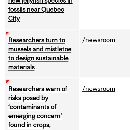
new jellyfish species in
fossils near Quebec
City
/newsroom
Researchers turn to
mussels and mistletoe
to design sustainable
materials
/newsroom
Researchers warn of
risks posed by
‘contaminants of
emerging concern’
found in crops,