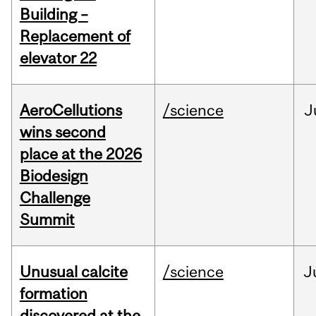
Building –
Replacement of
elevator 22
AeroCellutions
/science
J
wins second
place at the 2026
Biodesign
Challenge
Summit
Unusual calcite
/science
J
formation
discovered at the