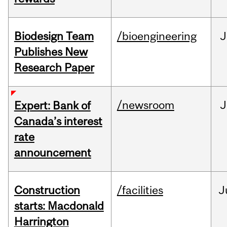
Biodesign Team
/bioengineering
J
Publishes New
Research Paper
/newsroom
J
Expert: Bank of
Canada’s interest
rate
announcement
Construction
/facilities
J
starts: Macdonald
Harrington