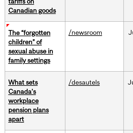
tariffs on
Canadian goods
/newsroom
J
The “forgotten
children” of
sexual abuse in
family settings
What sets
/desautels
J
Canada’s
workplace
pension plans
apart