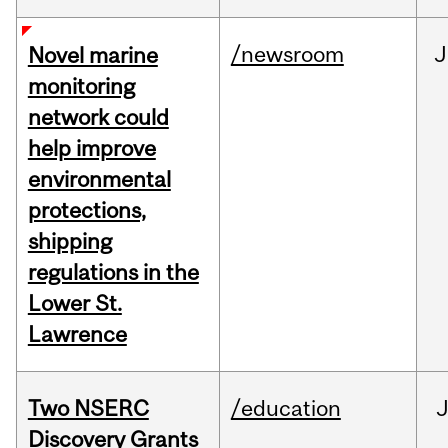
/newsroom
J
Novel marine
monitoring
network could
help improve
environmental
protections,
shipping
regulations in the
Lower St.
Lawrence
Two NSERC
/education
J
Discovery Grants