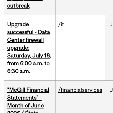
outbreak
Upgrade
/it
J
successful - Data
Center firewall
upgrade:
Saturday, July 18,
from 6:00 a.m. to
6:30 a.m.
"McGill Financial
/financialservices
J
Statements" -
Month of June