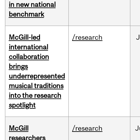
in new national
benchmark
McGill-led
/research
J
international
collaboration
brings
underrepresented
musical traditions
into the research
spotlight
McGill
/research
J
researchers