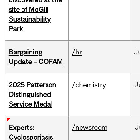
site of McGill
Sustainability
Park
Bargaining
/hr
J
Update – COFAM
2025 Patterson
/chemistry
J
Distinguished
Service Medal
/newsroom
J
Experts:
Cyclosporiasis