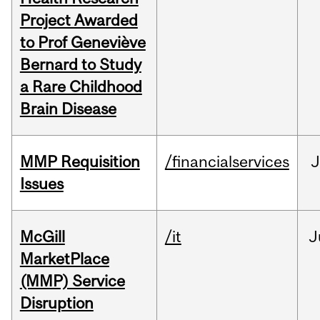
Project Awarded
to Prof Geneviève
Bernard to Study
a Rare Childhood
Brain Disease
MMP Requisition
/financialservices
J
Issues
McGill
/it
J
MarketPlace
(MMP) Service
Disruption