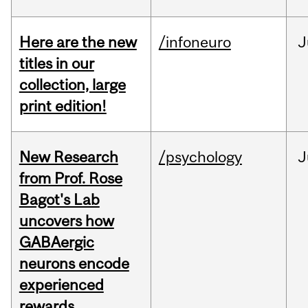
Here are the new
/infoneuro
J
titles in our
collection, large
print edition!
New Research
/psychology
J
from Prof. Rose
Bagot's Lab
uncovers how
GABAergic
neurons encode
experienced
rewards