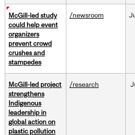
/newsroom
J
McGill-led study
could help event
organizers
prevent crowd
crushes and
stampedes
McGill-led project
/research
J
strengthens
Indigenous
leadership in
global action on
plastic pollution