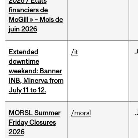
2026 / États
financiers de
McGill » – Mois de
juin 2026
Extended
/it
J
downtime
weekend: Banner
INB, Minerva from
July 11 to 12.
MORSL Summer
/morsl
Friday Closures
2026