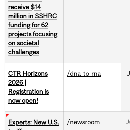
receive $14
million in SSHRC
funding for 62
projects focusing
on societal
challenges
CTR Horizons
/dna-to-rna
J
2026 |
Registration is
now open!
/newsroom
J
Experts: New U.S.