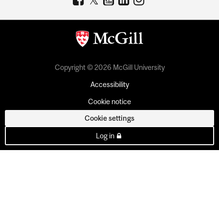
Copyright © 2026 McGill University
Accessibility
Cookie notice
Cookie settings
Log in