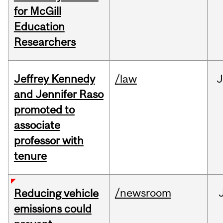
for McGill
Education
Researchers
Jeffrey Kennedy
/law
J
and Jennifer Raso
promoted to
associate
professor with
tenure
/newsroom
Reducing vehicle
emissions could