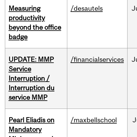
Measuring
/desautels
J
productivity
beyond the office
badge
UPDATE: MMP
/financialservices
J
Service
Interruption /
Interruption du
service MMP
Pearl Eliadis on
/maxbellschool
J
Mandatory