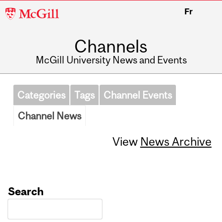
McGill
Fr
University
Channels
McGill University News and Events
Categories
Tags
Channel Events
Channel News
View
News Archive
Search