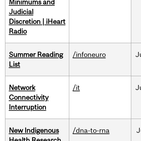
Minimums and
Judicial
Discretion | iHeart
Radio
Summer Reading
/infoneuro
J
List
Network
/it
J
Connectivity
Interruption
New Indigenous
/dna-to-rna
J
Health Research