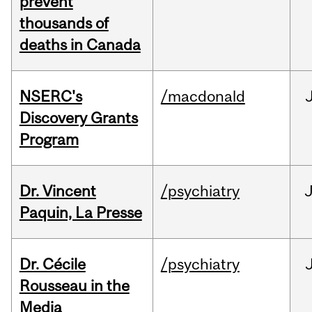
prevent
thousands of
deaths in Canada
NSERC's
/macdonald
Discovery Grants
Program
Dr. Vincent
/psychiatry
J
Paquin, La Presse
Dr. Cécile
/psychiatry
Rousseau in the
Media