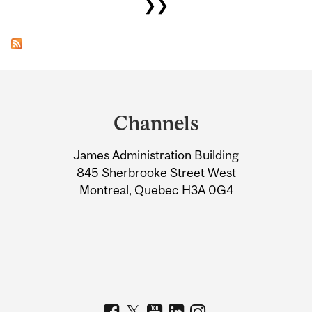
❯❯
Department
and
Channels
University
James Administration Building
Information
845 Sherbrooke Street West
Montreal, Quebec H3A 0G4