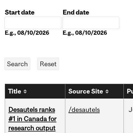
Start date
End date
Date
Date
E.g., 08/10/2026
E.g., 08/10/2026
Title
Source Site
P
Desautels ranks
/desautels
J
#1 in Canada for
research output