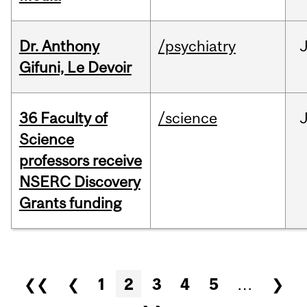
Dr. Anthony
/psychiatry
J
Gifuni, Le Devoir
36 Faculty of
/science
J
Science
professors receive
NSERC Discovery
Grants funding
Pages
❮❮
❮
1
2
3
4
5
…
❯