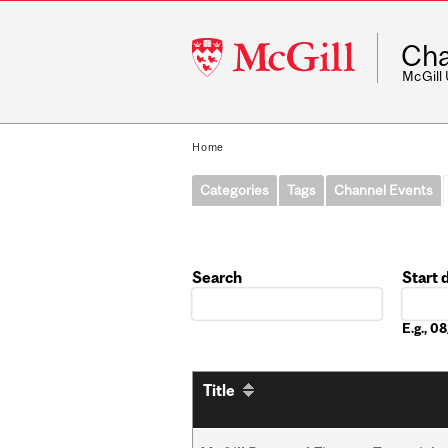
McGill
Cha
University
McGill
Home
Categories
Tags
Channel Events
Search
Start 
Date
E.g., 
Title