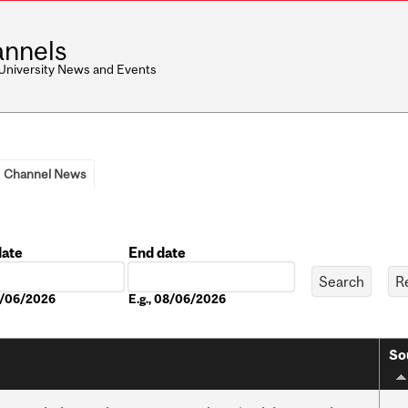
nnels
 University News and Events
Channel News
date
End date
Date
08/06/2026
E.g., 08/06/2026
So