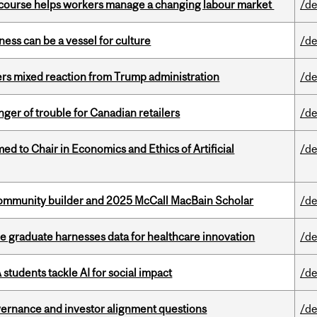
s course helps workers manage a changing labour market
/de
ess can be a vessel for culture
/de
rs mixed reaction from Trump administration
/de
er of trouble for Canadian retailers
/de
 to Chair in Economics and Ethics of Artificial
/de
ommunity builder and 2025 McCall MacBain Scholar
/de
 graduate harnesses data for healthcare innovation
/de
tudents tackle AI for social impact
/de
vernance and investor alignment questions
/de