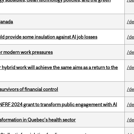
Canada
/de
d provide some insulation against AI job losses
/de
er modern work pressures
/de
ybrid work will achieve the same aims as a return to the
/de
vivors of financial control
/de
 NFRF 2024 grant to transform public engagement with AI
/de
sformation in Quebec’s health sector
/de