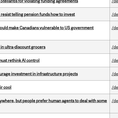
Stellantis for violating funding agreements
/de
esist telling pension funds how to invest
/de
 could make Canadians vulnerable to US government
/de
 in ultra-discount grocers
/de
st rethink AI control
/de
rage investment in infrastructure projects
/de
ir cool
/de
ywhere, but people prefer human agents to deal with some
/de