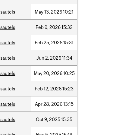
sautels
May
13,
2026
10:21
sautels
Feb
9,
2026
15:32
sautels
Feb
25,
2026
15:31
sautels
Jun
2,
2026
11:34
sautels
May
20,
2026
10:25
sautels
Feb
12,
2026
15:23
sautels
Apr
28,
2026
13:15
sautels
Oct
9,
2025
15:35
sautels
Nov
5,
2025
15:19