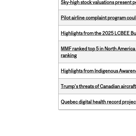
Sky-high stock valuations present p
Pilot airline complaint program co
Highlights from the 2025 LCBEE Bu
MMF ranked top 5 in North America 
ranking
Highlights from Indigenous Awaren
Trump’s threats of Canadian aircraft
Quebec digital health record projec
Pages