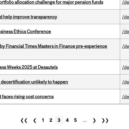
ortfolio allocation challenge for major pension funds
/de
uld help improve transparency
/de
siness Ethics Conference
/de
by Financial Times Masters in Finance pre-experience
/de
ess Weeks 2025 at Desautels
/de
 decertification unlikely to happen
/de
t faces rising cost concerns
/de
❮❮
❮
1
2
3
4
5
…
❯
❯❯