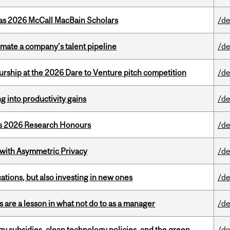
 as 2026 McCall MacBain Scholars
/de
imate a company’s talent pipeline
/de
ship at the 2026 Dare to Venture pitch competition
/de
ng into productivity gains
/de
’s 2026 Research Honours
/de
 with Asymmetric Privacy
/de
tions, but also investing in new ones
/de
 are a lesson in what not do to as a manager
/de
gy subsidies, clean technology policies, and the green
/de