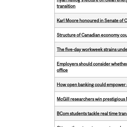
transition
Karl Moore honoured in Senate of 
Structure of Canadian economy coul
The five-day workweek strains und
Employers should consider whether h
office
How open banking could empower sur
McGill researchers win prestigious
BCom students tackle real time tran