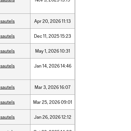
sautels
Apr
20,
2026
11:13
sautels
Dec
11,
2025
15:23
sautels
May
1,
2026
10:31
sautels
Jan
14,
2026
14:46
sautels
Mar
3,
2026
16:07
sautels
Mar
25,
2026
09:01
sautels
Jan
26,
2026
12:12