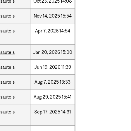
sautels
Oct
23,
2025
14:08
sautels
Nov
14,
2025
15:54
sautels
Apr
7,
2026
14:54
sautels
Jan
20,
2026
15:00
sautels
Jun
19,
2026
11:39
sautels
Aug
7,
2025
13:33
sautels
Aug
29,
2025
15:41
sautels
Sep
17,
2025
14:31