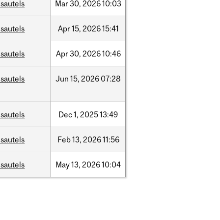
sautels
Mar
30,
2026
10:03
sautels
Apr
15,
2026
15:41
sautels
Apr
30,
2026
10:46
sautels
Jun
15,
2026
07:28
sautels
Dec
1,
2025
13:49
sautels
Feb
13,
2026
11:56
sautels
May
13,
2026
10:04