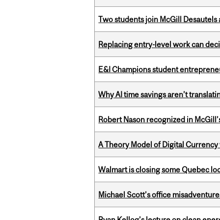
Two students join McGill Desautels
Replacing entry-level work can dec
E&I Champions student entrepreneur
Why AI time savings aren’t translati
Robert Nason recognized in McGill
A Theory Model of Digital Currency
Walmart is closing some Quebec loca
Michael Scott’s office misadventures
Ryan Kellog’s lecture on clean ener