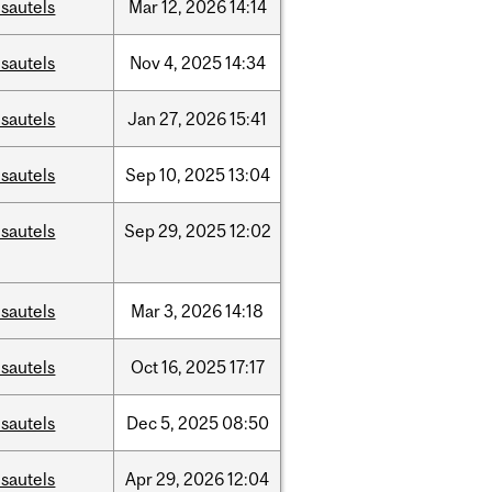
sautels
Mar
12,
2026
14:14
sautels
Nov
4,
2025
14:34
sautels
Jan
27,
2026
15:41
sautels
Sep
10,
2025
13:04
sautels
Sep
29,
2025
12:02
sautels
Mar
3,
2026
14:18
sautels
Oct
16,
2025
17:17
sautels
Dec
5,
2025
08:50
sautels
Apr
29,
2026
12:04