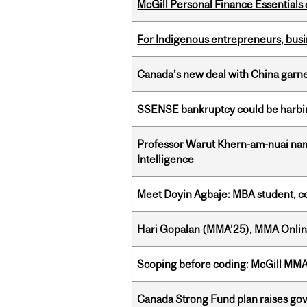
McGill Personal Finance Essential
For Indigenous entrepreneurs, busin
Canada’s new deal with China garne
SSENSE bankruptcy could be harbing
Professor Warut Khern-am-nuai named
Intelligence
Meet Doyin Agbaje: MBA student, c
Hari Gopalan (MMA’25), MMA Online
Scoping before coding: McGill MMA s
Canada Strong Fund plan raises go