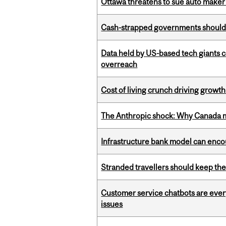
Ottawa threatens to sue auto maker 
Cash-strapped governments should r
Data held by US-based tech giants
overreach
Cost of living crunch driving growth
The Anthropic shock: Why Canada mu
Infrastructure bank model can encou
Stranded travellers should keep the
Customer service chatbots are ever
issues