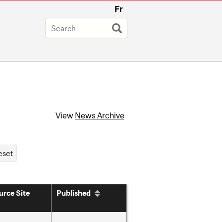
Fr
View
News Archive
urce Site
Published