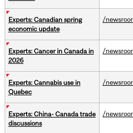
/newsroo
Experts: Canadian spring
economic update
/newsroo
Experts: Cancer in Canada in
2026
/newsroo
Experts: Cannabis use in
Quebec
/newsroo
Experts: China- Canada trade
discussions