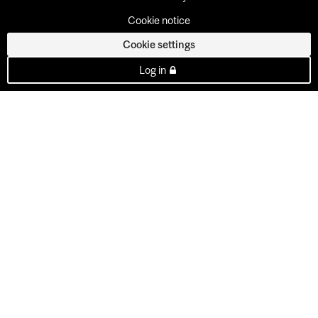
Cookie notice
Cookie settings
Log in