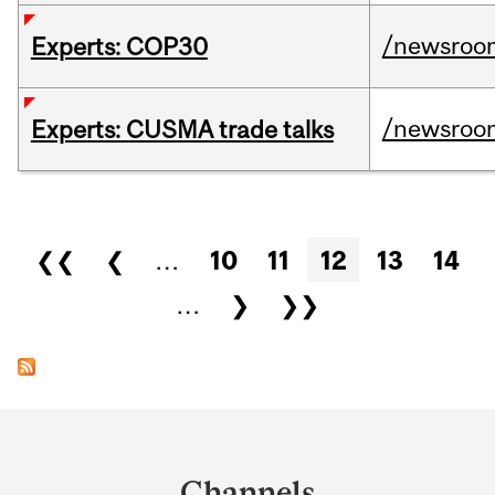
/newsroo
Experts: COP30
/newsroo
Experts: CUSMA trade talks
Pages
❮❮
❮
…
10
11
12
13
14
…
❯
❯❯
Department
and
Channels