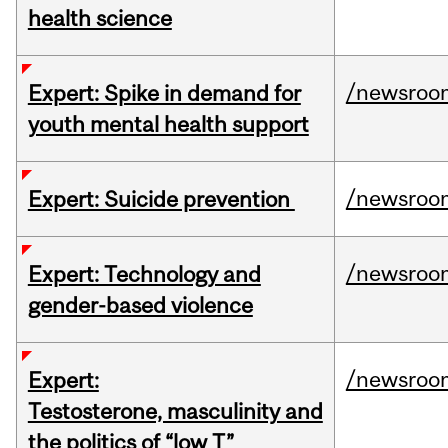
health science
/newsroo
Expert: Spike in demand for
youth mental health support
/newsroo
Expert: Suicide prevention
/newsroo
Expert: Technology and
gender-based violence
/newsroo
Expert:
Testosterone, masculinity and
the politics of “low T”