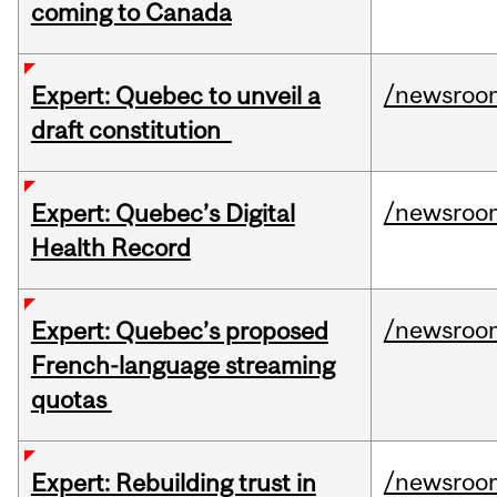
coming to Canada
/newsroo
Expert: Quebec to unveil a
draft constitution
/newsroo
Expert: Quebec’s Digital
Health Record
/newsroo
Expert: Quebec’s proposed
French-language streaming
quotas
/newsroo
Expert: Rebuilding trust in