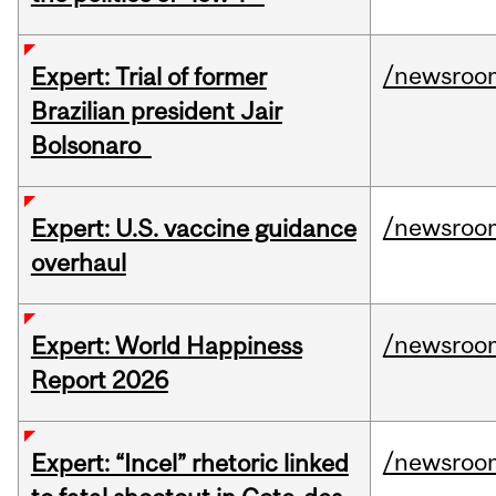
/newsroo
Expert: Trial of former
Brazilian president Jair
Bolsonaro
/newsroo
Expert: U.S. vaccine guidance
overhaul
/newsroo
Expert: World Happiness
Report 2026
/newsroo
Expert: “Incel” rhetoric linked