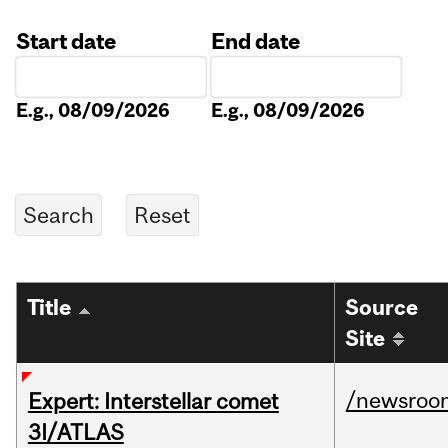
Start date
End date
Date
Date
E.g., 08/09/2026
E.g., 08/09/2026
Title
Source
Site
/newsroo
Expert: Interstellar comet
3I/ATLAS