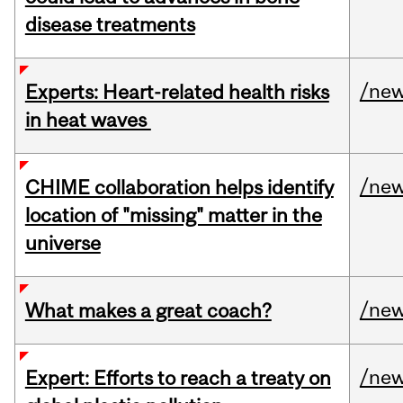
disease treatments
/ne
Experts: Heart-related health risks
in heat waves
/ne
CHIME collaboration helps identify
location of "missing" matter in the
universe
/ne
What makes a great coach?
/ne
Expert: Efforts to reach a treaty on