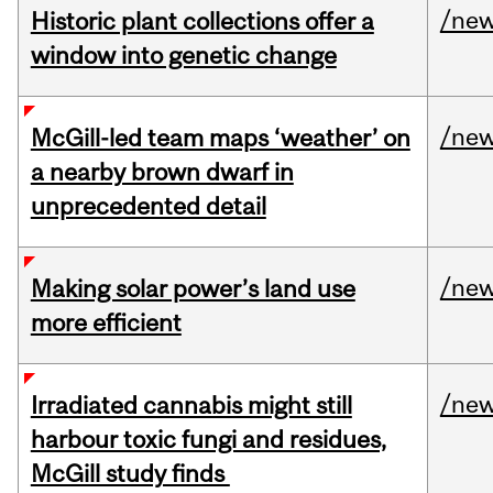
/ne
Historic plant collections offer a
window into genetic change
/ne
McGill-led team maps ‘weather’ on
a nearby brown dwarf in
unprecedented detail
/ne
Making solar power’s land use
more efficient
/ne
Irradiated cannabis might still
harbour toxic fungi and residues,
McGill study finds