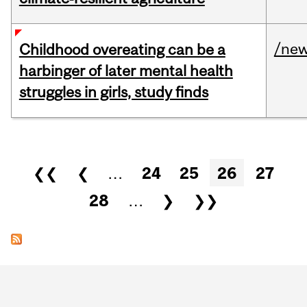
/ne
Childhood overeating can be a
harbinger of later mental health
struggles in girls, study finds
Pages
❮❮
❮
…
24
25
26
27
28
…
❯
❯❯
Department