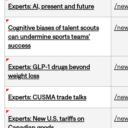
/ne
Experts: AI, present and future
/ne
Cognitive biases of talent scouts
can undermine sports teams’
success
/ne
Experts: GLP-1 drugs beyond
weight loss
/ne
Experts: CUSMA trade talks
/ne
Experts: New U.S. tariffs on
Canadian goods