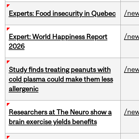
/ne
Experts: Food insecurity in Quebec
/ne
Expert: World Happiness Report
2026
/ne
Study finds treating peanuts with
cold plasma could make them less
allergenic
/ne
Researchers at The Neuro show a
brain exercise yields benefits