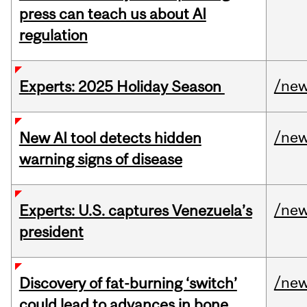
press can teach us about AI
regulation
/ne
Experts: 2025 Holiday Season
/ne
New AI tool detects hidden
warning signs of disease
/ne
Experts: U.S. captures Venezuela’s
president
/ne
Discovery of fat-burning ‘switch’
could lead to advances in bone