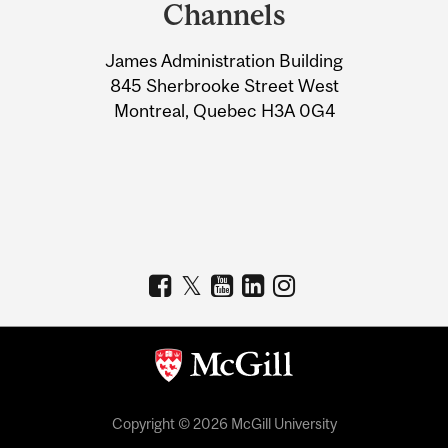
and
Channels
University
James Administration Building
Information
845 Sherbrooke Street West
Montreal, Quebec H3A 0G4
Copyright © 2026 McGill University