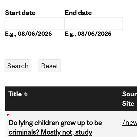
Start date
End date
Date
Date
E.g., 08/06/2026
E.g., 08/06/2026
Title
Sour
Site
/ne
Do lying children grow up to be
criminals? Mostly not, study