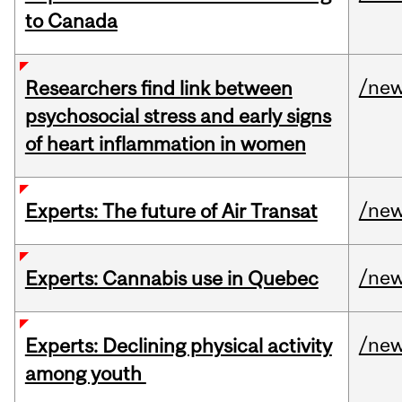
to Canada
/ne
Researchers find link between
psychosocial stress and early signs
of heart inflammation in women
/ne
Experts: The future of Air Transat
/ne
Experts: Cannabis use in Quebec
/ne
Experts: Declining physical activity
among youth