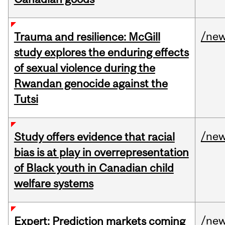
/ne
Trauma and resilience: McGill
study explores the enduring effects
of sexual violence during the
Rwandan genocide against the
Tutsi
/ne
Study offers evidence that racial
bias is at play in overrepresentation
of Black youth in Canadian child
welfare systems
/ne
Expert: Prediction markets coming