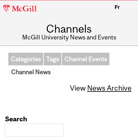
McGill
Fr
University
Channels
McGill University News and Events
Categories
Tags
Channel Events
Channel News
View
News Archive
Search