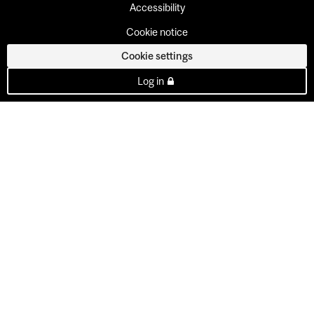
Accessibility
Cookie notice
Cookie settings
Log in