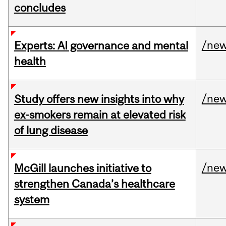
concludes
/ne
Experts: AI governance and mental
health
/ne
Study offers new insights into why
ex-smokers remain at elevated risk
of lung disease
/ne
McGill launches initiative to
strengthen Canada’s healthcare
system