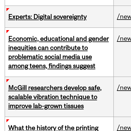
/ne
Experts: Digital sovereignty
/ne
Economic, educational and gender
inequities can contribute to
problematic social media use
among teens, findings suggest
/ne
McGill researchers develop safe,
scalable vibration technique to
improve lab-grown tissues
/ne
What the history of the printing