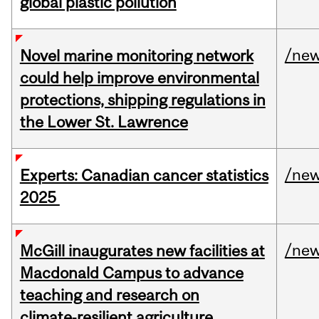
global plastic pollution
/ne
Novel marine monitoring network
could help improve environmental
protections, shipping regulations in
the Lower St. Lawrence
/ne
Experts: Canadian cancer statistics
2025
/ne
McGill inaugurates new facilities at
Macdonald Campus to advance
teaching and research on
climate‑resilient agriculture