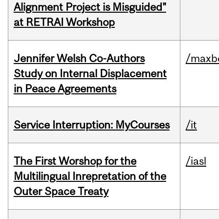
Alignment Project is Misguided"
at RETRAI Workshop
Jennifer Welsh Co-Authors
/maxbe
Study on Internal Displacement
in Peace Agreements
Service Interruption: MyCourses
/it
The First Worshop for the
/iasl
Multilingual Inrepretation of the
Outer Space Treaty