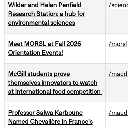
Wilder and Helen Penfield
/scien
Research Station: a hub for
environmental sciences
Meet MORSL at Fall 2026
/morsl
Orientation Events!
McGill students prove
/macd
themselves innovators to watch
at international food competition
Professor Salwa Karboune
/macd
Named Chevalière in France's