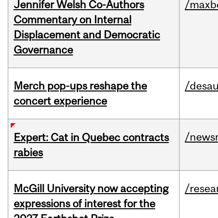
Jennifer Welsh Co-Authors
/maxbe
Commentary on Internal
Displacement and Democratic
Governance
Merch pop-ups reshape the
/desau
concert experience
/news
Expert: Cat in Quebec contracts
rabies
McGill University now accepting
/resea
expressions of interest for the