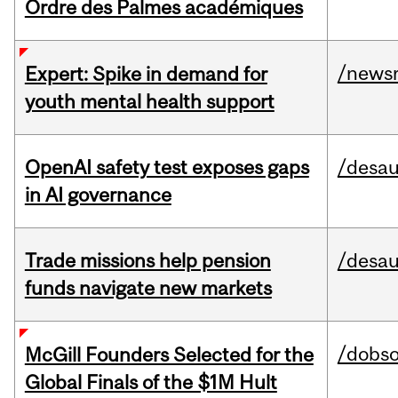
Ordre des Palmes académiques
/news
Expert: Spike in demand for
youth mental health support
OpenAI safety test exposes gaps
/desau
in AI governance
Trade missions help pension
/desau
funds navigate new markets
/dobs
McGill Founders Selected for the
Global Finals of the $1M Hult