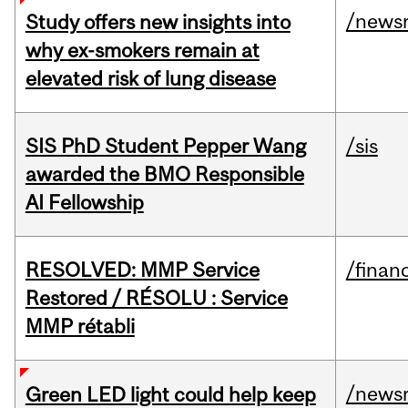
/news
Study offers new insights into
why ex-smokers remain at
elevated risk of lung disease
SIS PhD Student Pepper Wang
/sis
awarded the BMO Responsible
AI Fellowship
RESOLVED: MMP Service
/financ
Restored / RÉSOLU : Service
MMP rétabli
/news
Green LED light could help keep