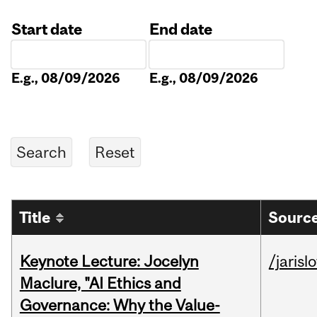
Start date
End date
Date
Date
E.g., 08/09/2026
E.g., 08/09/2026
Title
Source
Keynote Lecture: Jocelyn
/jarisl
Maclure, "AI Ethics and
Governance: Why the Value-