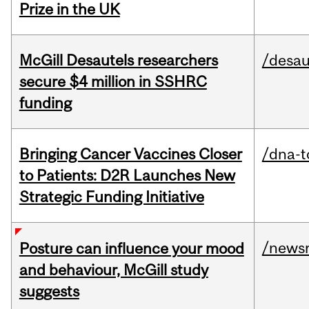
Prize in the UK
McGill Desautels researchers
/desau
secure $4 million in SSHRC
funding
Bringing Cancer Vaccines Closer
/dna-t
to Patients: D2R Launches New
Strategic Funding Initiative
/news
Posture can influence your mood
and behaviour, McGill study
suggests