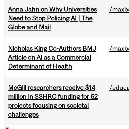
Anna Jahn on Why Universities
/maxbe
Need to Stop Policing AI | The
Globe and Mail
Nicholas King Co-Authors BMJ
/maxbe
Article on AI as a Commercial
Determinant of Health
McGill researchers receive $14
/educa
million in SSHRC funding for 62
projects focusing on societal
challenges