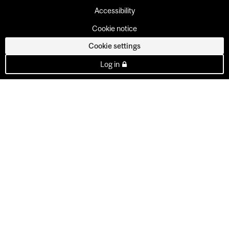
Accessibility
Cookie notice
Cookie settings
Log in