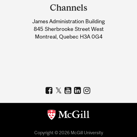
and
Channels
University
James Administration Building
Information
845 Sherbrooke Street West
Montreal, Quebec H3A 0G4
Copyright © 2026 McGill University