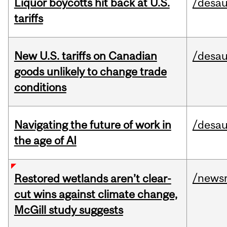
Liquor boycotts hit back at U.S.
/desau
tariffs
New U.S. tariffs on Canadian
/desau
goods unlikely to change trade
conditions
Navigating the future of work in
/desau
the age of AI
/news
Restored wetlands aren’t clear-
cut wins against climate change,
McGill study suggests