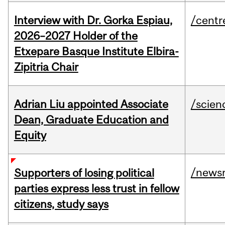
Interview with Dr. Gorka Espiau,
/centr
2026–2027 Holder of the
Etxepare Basque Institute Elbira-
Zipitria Chair
Adrian Liu appointed Associate
/scien
Dean, Graduate Education and
Equity
/news
Supporters of losing political
parties express less trust in fellow
citizens, study says