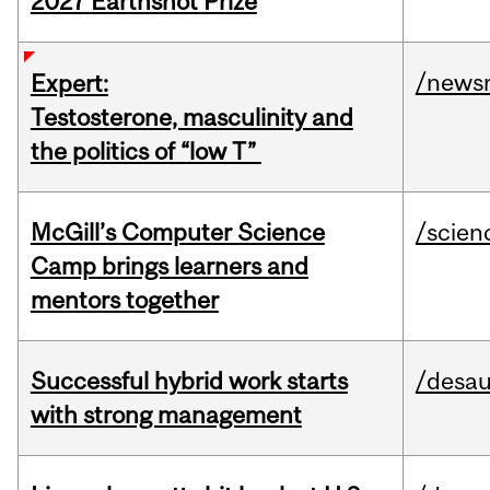
2027 Earthshot Prize
/news
Expert:
Testosterone, masculinity and
the politics of “low T”
McGill’s Computer Science
/scien
Camp brings learners and
mentors together
Successful hybrid work starts
/desau
with strong management