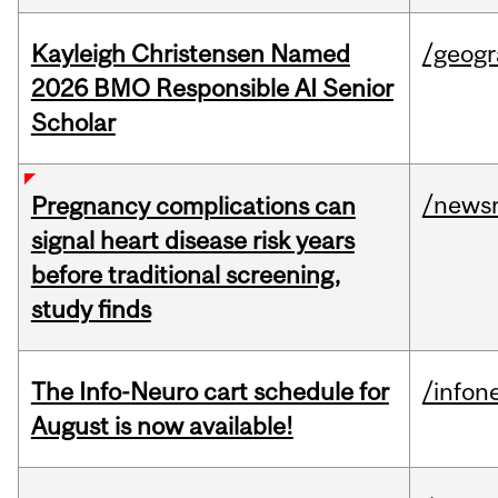
Kayleigh Christensen Named
/geog
2026 BMO Responsible AI Senior
Scholar
/news
Pregnancy complications can
signal heart disease risk years
before traditional screening,
study finds
The Info-Neuro cart schedule for
/infon
August is now available!