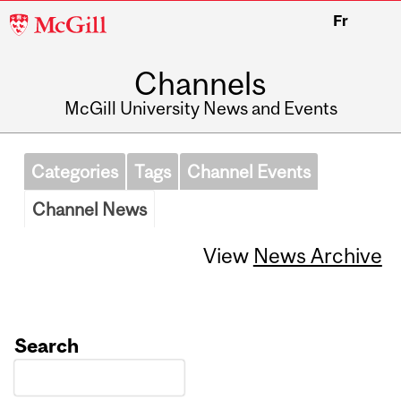
McGill
Fr
University
Channels
McGill University News and Events
Categories
Tags
Channel Events
Channel News
View
News Archive
Search