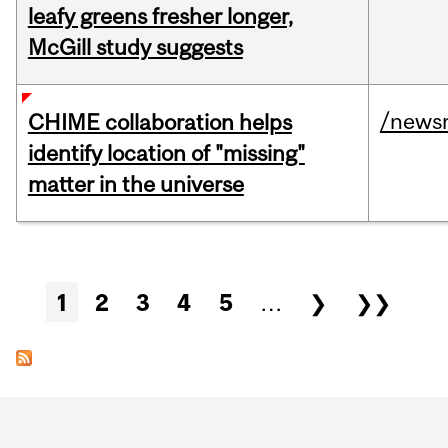
leafy greens fresher longer,
McGill study suggests
/news
CHIME collaboration helps
identify location of "missing"
matter in the universe
Pages
1
2
3
4
5
…
❯
❯❯
Department