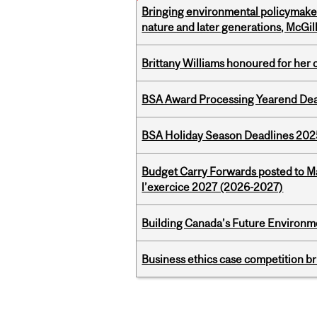
Bringing environmental policymaker
nature and later generations, McGill
Brittany Williams honoured for her 
BSA Award Processing Yearend Dea
BSA Holiday Season Deadlines 202
Budget Carry Forwards posted to Ma
l’exercice 2027 (2026-2027)
Building Canada’s Future Environm
Business ethics case competition br
Pages