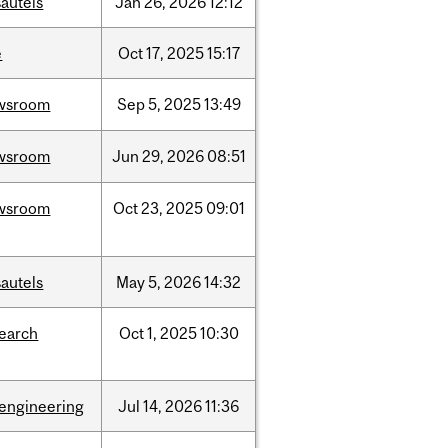
autels
Jan
26,
2026
12:12
e
Oct
17,
2025
15:17
wsroom
Sep
5,
2025
13:49
wsroom
Jun
29,
2026
08:51
wsroom
Oct
23,
2025
09:01
autels
May
5,
2026
14:32
search
Oct
1,
2025
10:30
oengineering
Jul
14,
2026
11:36