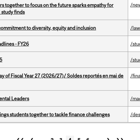
/ne
s together to focus on the future sparks empathy for
 study finds
commitment to diversity, equity and inclusion
/la
dlines - FY26
/stu
5
/stu
y of Fiscal Year 27 (2026/27)/ Soldes reportés en mai de
/fin
ental Leaders
/ma
ings students together to tackle finance challenges
/des
❮❮
❮
…
2
3
4
5
6
…
❯
❯❯