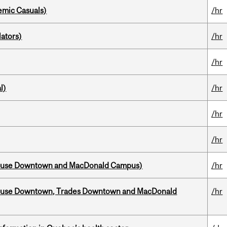
mic Casuals)
/hr
ators)
/hr
/hr
l)
/hr
/hr
/hr
house Downtown and MacDonald Campus)
/hr
ouse Downtown, Trades Downtown and MacDonald
/hr