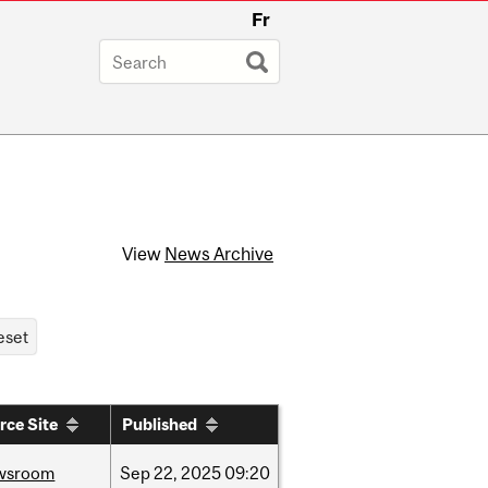
Fr
View
News Archive
rce Site
Published
wsroom
Sep
22,
2025
09:20