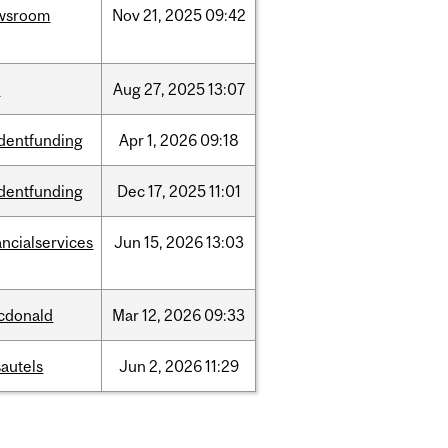
wsroom
Nov
21,
2025
09:42
w
Aug
27,
2025
13:07
dentfunding
Apr
1,
2026
09:18
dentfunding
Dec
17,
2025
11:01
ancialservices
Jun
15,
2026
13:03
cdonald
Mar
12,
2026
09:33
autels
Jun
2,
2026
11:29