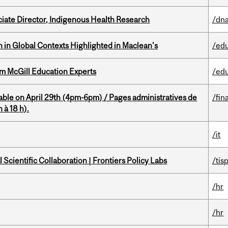
ciate Director, Indigenous Health Research
/dna
n in Global Contexts Highlighted in Maclean's
/ed
om McGill Education Experts
/ed
able on April 29th (4pm-6pm) / Pages administratives de
/fin
 à 18 h).
/it
Scientific Collaboration | Frontiers Policy Labs
/tis
/hr
/hr