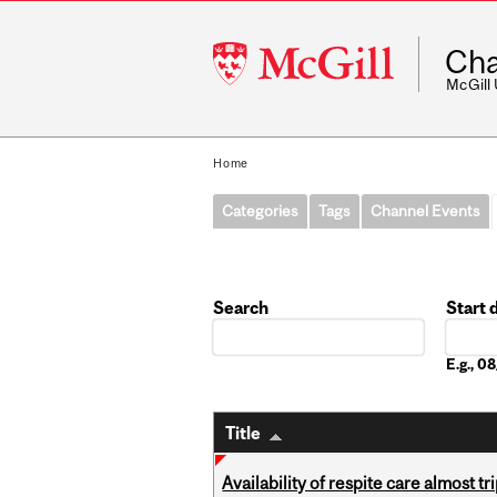
McGill
Cha
University
McGill
Home
Categories
Tags
Channel Events
Search
Start 
Date
E.g., 
Title
Availability of respite care almost t