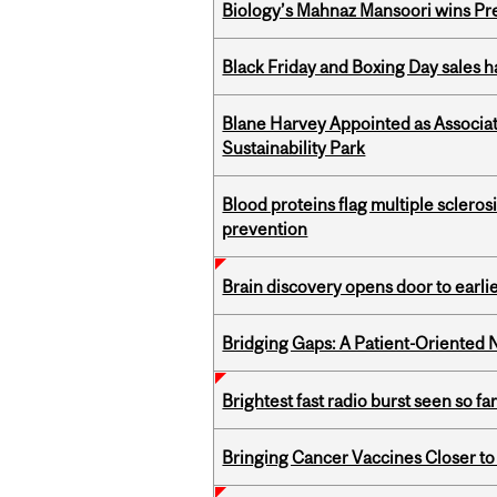
Biology’s Mahnaz Mansoori wins Pre
Black Friday and Boxing Day sales
Blane Harvey Appointed as Associat
Sustainability Park
Blood proteins flag multiple sclero
prevention
Brain discovery opens door to earl
Bridging Gaps: A Patient-Oriente
Brightest fast radio burst seen so f
Bringing Cancer Vaccines Closer to