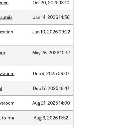
ence
Oct
20,
2025
13:10
autels
Jan
14,
2026
14:56
ucation
Jun
10,
2026
09:22
uro
May
26,
2026
10:12
wsroom
Dec
9,
2025
09:07
l
Dec
17,
2025
16:47
wsroom
Aug
21,
2025
14:00
-to-rna
Aug
3,
2026
11:52