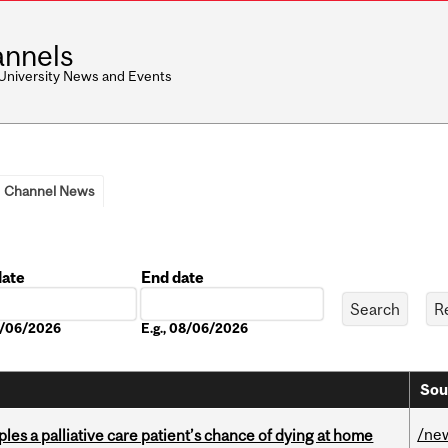
nnels
 University News and Events
Channel News
date
End date
Date
08/06/2026
E.g., 08/06/2026
Sou
/ne
riples a palliative care patient’s chance of dying at home