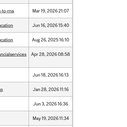
-to-rna
Mar
19,
2026
21:07
ucation
Jun
16,
2026
15:40
ucation
Aug
26,
2025
16:10
ancialservices
Apr
28,
2026
08:58
Jun
18,
2026
16:13
pp
Jan
28,
2026
11:16
Jun
3,
2026
16:36
May
19,
2026
11:34