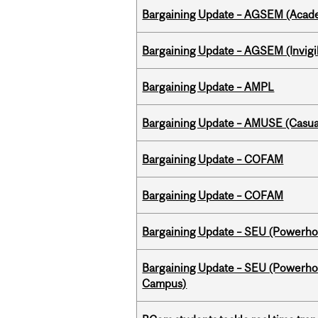
Bargaining Update – AGSEM (Acade
Bargaining Update – AGSEM (Invigil
Bargaining Update – AMPL
Bargaining Update – AMUSE (Casua
Bargaining Update – COFAM
Bargaining Update – COFAM
Bargaining Update – SEU (Power
Bargaining Update – SEU (Powerh
Campus)