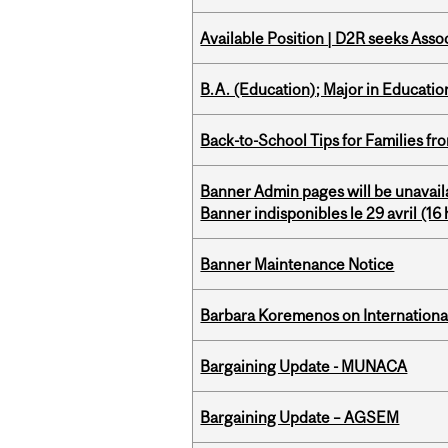
Available Position | D2R seeks Asso
B.A. (Education); Major in Educatio
Back-to-School Tips for Families fr
Banner Admin pages will be unavail
Banner indisponibles le 29 avril (16 h
Banner Maintenance Notice
Barbara Koremenos on International 
Bargaining Update - MUNACA
Bargaining Update – AGSEM