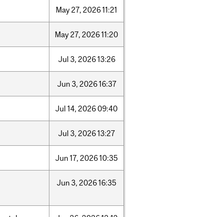
May
27,
2026
11:21
May
27,
2026
11:20
Jul
3,
2026
13:26
Jun
3,
2026
16:37
Jul
14,
2026
09:40
Jul
3,
2026
13:27
Jun
17,
2026
10:35
Jun
3,
2026
16:35