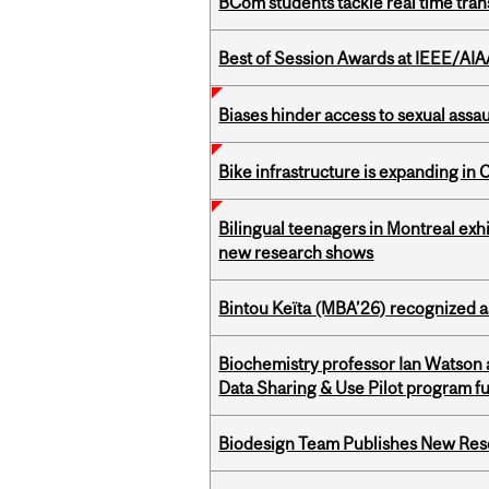
BCom students tackle real time tran
Best of Session Awards at IEEE/AIA
Biases hinder access to sexual assau
Bike infrastructure is expanding in
Bilingual teenagers in Montreal exhib
new research shows
Bintou Keïta (MBA’26) recognized 
Biochemistry professor Ian Watson
Data Sharing & Use Pilot program f
Biodesign Team Publishes New Res