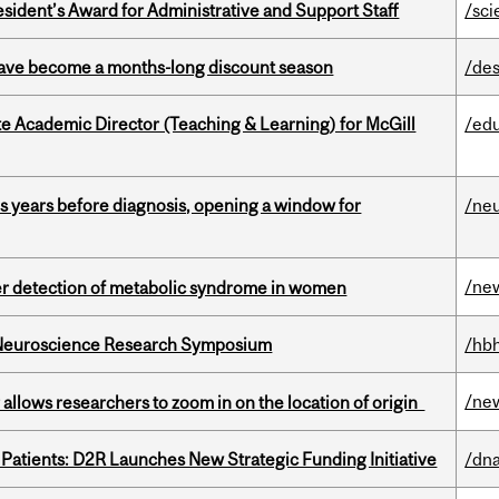
sident’s Award for Administrative and Support Staff
/sci
 have become a months-long discount season
/des
e Academic Director (Teaching & Learning) for McGill
/ed
sis years before diagnosis, opening a window for
/ne
/ne
ier detection of metabolic syndrome in women
d Neuroscience Research Symposium
/hbh
/ne
ar allows researchers to zoom in on the location of origin
 Patients: D2R Launches New Strategic Funding Initiative
/dna