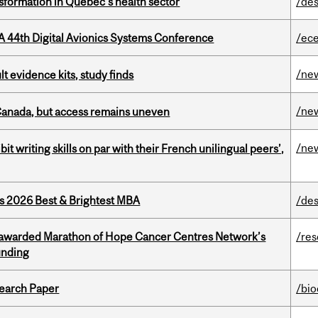
sformation in Quebec’s health sector
/des
A 44th Digital Avionics Systems Conference
/ec
/ne
lt evidence kits, study finds
/ne
 Canada, but access remains uneven
/ne
it writing skills on par with their French unilingual peers’,
as 2026 Best & Brightest MBA
/des
 awarded Marathon of Hope Cancer Centres Network’s
/re
unding
earch Paper
/bi