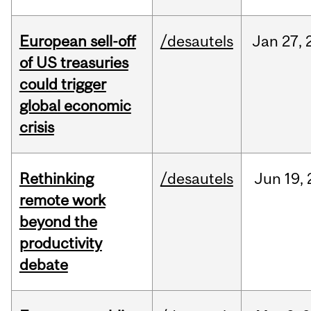
European sell-off
/desautels
Jan
27,
of US treasuries
could trigger
global economic
crisis
Rethinking
/desautels
Jun
19,
remote work
beyond the
productivity
debate