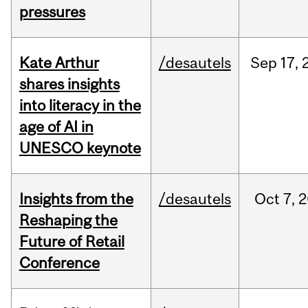
pressures
Kate Arthur
/desautels
Sep
17,
shares insights
into literacy in the
age of AI in
UNESCO keynote
Insights from the
/desautels
Oct
7,
2
Reshaping the
Future of Retail
Conference