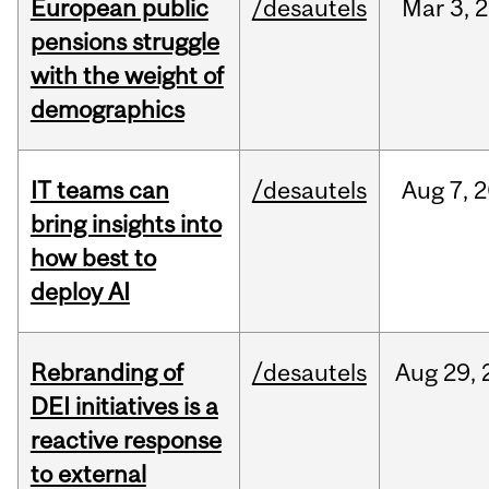
European public
/desautels
Mar
3,
2
pensions struggle
with the weight of
demographics
IT teams can
/desautels
Aug
7,
2
bring insights into
how best to
deploy AI
Rebranding of
/desautels
Aug
29,
DEI initiatives is a
reactive response
to external