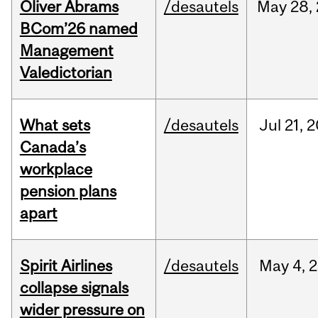
Oliver Abrams
/desautels
May
28,
BCom’26 named
Management
Valedictorian
What sets
/desautels
Jul
21,
2
Canada’s
workplace
pension plans
apart
Spirit Airlines
/desautels
May
4,
2
collapse signals
wider pressure on