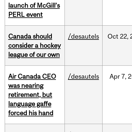
launch of McGill’s
PERL event
Canada should
/desautels
Oct
22,
consider a hockey
league of our own
Air Canada CEO
/desautels
Apr
7,
2
was nearing
retirement, but
language gaffe
forced his hand