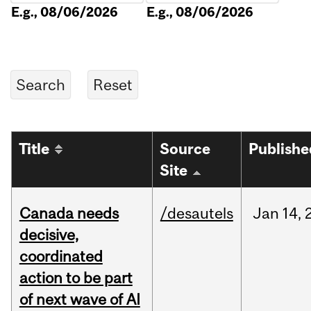
E.g., 08/06/2026
E.g., 08/06/2026
Title
Source
Publishe
Site
Canada needs
/desautels
Jan
14,
decisive,
coordinated
action to be part
of next wave of AI