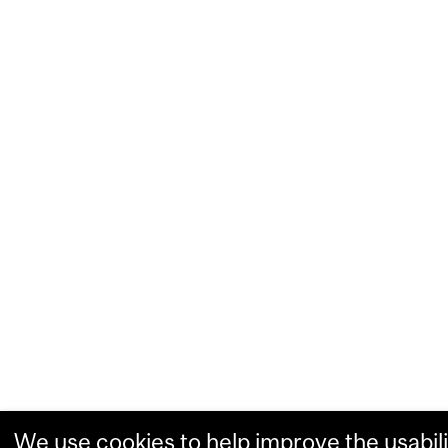
We use cookies to help improve the usabili