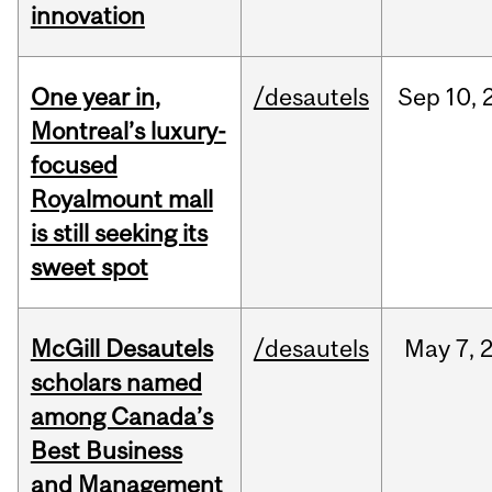
innovation
One year in,
/desautels
Sep
10,
Montreal’s luxury-
focused
Royalmount mall
is still seeking its
sweet spot
McGill Desautels
/desautels
May
7,
scholars named
among Canada’s
Best Business
and Management