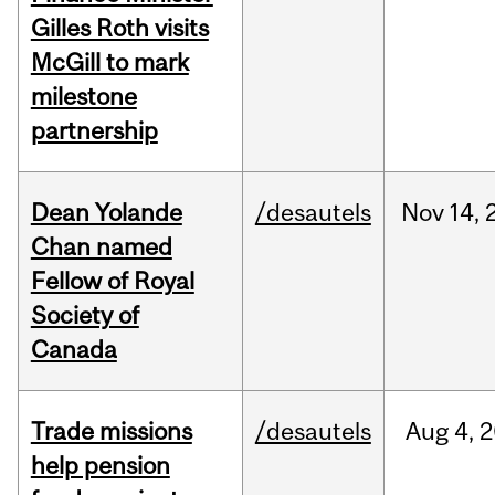
Gilles Roth visits
McGill to mark
milestone
partnership
Dean Yolande
/desautels
Nov
14,
Chan named
Fellow of Royal
Society of
Canada
Trade missions
/desautels
Aug
4,
2
help pension