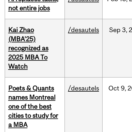
not entire jobs
Kai Zhao
/desautels
Sep
3,
(MBA’25)
recognized as
2025 MBA To
Watch
Poets & Quants
/desautels
Oct
9,
2
names Montreal
one of the best
cities to study for
a MBA