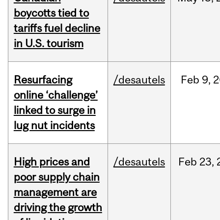
boycotts tied to
tariffs fuel decline
in U.S. tourism
Resurfacing
/desautels
Feb
9,
2
online ‘challenge’
linked to surge in
lug nut incidents
High prices and
/desautels
Feb
23,
poor supply chain
management are
driving the growth