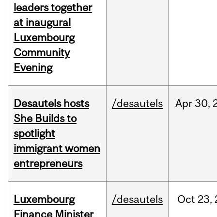
leaders together
at inaugural
Luxembourg
Community
Evening
Desautels hosts
/desautels
Apr
30,
She Builds to
spotlight
immigrant women
entrepreneurs
Luxembourg
/desautels
Oct
23,
Finance Minister