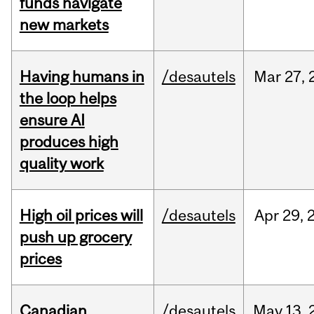
funds navigate
new markets
Having humans in
/desautels
Mar
27,
the loop helps
ensure AI
produces high
quality work
High oil prices will
/desautels
Apr
29,
push up grocery
prices
Canadian
/desautels
May
13,