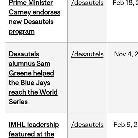
Prime Minister
/desautels
Feb
18,
Carney endorses
new Desautels
program
Desautels
/desautels
Nov
4,
alumnus Sam
Greene helped
the Blue Jays
reach the World
Series
IMHL leadership
/desautels
Feb
9,
2
featured at the