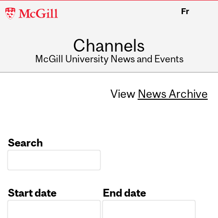
McGill
Fr
University
Channels
McGill University News and Events
View
News Archive
Search
Start date
End date
Date
Date