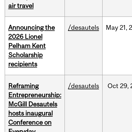
air travel
Announcing the
/desautels
May
21,
2026 Lionel
Pelham Kent
Scholarship
recipients
Reframing
/desautels
Oct
29,
Entrepreneurship:
McGill Desautels
hosts inaugural
Conference on
Everyday