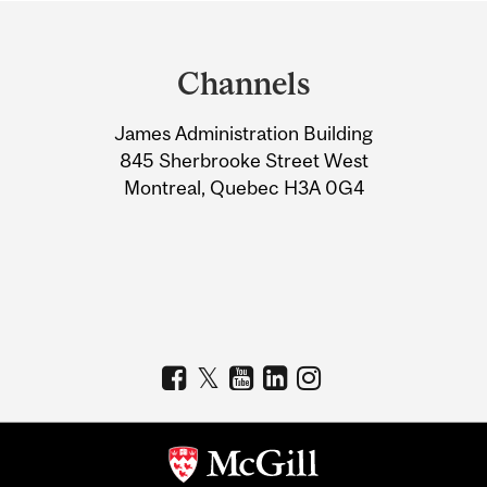
Department
and
Channels
University
James Administration Building
Information
845 Sherbrooke Street West
Montreal, Quebec H3A 0G4