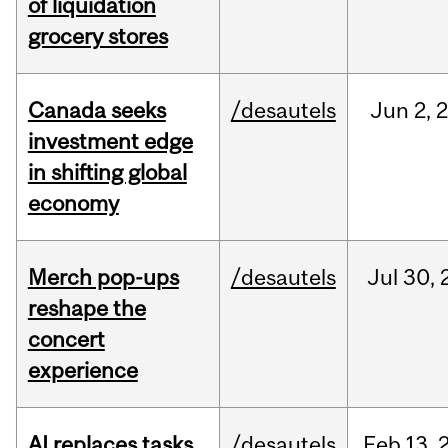
of liquidation
grocery stores
Canada seeks
/desautels
Jun
2,
investment edge
in shifting global
economy
Merch pop-ups
/desautels
Jul
30,
reshape the
concert
experience
AI replaces tasks,
/desautels
Feb
13,