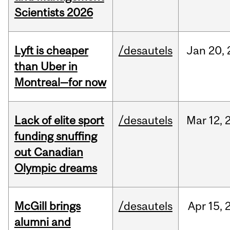
Scientists 2026
Lyft is cheaper
/desautels
Jan
20,
than Uber in
Montreal—for now
Lack of elite sport
/desautels
Mar
12,
funding snuffing
out Canadian
Olympic dreams
McGill brings
/desautels
Apr
15,
alumni and