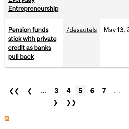
Entrepreneurship
Pension funds
/desautels
May
13,
stick with private
credit as banks
pull back
Pages
❮❮
❮
…
3
4
5
6
7
…
❯
❯❯