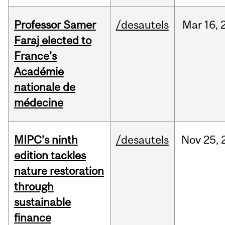
Professor Samer
/desautels
Mar
16,
Faraj elected to
France's
Académie
nationale de
médecine
MIPC’s ninth
/desautels
Nov
25,
edition tackles
nature restoration
through
sustainable
finance