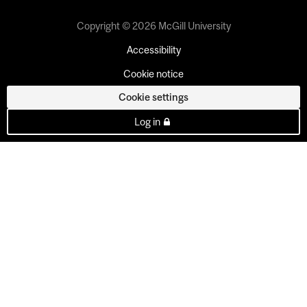
Copyright © 2026 McGill University
Accessibility
Cookie notice
Cookie settings
Log in