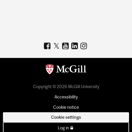
Copyright © 2026 McGill University
Accessibility
Cookie notice
Cookie settings
Log in