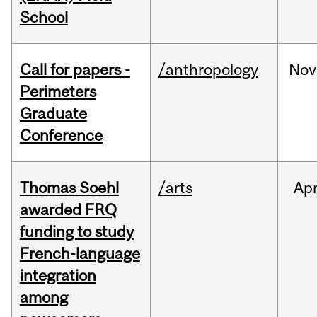
School
Call for papers -
/anthropology
Nov
Perimeters
Graduate
Conference
Thomas Soehl
/arts
Ap
awarded FRQ
funding to study
French-language
integration
among