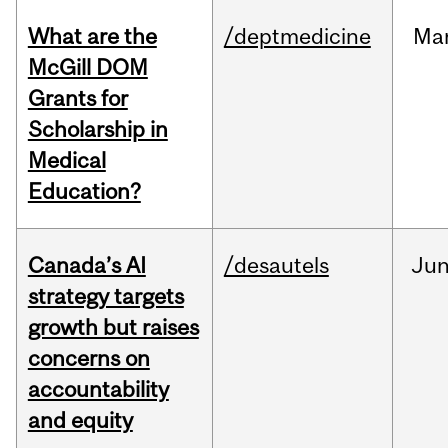
What are the
/deptmedicine
Ma
McGill DOM
Grants for
Scholarship in
Medical
Education?
Canada’s AI
/desautels
Ju
strategy targets
growth but raises
concerns on
accountability
and equity