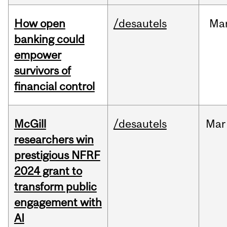
How open
/desautels
Ma
banking could
empower
survivors of
financial control
McGill
/desautels
Mar
researchers win
prestigious NFRF
2024 grant to
transform public
engagement with
AI