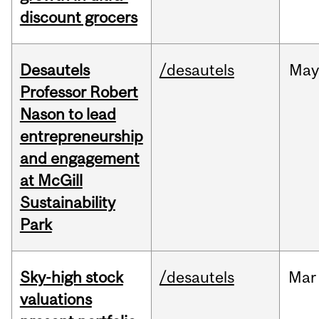
discount grocers
Desautels
/desautels
May
Professor Robert
Nason to lead
entrepreneurship
and engagement
at McGill
Sustainability
Park
Sky-high stock
/desautels
Mar
valuations