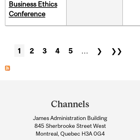
Business Ethics
Conference
Pages
1
2
3
4
5
…
❯
❯❯
Department
and
Channels
University
James Administration Building
Information
845 Sherbrooke Street West
Montreal, Quebec H3A 0G4