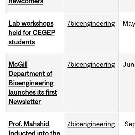
newcomers
Lab workshops
/bioengineering
Ma
held for CEGEP
students
McGill
/bioengineering
Jun
Department of
Bioengineering
launches its first
Newsletter
Prof. Mahshid
/bioengineering
Se
Inducted into the