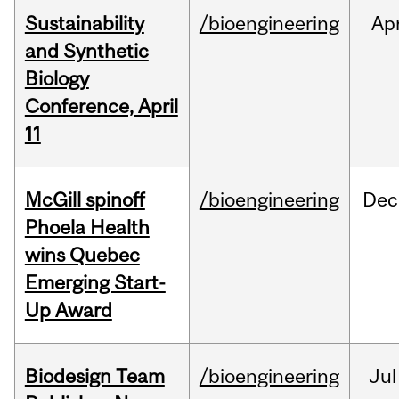
Sustainability
/bioengineering
Ap
and Synthetic
Biology
Conference, April
11
McGill spinoff
/bioengineering
Dec
Phoela Health
wins Quebec
Emerging Start-
Up Award
Biodesign Team
/bioengineering
Jul