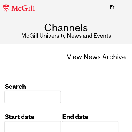
McGill
Fr
University
Channels
McGill University News and Events
View
News Archive
Search
Start date
End date
Date
Date