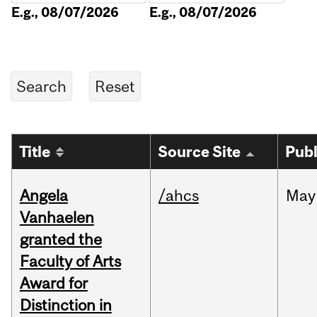
E.g., 08/07/2026
E.g., 08/07/2026
Title
Source Site
Publ
Angela
/ahcs
May
Vanhaelen
granted the
Faculty of Arts
Award for
Distinction in