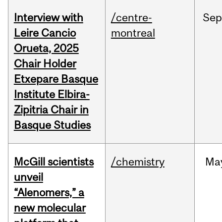
Interview with
/centre-
Sep
Leire Cancio
montreal
Orueta, 2025
Chair Holder
Etxepare Basque
Institute Elbira-
Zipitria Chair in
Basque Studies
McGill scientists
/chemistry
Ma
unveil
“Alenomers,” a
new molecular