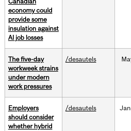
Canadian
economy could
provide some
insulation against
AI job losses
The five-day
/desautels
Ma
workweek strains
under modern
work pressures
Employers
/desautels
Jan
should consider
whether hybrid