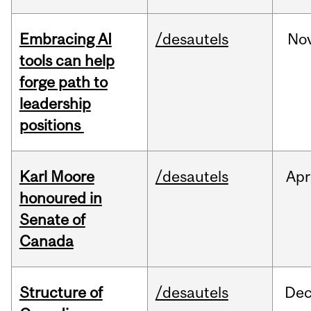
Embracing AI
/desautels
No
tools can help
forge path to
leadership
positions
Karl Moore
/desautels
Apr
honoured in
Senate of
Canada
Structure of
/desautels
De