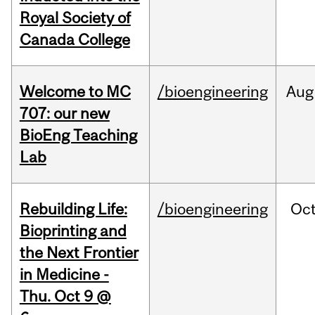
Royal Society of
Canada College
Welcome to MC
/bioengineering
Aug
707: our new
BioEng Teaching
Lab
Rebuilding Life:
/bioengineering
Oc
Bioprinting and
the Next Frontier
in Medicine -
Thu. Oct 9 @