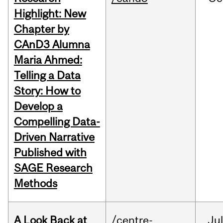
Highlight: New
Chapter by
CAnD3 Alumna
Maria Ahmed:
Telling a Data
Story: How to
Develop a
Compelling Data-
Driven Narrative
Published with
SAGE Research
Methods
A Look Back at
/centre-
Jul