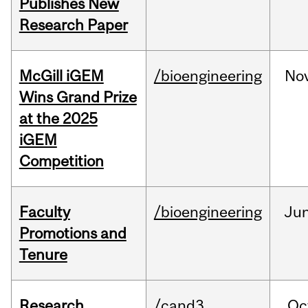
Publishes New
Research Paper
McGill iGEM
/bioengineering
No
Wins Grand Prize
at the 2025
iGEM
Competition
Faculty
/bioengineering
Ju
Promotions and
Tenure
Research
/cand3
Oc