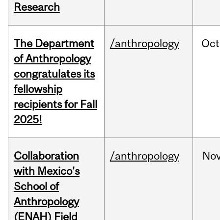
Research
The Department
/anthropology
Oct
of Anthropology
congratulates its
fellowship
recipients for Fall
2025!
Collaboration
/anthropology
No
with Mexico's
School of
Anthropology
(ENAH) Field