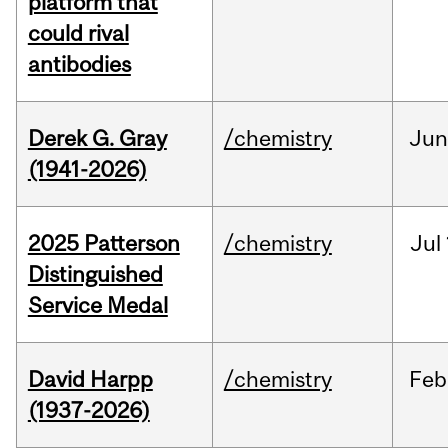
platform that
could rival
antibodies
Derek G. Gray
/chemistry
Ju
(1941-2026)
2025 Patterson
/chemistry
Jul
Distinguished
Service Medal
David Harpp
/chemistry
Feb
(1937-2026)