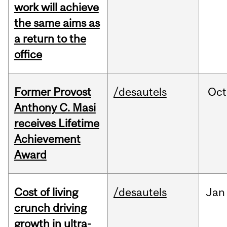
work will achieve
the same aims as
a return to the
office
Former Provost
/desautels
Oct
Anthony C. Masi
receives Lifetime
Achievement
Award
Cost of living
/desautels
Jan
crunch driving
growth in ultra-