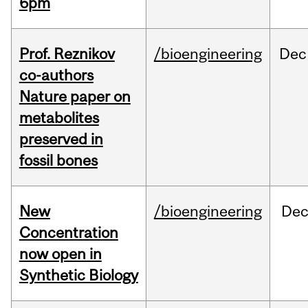
6pm
Prof. Reznikov
/bioengineering
Dec
co-authors
Nature paper on
metabolites
preserved in
fossil bones
New
/bioengineering
De
Concentration
now open in
Synthetic Biology