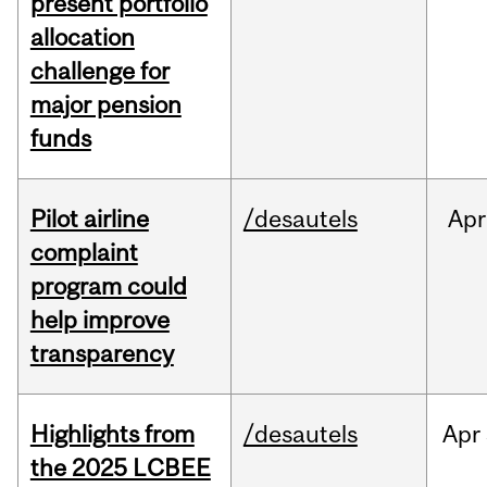
present portfolio
allocation
challenge for
major pension
funds
Pilot airline
/desautels
Apr
complaint
program could
help improve
transparency
Highlights from
/desautels
Apr
the 2025 LCBEE