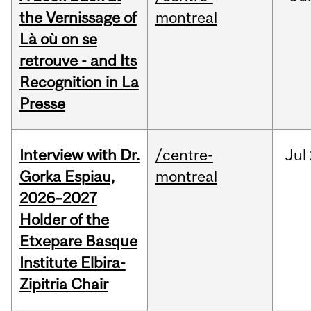
the Vernissage of
montreal
Là où on se
retrouve - and Its
Recognition in La
Presse
Interview with Dr.
/centre-
Jul
Gorka Espiau,
montreal
2026–2027
Holder of the
Etxepare Basque
Institute Elbira-
Zipitria Chair