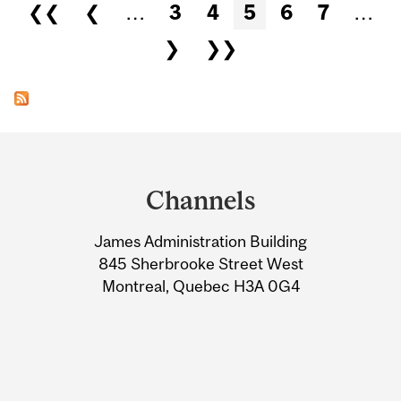
Pages
❮❮
❮
…
3
4
5
6
7
…
❯
❯❯
Department
and
Channels
University
James Administration Building
Information
845 Sherbrooke Street West
Montreal, Quebec H3A 0G4