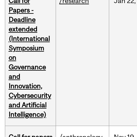
Call for
/research
Jan
22,
Papers -
Deadline
extended
(International
Symposium
on
Governance
and
Innovation,
Cybersecurity
and Artificial
Intelligence)