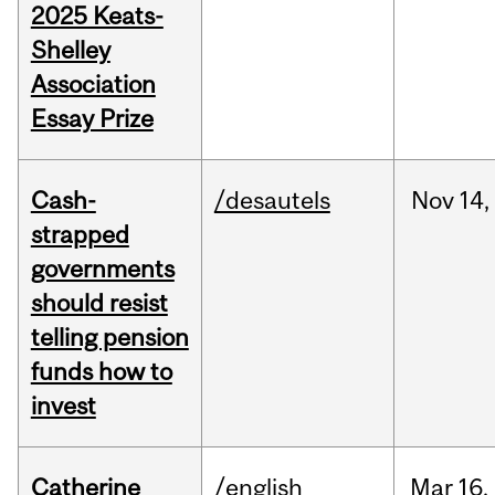
2025 Keats-
Shelley
Association
Essay Prize
Cash-
/desautels
Nov
14,
strapped
governments
should resist
telling pension
funds how to
invest
Catherine
/english
Mar
16,