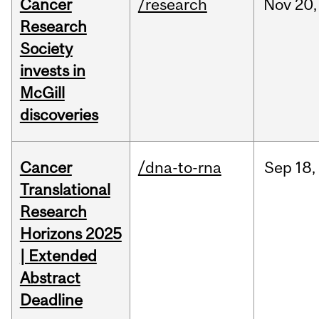
Cancer
/research
Nov
20,
Research
Society
invests in
McGill
discoveries
Cancer
/dna-to-rna
Sep
18,
Translational
Research
Horizons 2025
| Extended
Abstract
Deadline