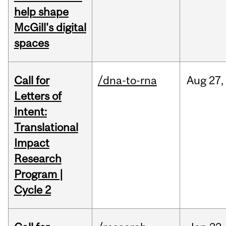
help shape
McGill's digital
spaces
Call for
/dna-to-rna
Aug
27,
Letters of
Intent:
Translational
Impact
Research
Program |
Cycle 2