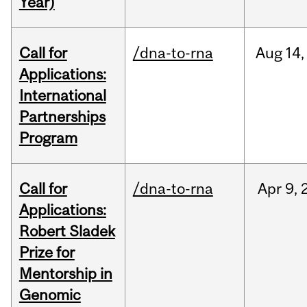
Year)
Call for
/dna-to-rna
Aug
14,
Applications:
International
Partnerships
Program
Call for
/dna-to-rna
Apr
9,
Applications:
Robert Sladek
Prize for
Mentorship in
Genomic