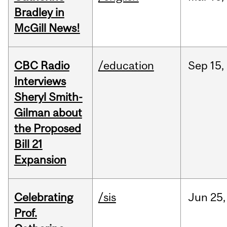
Bradley in
McGill News!
CBC Radio
/education
Sep
15,
Interviews
Sheryl Smith-
Gilman about
the Proposed
Bill 21
Expansion
Celebrating
/sis
Jun
25,
Prof.