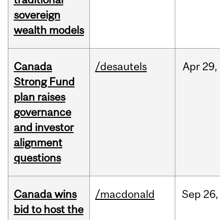
sovereign
wealth models
Canada
/desautels
Apr
29,
Strong Fund
plan raises
governance
and investor
alignment
questions
Canada wins
/macdonald
Sep
26,
bid to host the