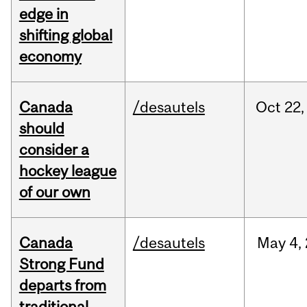
edge in
shifting global
economy
Canada
/desautels
Oct
22,
should
consider a
hockey league
of our own
Canada
/desautels
May
4,
Strong Fund
departs from
traditional