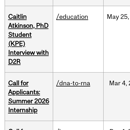
Caitlin
/education
May
25,
Atkinson, PhD
Student
(KPE)
Interview with
D2R
Call for
/dna-to-rna
Mar
4,
Applicants:
Summer 2026
Internship