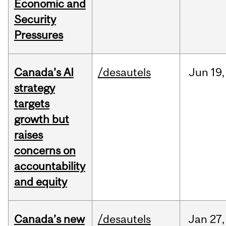
Economic and
Security
Pressures
Canada’s AI
/desautels
Jun
19,
strategy
targets
growth but
raises
concerns on
accountability
and equity
Canada’s new
/desautels
Jan
27,