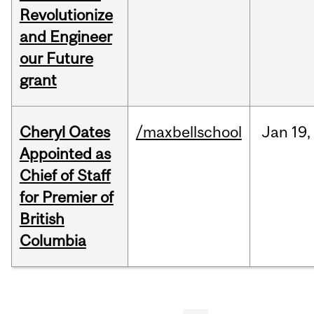
Revolutionize
and Engineer
our Future
grant
Cheryl Oates
/maxbellschool
Jan
19,
Appointed as
Chief of Staff
for Premier of
British
Columbia