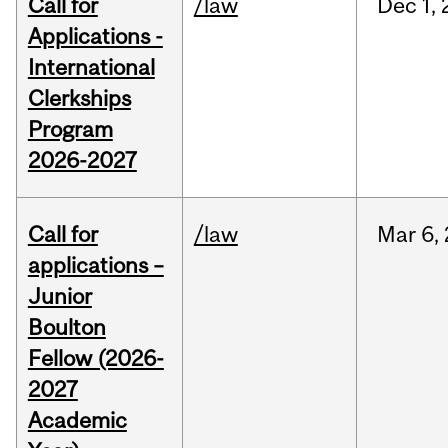
Call for
/law
Dec
1,
Applications -
International
Clerkships
Program
2026-2027
Call for
/law
Mar
6,
applications –
Junior
Boulton
Fellow (2026-
2027
Academic