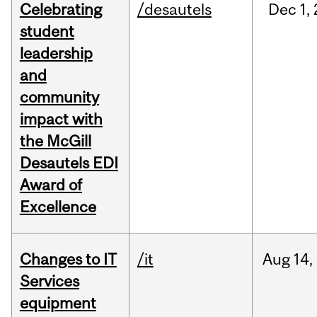
Celebrating
/desautels
Dec
1,
student
leadership
and
community
impact with
the McGill
Desautels EDI
Award of
Excellence
Changes to IT
/it
Aug
14,
Services
equipment