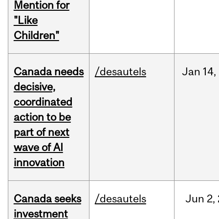
Mention for
"Like
Children"
Canada needs
/desautels
Jan
14,
decisive,
coordinated
action to be
part of next
wave of AI
innovation
Canada seeks
/desautels
Jun
2,
investment