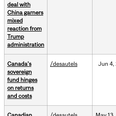
deal with
China garners
mixed
reaction from
Trump
administration
Canada’s
/desautels
Jun
4,
sovereign
fund hinges
on returns
and costs
Canadian
/desautels
May
13,