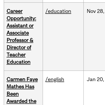
Career
/education
Nov
28,
Opportunity:
Assistant or
Associate
Professor &
Director of
Teacher
Education
Carmen Faye
/english
Jan
20,
Mathes Has
Been
Awarded the