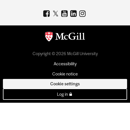
Copyright © 2026 McGill University
Accessibility
Cookie notice
Cookie settings
Log in