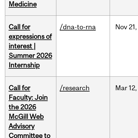
Medicine
Call for
/dna-to-rna
Nov
21,
expressions of
interest |
Summer 2026
Internship
Call for
/research
Mar
12,
Faculty: Join
the 2026
McGill Web
Advisory
Committee to