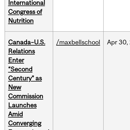
International
Congress of
Nutrition
Canada–U.S.
/maxbellschool
Apr
30,
Relations
Enter
“Second
Century” as
New
Commission
Launches
Amid
Converging