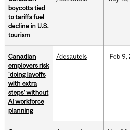
boycotts tied
to tariffs fuel
decline in U.S.
tourism
Canadian
/desautels
Feb
9,
employers risk
'doing layoffs
with extra
steps' without
AI workforce
planning