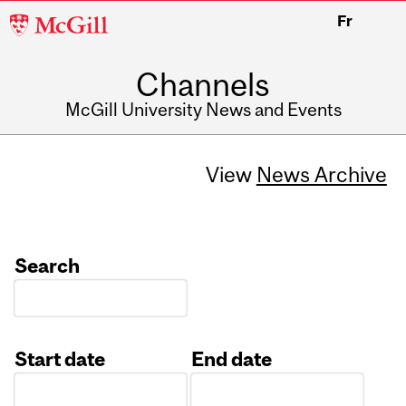
McGill
Fr
University
Channels
McGill University News and Events
View
News Archive
Search
Start date
End date
Date
Date