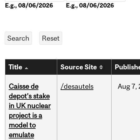
E.g., 08/06/2026
E.g., 08/06/2026
Title
Source Site
Publish
Caisse de
/desautels
Aug
7,
depot’s stake
in UK nuclear
project is a
model to
emulate