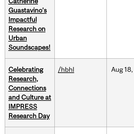
Catherine
Guastavino’s
Impactful
Research on
Urban
Soundscapes!
Celebrating
/hbhl
Aug
18,
Research,
Connections
and Culture at
IMPRESS
Research Day