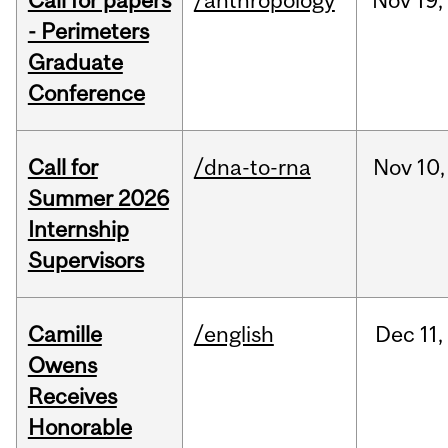
Call for papers
/anthropology
Nov
19,
- Perimeters
Graduate
Conference
Call for
/dna-to-rna
Nov
10,
Summer 2026
Internship
Supervisors
Camille
/english
Dec
11,
Owens
Receives
Honorable