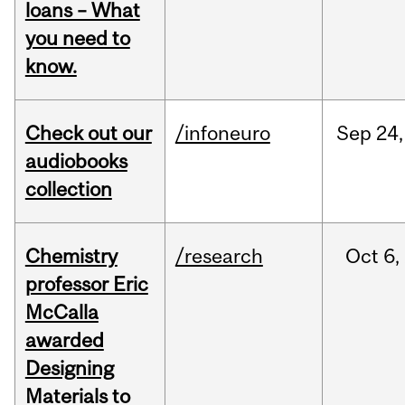
loans – What
you need to
know.
Check out our
/infoneuro
Sep
24,
audiobooks
collection
Chemistry
/research
Oct
6,
professor Eric
McCalla
awarded
Designing
Materials to