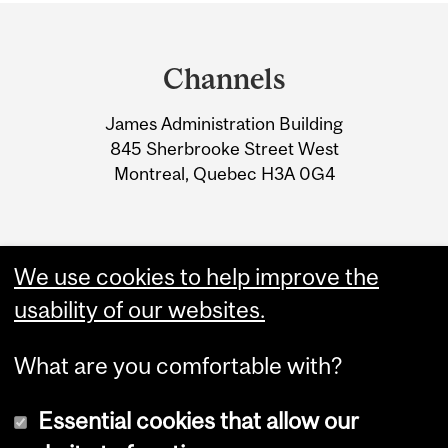
Department
and
Channels
University
James Administration Building
Information
845 Sherbrooke Street West
Montreal, Quebec H3A 0G4
We use cookies to help improve the
usability of our websites.
What are you comfortable with?
Essential cookies that allow our