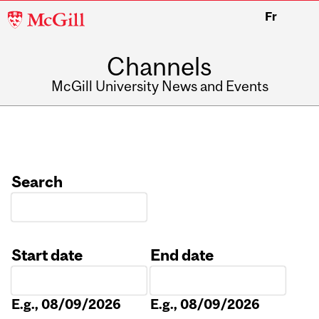
McGill
Fr
University
Channels
McGill University News and Events
Search
Start date
End date
Date
Date
E.g., 08/09/2026
E.g., 08/09/2026