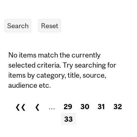
No items match the currently
selected criteria. Try searching for
items by category, title, source,
audience etc.
❮❮
❮
…
29
30
31
32
Pages
33