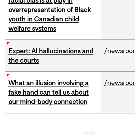
racial bias is at play in
overrepresentation of Black
youth in Canadian child
welfare systems
/newsroo
Expert: AI hallucinations and
the courts
/newsroo
What an illusion involving a
fake hand can tell us about
our mind-body connection