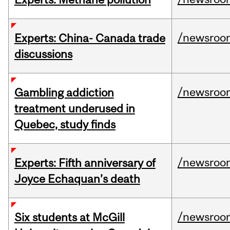
/newsroo
Experts: China- Canada trade
discussions
/newsroo
Gambling addiction
treatment underused in
Quebec, study finds
/newsroo
Experts: Fifth anniversary of
Joyce Echaquan’s death
/newsroo
Six students at McGill