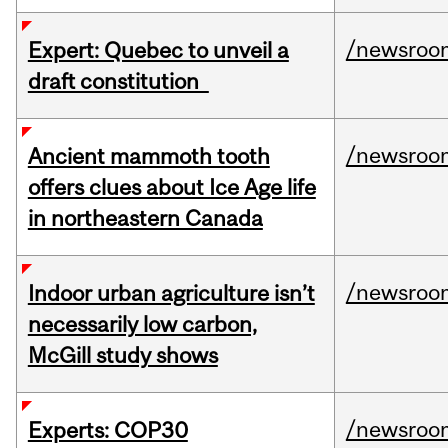
/newsroo
Expert: Quebec to unveil a
draft constitution
/newsroo
Ancient mammoth tooth
offers clues about Ice Age life
in northeastern Canada
/newsroo
Indoor urban agriculture isn’t
necessarily low carbon,
McGill study shows
/newsroo
Experts: COP30