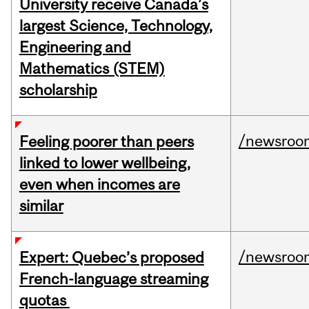
University receive Canada’s
largest Science, Technology,
Engineering and
Mathematics (STEM)
scholarship
/newsroo
Feeling poorer than peers
linked to lower wellbeing,
even when incomes are
similar
/newsroo
Expert: Quebec’s proposed
French-language streaming
quotas