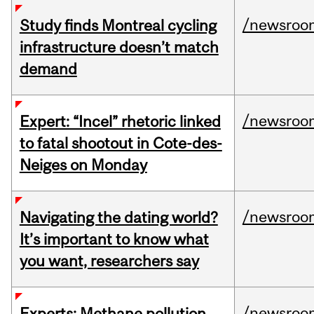
/newsroo
Study finds Montreal cycling
infrastructure doesn’t match
demand
/newsroo
Expert: “Incel” rhetoric linked
to fatal shootout in Cote-des-
Neiges on Monday
/newsroo
Navigating the dating world?
It’s important to know what
you want, researchers say
/newsroo
Experts: Methane pollution