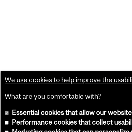
We use cookies to help improve the usabili
What are you comfortable with?
Essential cookies that allow our website
Performance cookies that collect usabil
Marketing cookies that can personalize