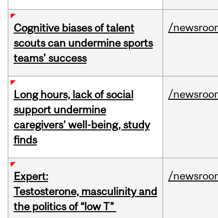
/newsroo
Cognitive biases of talent
scouts can undermine sports
teams’ success
/newsroo
Long hours, lack of social
support undermine
caregivers’ well-being, study
finds
/newsroo
Expert:
Testosterone, masculinity and
the politics of “low T”