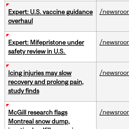
/newsroo
Expert: U.S. vaccine guidance
overhaul
/newsroo
Expert: Mifepristone under
safety review in U.S.
/newsroo
Icing injuries may slow
recovery and prolong pain,
study finds
/newsroo
McGill research flags
Montreal snow dump,