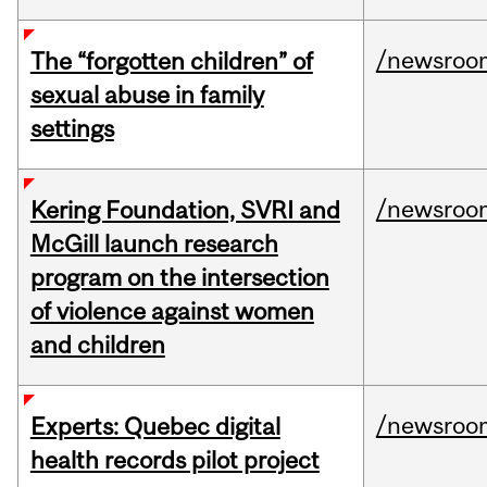
/newsroo
The “forgotten children” of
sexual abuse in family
settings
/newsroo
Kering Foundation, SVRI and
McGill launch research
program on the intersection
of violence against women
and children
/newsroo
Experts: Quebec digital
health records pilot project