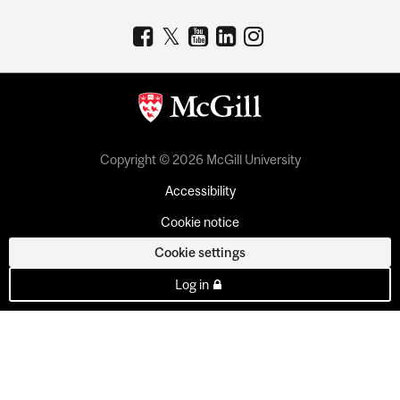
Copyright © 2026 McGill University
Accessibility
Cookie notice
Cookie settings
Log in