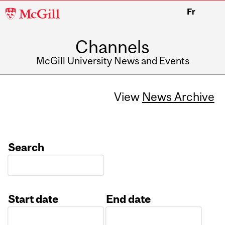
McGill
Fr
University
Channels
McGill University News and Events
View
News Archive
Search
Start date
End date
Date
Date