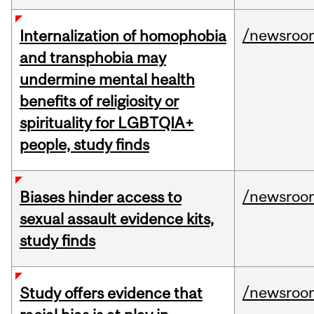
/newsroo
Internalization of homophobia
and transphobia may
undermine mental health
benefits of religiosity or
spirituality for LGBTQIA+
people, study finds
/newsroo
Biases hinder access to
sexual assault evidence kits,
study finds
/newsroo
Study offers evidence that