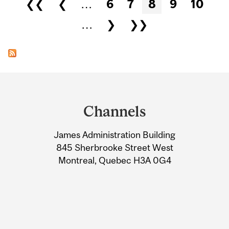
Pages
❮❮
❮
…
6
7
8
9
10
…
❯
❯❯
Department
and
Channels
University
James Administration Building
Information
845 Sherbrooke Street West
Montreal, Quebec H3A 0G4