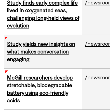
/newsroo
Study finds early complex life
lived in oxygenated seas,
challenging long‑held views of
evolution
/newsroo
Study yields new insights on
what makes conversation
engaging
/newsroo
McGill researchers develop
stretchable, biodegradable
battery using eco-friendly
acids