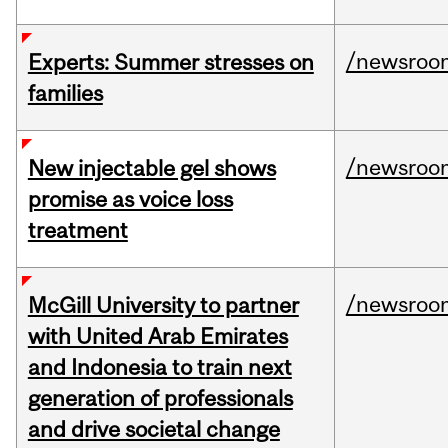
/newsroo
Experts: Summer stresses on
families
/newsroo
New injectable gel shows
promise as voice loss
treatment
/newsroo
McGill University to partner
with United Arab Emirates
and Indonesia to train next
generation of professionals
and drive societal change