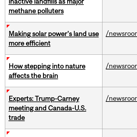
inactive landfills as major
methane polluters
/newsroo
Making solar power’s land use
more efficient
/newsroo
How stepping into nature
affects the brain
/newsroo
Experts: Trump-Carney
meeting and Canada-U.S.
trade