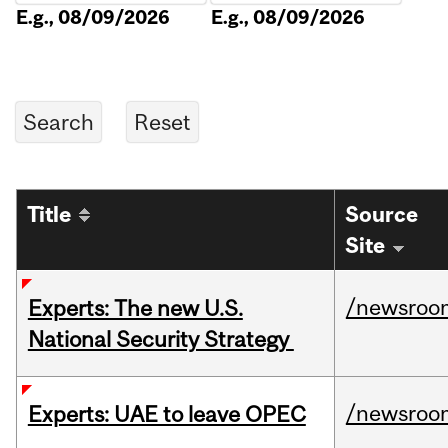
E.g., 08/09/2026
E.g., 08/09/2026
Title
Source
Site
/newsroo
Experts: The new U.S.
National Security Strategy
/newsroo
Experts: UAE to leave OPEC