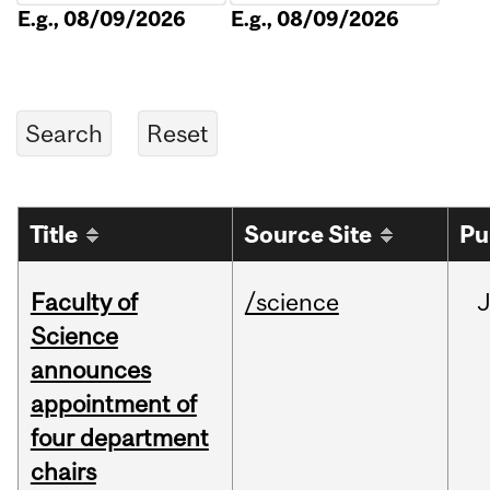
E.g., 08/09/2026
E.g., 08/09/2026
Title
Source Site
Pu
Faculty of
/science
Science
announces
appointment of
four department
chairs