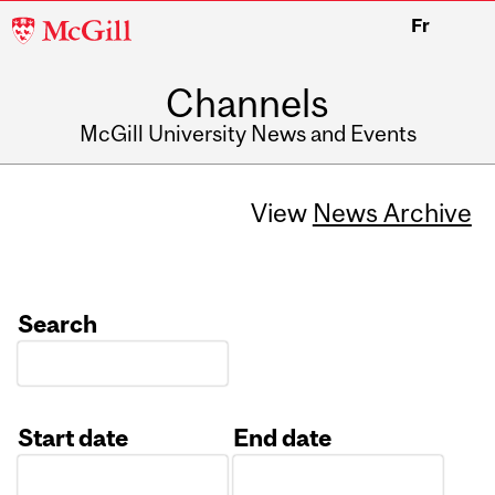
McGill
Fr
University
Channels
McGill University News and Events
View
News Archive
Search
Start date
End date
Date
Date