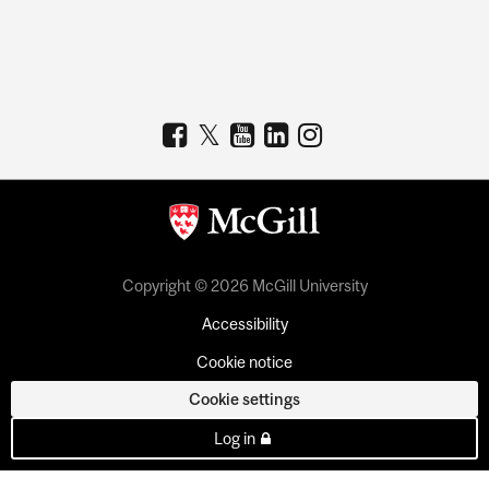
Copyright © 2026 McGill University
Accessibility
Cookie notice
Cookie settings
Log in