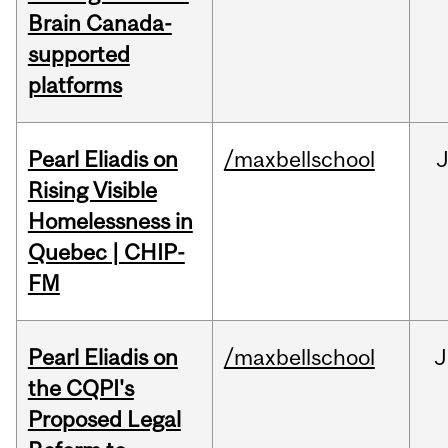
Brain Canada-
supported
platforms
Pearl Eliadis on
/maxbellschool
Rising Visible
Homelessness in
Quebec | CHIP-
FM
Pearl Eliadis on
/maxbellschool
J
the CQPI's
Proposed Legal