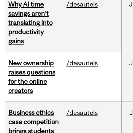
Why AI time
/desautels
J
savings aren’t
translating into
productivity
gains
New ownership
/desautels
J
raises questions
for the online
creators
Business ethics
/desautels
J
case competition
brings students