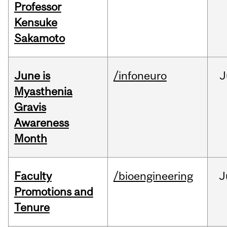
Professor
Kensuke
Sakamoto
June is
/infoneuro
J
Myasthenia
Gravis
Awareness
Month
Faculty
/bioengineering
J
Promotions and
Tenure