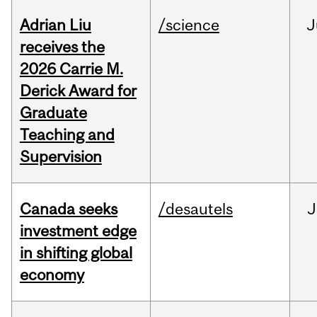
Adrian Liu
/science
J
receives the
2026 Carrie M.
Derick Award for
Graduate
Teaching and
Supervision
Canada seeks
/desautels
J
investment edge
in shifting global
economy