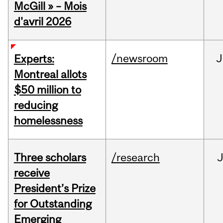
McGill » – Mois
d'avril 2026
/newsroom
J
Experts:
Montreal allots
$50 million to
reducing
homelessness
Three scholars
/research
receive
President’s Prize
for Outstanding
Emerging