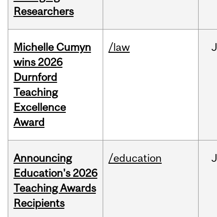
Researchers
Michelle Cumyn
/law
wins 2026
Durnford
Teaching
Excellence
Award
Announcing
/education
Education's 2026
Teaching Awards
Recipients