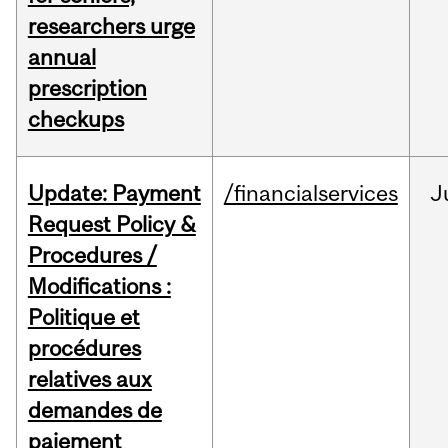
researchers urge
annual
prescription
checkups
Update: Payment
/financialservices
J
Request Policy &
Procedures /
Modifications :
Politique et
procédures
relatives aux
demandes de
paiement