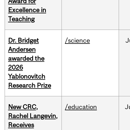
Award for
Excellence in
Teaching
Dr. Bridget
/science
J
Andersen
awarded the
2026
Yablonovitch
Research Prize
New CRC,
/education
J
Rachel Langevin,
Receives