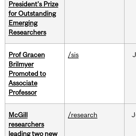
President’s Prize
for Outstanding
Emerging
Researchers
Prof Gracen
/sis
Brilmyer
Promoted to
Associate
Professor
McGill
/research
J
researchers
leading two new