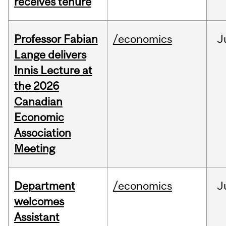
receives tenure
Professor Fabian
/economics
J
Lange delivers
Innis Lecture at
the 2026
Canadian
Economic
Association
Meeting
Department
/economics
J
welcomes
Assistant