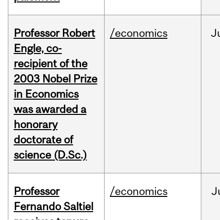
Professor Robert
/economics
J
Engle, co-
recipient of the
2003 Nobel Prize
in Economics
was awarded a
honorary
doctorate of
science (D.Sc.)
Professor
/economics
J
Fernando Saltiel