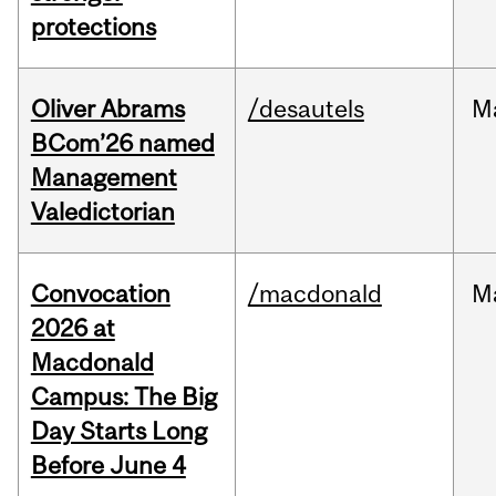
protections
Oliver Abrams
/desautels
M
BCom’26 named
Management
Valedictorian
Convocation
/macdonald
M
2026 at
Macdonald
Campus: The Big
Day Starts Long
Before June 4