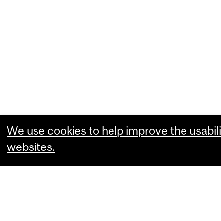
We use cookies to help improve the usabili
websites.
What are you comfortable with?
Essential cookies that allow our website
Performance cookies that collect usabili