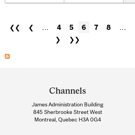
Pages
❮❮
❮
…
4
5
6
7
8
…
❯
❯❯
Department
and
Channels
University
James Administration Building
Information
845 Sherbrooke Street West
Montreal, Quebec H3A 0G4