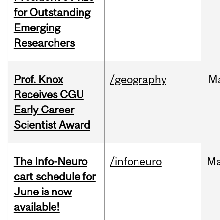
for Outstanding
Emerging
Researchers
Prof. Knox
/geography
M
Receives CGU
Early Career
Scientist Award
The Info-Neuro
/infoneuro
M
cart schedule for
June is now
available!