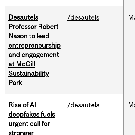
Desautels
/desautels
M
Professor Robert
Nason to lead
entrepreneurship
and engagement
at McGill
Sustainability
Park
Rise of AI
/desautels
M
deepfakes fuels
urgent call for
stronger