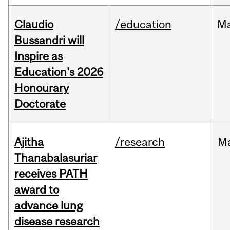
Claudio
/education
M
Bussandri will
Inspire as
Education's 2026
Honourary
Doctorate
Ajitha
/research
M
Thanabalasuriar
receives PATH
award to
advance lung
disease research