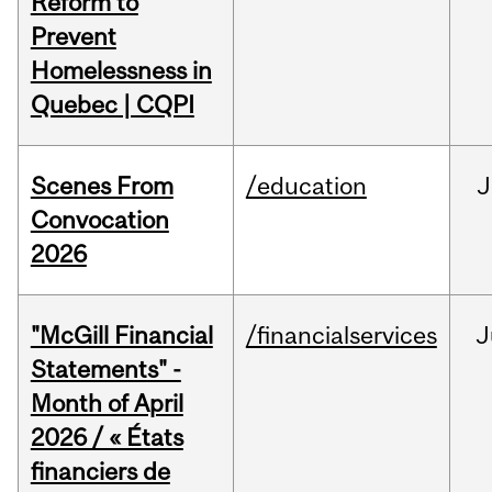
Reform to
Prevent
Homelessness in
Quebec | CQPI
Scenes From
/education
J
Convocation
2026
"McGill Financial
/financialservices
J
Statements" -
Month of April
2026 / « États
financiers de