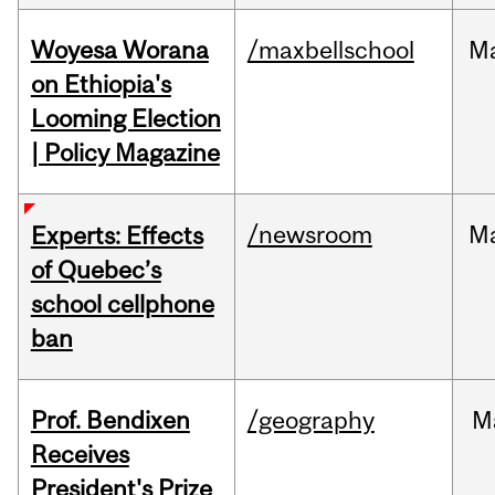
Woyesa Worana
/maxbellschool
M
on Ethiopia's
Looming Election
| Policy Magazine
/newsroom
M
Experts: Effects
of Quebec’s
school cellphone
ban
Prof. Bendixen
/geography
M
Receives
President's Prize