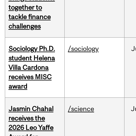
together to
tackle finance
challenges
Sociology Ph.D.
/sociology
J
student Helena
Villa Cardona
receives MISC
award
Jasmin Chahal
/science
J
receives the
2026 Leo Yaffe