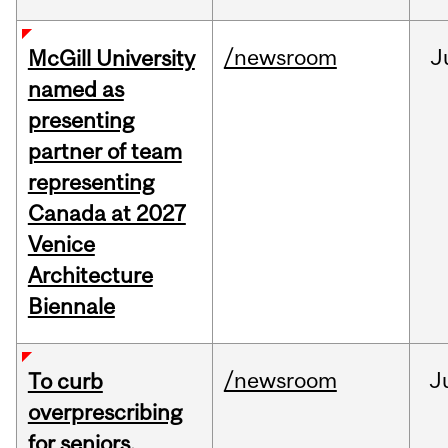
/newsroom
J
McGill University
named as
presenting
partner of team
representing
Canada at 2027
Venice
Architecture
Biennale
/newsroom
J
To curb
overprescribing
for seniors,