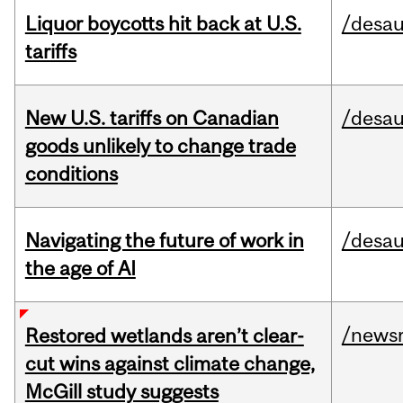
Liquor boycotts hit back at U.S.
/desau
tariffs
New U.S. tariffs on Canadian
/desau
goods unlikely to change trade
conditions
Navigating the future of work in
/desau
the age of AI
/news
Restored wetlands aren’t clear-
cut wins against climate change,
McGill study suggests