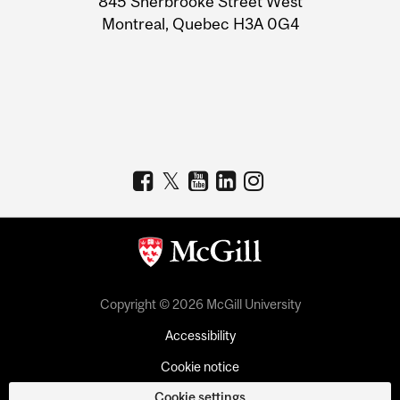
845 Sherbrooke Street West
Montreal, Quebec H3A 0G4
Copyright © 2026 McGill University
Accessibility
Cookie notice
Cookie settings