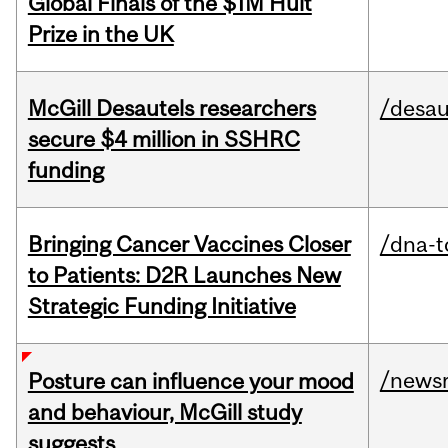
Global Finals of the $1M Hult
Prize in the UK
McGill Desautels researchers
/desau
secure $4 million in SSHRC
funding
Bringing Cancer Vaccines Closer
/dna-t
to Patients: D2R Launches New
Strategic Funding Initiative
/news
Posture can influence your mood
and behaviour, McGill study
suggests