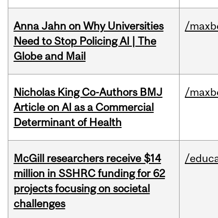
Anna Jahn on Why Universities
/maxbe
Need to Stop Policing AI | The
Globe and Mail
Nicholas King Co-Authors BMJ
/maxbe
Article on AI as a Commercial
Determinant of Health
McGill researchers receive $14
/educa
million in SSHRC funding for 62
projects focusing on societal
challenges