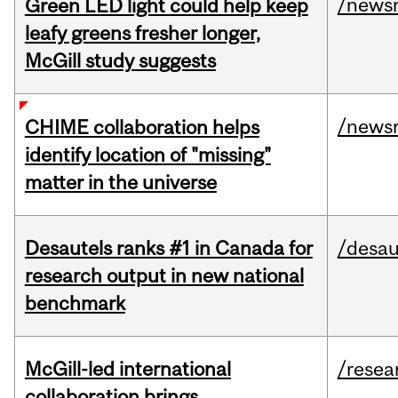
/news
Green LED light could help keep
leafy greens fresher longer,
McGill study suggests
/news
CHIME collaboration helps
identify location of "missing"
matter in the universe
Desautels ranks #1 in Canada for
/desau
research output in new national
benchmark
McGill-led international
/resea
collaboration brings