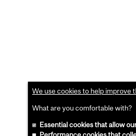
We use cookies to help improve th
What are you comfortable with?
Essential cookies that allow ou
Performance cookies that collec