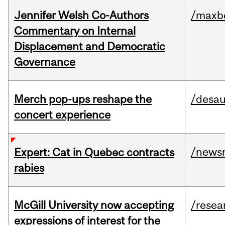
Jennifer Welsh Co-Authors
/maxbe
Commentary on Internal
Displacement and Democratic
Governance
Merch pop-ups reshape the
/desau
concert experience
/news
Expert: Cat in Quebec contracts
rabies
McGill University now accepting
/resea
expressions of interest for the