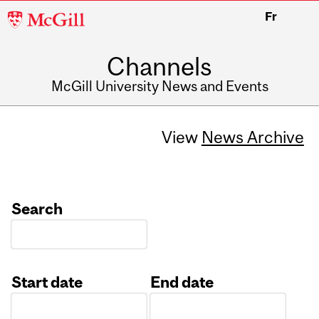
McGill
Fr
University
Channels
McGill University News and Events
View
News Archive
Search
Start date
End date
Date
Date