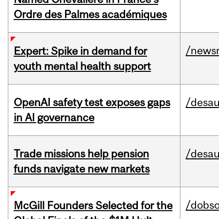
Ordre des Palmes académiques
/news
Expert: Spike in demand for
youth mental health support
OpenAI safety test exposes gaps
/desau
in AI governance
Trade missions help pension
/desau
funds navigate new markets
/dobs
McGill Founders Selected for the