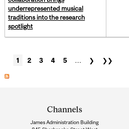
underrepresented musical
traditions into the research
spotlight
Pages
1
2
3
4
5
…
❯
❯❯
Department
and
Channels
University
James Administration Building
Information