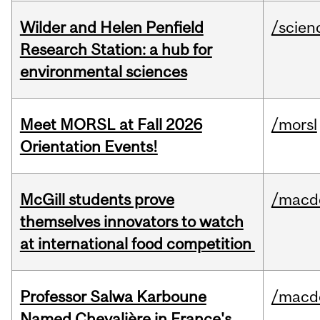
Wilder and Helen Penfield
/scien
Research Station: a hub for
environmental sciences
Meet MORSL at Fall 2026
/morsl
Orientation Events!
McGill students prove
/macd
themselves innovators to watch
at international food competition
Professor Salwa Karboune
/macd
Named Chevalière in France's