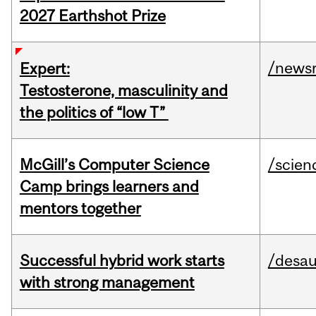
2027 Earthshot Prize
/news
Expert:
Testosterone, masculinity and
the politics of “low T”
McGill’s Computer Science
/scien
Camp brings learners and
mentors together
Successful hybrid work starts
/desau
with strong management