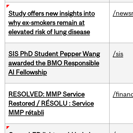
/news
Study offers new insights into
why ex-smokers remain at
elevated risk of lung disease
SIS PhD Student Pepper Wang
/sis
awarded the BMO Responsible
AI Fellowship
RESOLVED: MMP Service
/financ
Restored / RÉSOLU : Service
MMP rétabli