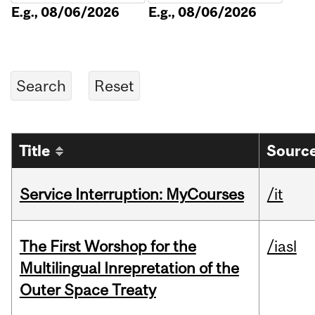
E.g., 08/06/2026
E.g., 08/06/2026
Title
Source
Service Interruption: MyCourses
/it
The First Worshop for the
/iasl
Multilingual Inrepretation of the
Outer Space Treaty