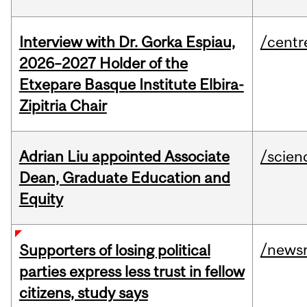
Interview with Dr. Gorka Espiau,
/centr
2026–2027 Holder of the
Etxepare Basque Institute Elbira-
Zipitria Chair
Adrian Liu appointed Associate
/scien
Dean, Graduate Education and
Equity
/news
Supporters of losing political
parties express less trust in fellow
citizens, study says