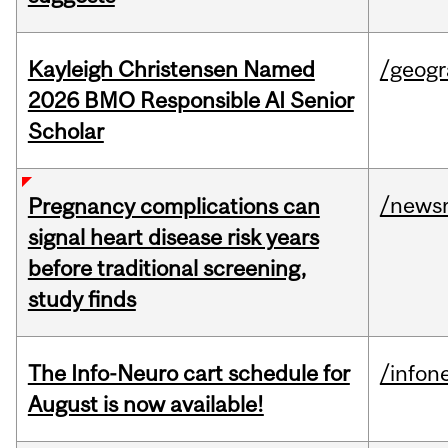
Kayleigh Christensen Named
/geog
2026 BMO Responsible AI Senior
Scholar
/news
Pregnancy complications can
signal heart disease risk years
before traditional screening,
study finds
The Info-Neuro cart schedule for
/infon
August is now available!