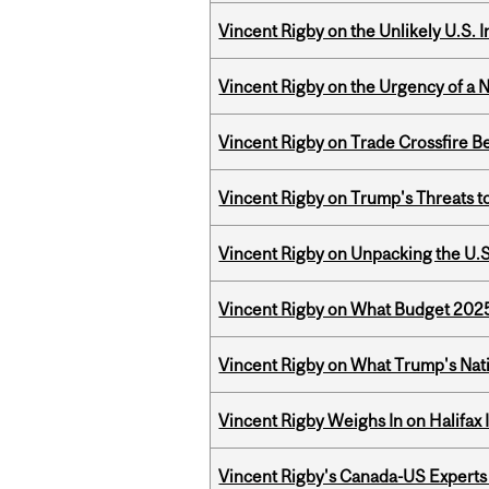
Vincent Rigby on the Unlikely U.S. I
Vincent Rigby on the Urgency of a 
Vincent Rigby on Trade Crossfire B
Vincent Rigby on Trump's Threats t
Vincent Rigby on Unpacking the U.S
Vincent Rigby on What Budget 2025 
Vincent Rigby on What Trump's Nati
Vincent Rigby Weighs In on Halifax
Vincent Rigby's Canada-US Experts