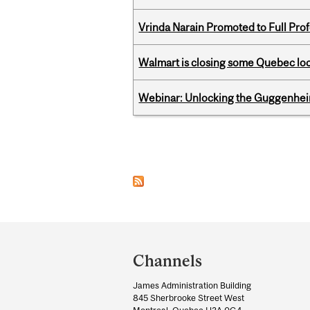
Vrinda Narain Promoted to Full Pro
Walmart is closing some Quebec loca
Webinar: Unlocking the Guggenheim
Pages
Department
and
Channels
University
James Administration Building
Information
845 Sherbrooke Street West