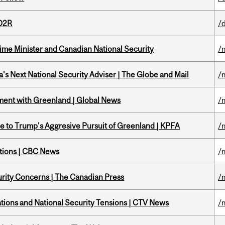
 D2R
/
rime Minister and Canadian National Security
/
's Next National Security Adviser | The Globe and Mail
/
ment with Greenland | Global News
/
e to Trump's Aggresive Pursuit of Greenland | KPFA
/
ations | CBC News
/
rity Concerns | The Canadian Press
/
tions and National Security Tensions | CTV News
/