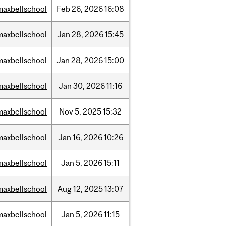
maxbellschool
Feb
26,
2026
16:08
maxbellschool
Jan
28,
2026
15:45
maxbellschool
Jan
28,
2026
15:00
maxbellschool
Jan
30,
2026
11:16
maxbellschool
Nov
5,
2025
15:32
maxbellschool
Jan
16,
2026
10:26
maxbellschool
Jan
5,
2026
15:11
maxbellschool
Aug
12,
2025
13:07
maxbellschool
Jan
5,
2026
11:15