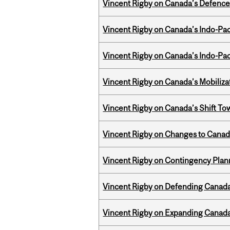
Vincent Rigby on Canada’s Defence 
Vincent Rigby on Canada’s Indo-Pac
Vincent Rigby on Canada’s Indo-Pac
Vincent Rigby on Canada’s Mobiliza
Vincent Rigby on Canada’s Shift To
Vincent Rigby on Changes to Canad
Vincent Rigby on Contingency Plan
Vincent Rigby on Defending Canada’
Vincent Rigby on Expanding Canada’