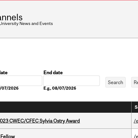
nnels
 University News and Events
date
End date
Date
08/07/2026
E.g., 08/07/2026
S
 2023 CWEC/CFEC Sylvia Ostry Award
/
 Fellow
/