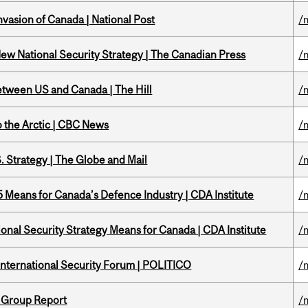
nvasion of Canada | National Post
/
New National Security Strategy | The Canadian Press
/
etween US and Canada | The Hill
/
o the Arctic | CBC News
/
. Strategy | The Globe and Mail
/
Means for Canada’s Defence Industry | CDA Institute
/
onal Security Strategy Means for Canada | CDA Institute
/
 International Security Forum | POLITICO
/
 Group Report
/