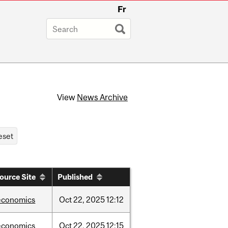
Fr
View
News Archive
ource Site
Published
economics
Oct
22,
2025
12:12
economics
Oct
22,
2025
12:15