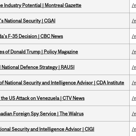
 Industry Potential | Montreal Gazette
/
s National Security | CGAI
/
a's F-35 Decision | CBC News
/
tes of Donald Trump | Policy Magazine
/
l National Defence Strategy | RAUSI
/
f National Security and Intelligence Advisor | CDA Institute
/
of the US Attack on Venezuela | CTV News
/
nadian Foreign Spy Service | The Walrus
/
ional Security and Intelligence Advisor | CIGI
/