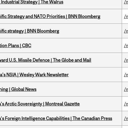
Industrial Strategy | The Walrus
/
ific Strategy and NATO Priorities | BNN Bloomberg
/
ific strategy | BNN Bloomberg
/
tion Plans | CBC
/
ward U.S. Missile Defence | The Globe and Mail
/
a's NSIA | Wesley Wark Newsletter
/
ning | Global News
/
s Arctic Sovereignty | Montreal Gazette
/
s Foreign Intelligence Capabilities | The Canadian Press
/