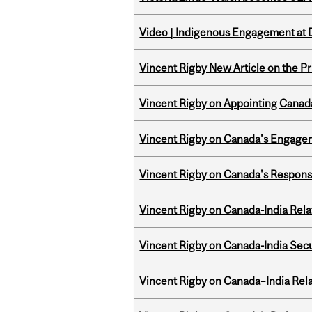
Video | Indigenous Engagement at
Vincent Rigby New Article on the P
Vincent Rigby on Appointing Canada
Vincent Rigby on Canada's Engage
Vincent Rigby on Canada's Respons
Vincent Rigby on Canada-India Rel
Vincent Rigby on Canada-India Secu
Vincent Rigby on Canada–India Rela