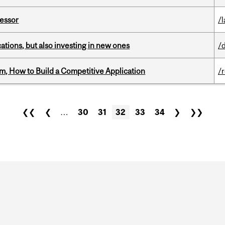
fessor
/
tions, but also investing in new ones
/
, How to Build a Competitive Application
/
❮❮
❮
…
30
31
32
33
34
❯
❯❯