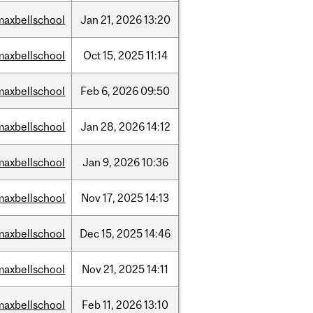
maxbellschool
Jan
21,
2026
13:20
maxbellschool
Oct
15,
2025
11:14
maxbellschool
Feb
6,
2026
09:50
maxbellschool
Jan
28,
2026
14:12
maxbellschool
Jan
9,
2026
10:36
maxbellschool
Nov
17,
2025
14:13
maxbellschool
Dec
15,
2025
14:46
maxbellschool
Nov
21,
2025
14:11
maxbellschool
Feb
11,
2026
13:10