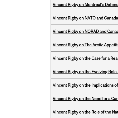
Vincent Rigby on Montreal's Defence
Vincent Rigby on NATO and Canada’
Vincent Rigby on NORAD and Canad
Vincent Rigby on The Arctic Appeti
Vincent Rigby on the Case for a Rea
Vincent Rigby on the Evolving Role o
Vincent Rigby on the Implications 
Vincent Rigby on the Need for a Ca
Vincent Rigby on the Role of the Nat