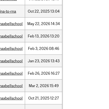
dna-to-rna
Oct
22,
2025
13:04
maxbellschool
May
22,
2026
14:34
maxbellschool
Feb
13,
2026
13:20
maxbellschool
Feb
3,
2026
08:46
maxbellschool
Jan
23,
2026
13:43
maxbellschool
Feb
26,
2026
16:27
maxbellschool
Mar
2,
2026
15:49
maxbellschool
Oct
21,
2025
12:27