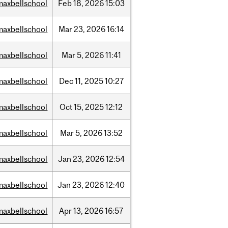
maxbellschool
Feb
18,
2026
15:03
maxbellschool
Mar
23,
2026
16:14
maxbellschool
Mar
5,
2026
11:41
maxbellschool
Dec
11,
2025
10:27
maxbellschool
Oct
15,
2025
12:12
maxbellschool
Mar
5,
2026
13:52
maxbellschool
Jan
23,
2026
12:54
maxbellschool
Jan
23,
2026
12:40
maxbellschool
Apr
13,
2026
16:57