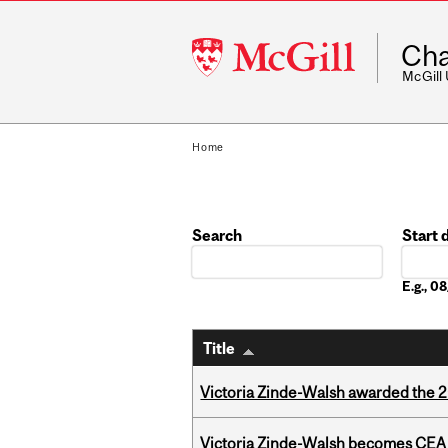
McGill
Cha
University
McGill
Home
Search
Start 
Date
E.g., 
Title
Victoria Zinde-Walsh awarded the
Victoria Zinde-Walsh becomes CEA