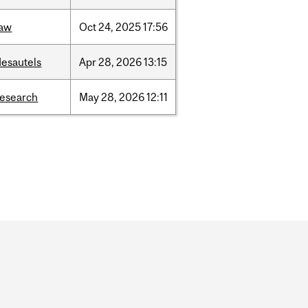
law
Oct
24,
2025
17:56
desautels
Apr
28,
2026
13:15
research
May
28,
2026
12:11