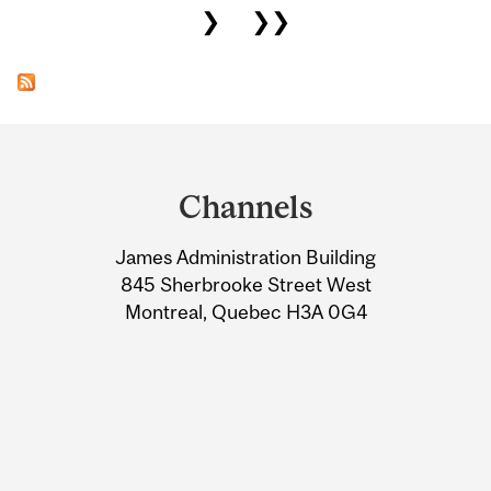
❯
❯❯
Department
and
Channels
University
James Administration Building
Information
845 Sherbrooke Street West
Montreal, Quebec H3A 0G4