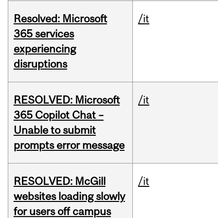
Resolved: Microsoft
/it
365 services
experiencing
disruptions
RESOLVED: Microsoft
/it
365 Copilot Chat –
Unable to submit
prompts error message
RESOLVED: McGill
/it
websites loading slowly
for users off campus