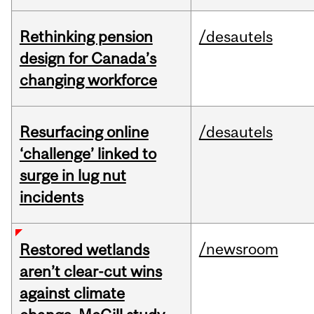
Rethinking pension
/desautels
design for Canada’s
changing workforce
Resurfacing online
/desautels
‘challenge’ linked to
surge in lug nut
incidents
/newsroom
Restored wetlands
aren’t clear-cut wins
against climate