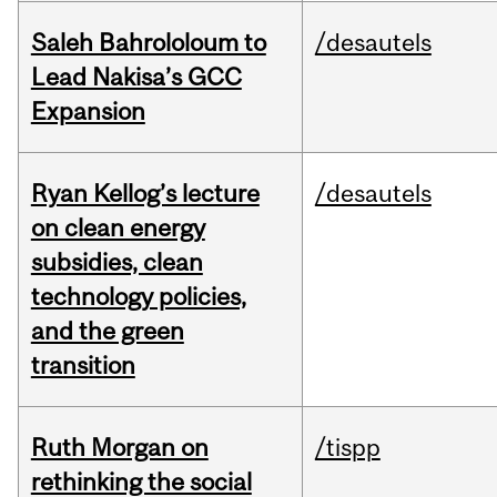
Saleh Bahrololoum to
/desautels
Lead Nakisa’s GCC
Expansion
Ryan Kellog’s lecture
/desautels
on clean energy
subsidies, clean
technology policies,
and the green
transition
Ruth Morgan on
/tispp
rethinking the social