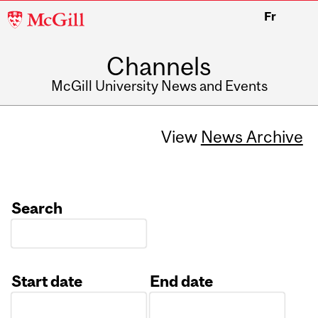
McGill
Fr
University
Channels
McGill University News and Events
View
News Archive
Search
Start date
End date
Date
Date