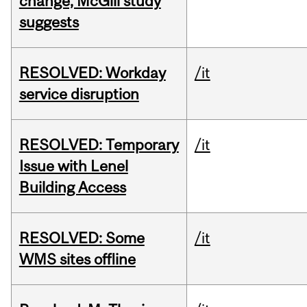
change, McGill study
suggests
RESOLVED: Workday
/it
service disruption
RESOLVED: Temporary
/it
Issue with Lenel
Building Access
RESOLVED: Some
/it
WMS sites offline