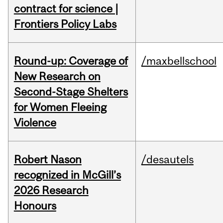
contract for science |
Frontiers Policy Labs
Round-up: Coverage of
/maxbellschool
New Research on
Second-Stage Shelters
for Women Fleeing
Violence
Robert Nason
/desautels
recognized in McGill’s
2026 Research
Honours