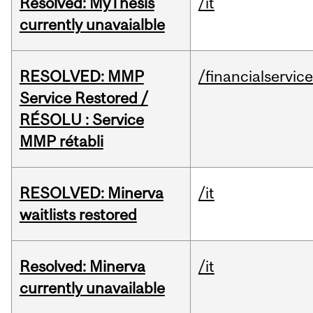
Resolved: MyThesis
/it
currently unavaialble
RESOLVED: MMP
/financialservic
Service Restored /
RÉSOLU : Service
MMP rétabli
RESOLVED: Minerva
/it
waitlists restored
Resolved: Minerva
/it
currently unavailable