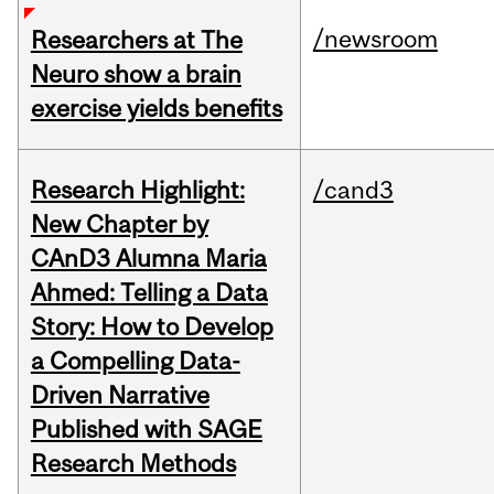
/newsroom
Researchers at The
Neuro show a brain
exercise yields benefits
Research Highlight:
/cand3
New Chapter by
CAnD3 Alumna Maria
Ahmed: Telling a Data
Story: How to Develop
a Compelling Data-
Driven Narrative
Published with SAGE
Research Methods