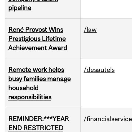
pipeline
René Provost Wins
/law
Prestigious Lifetime
Achievement Award
Remote work helps
/desautels
busy families manage
household
responsibilities
REMINDER:***YEAR
/financialservic
END RESTRICTED