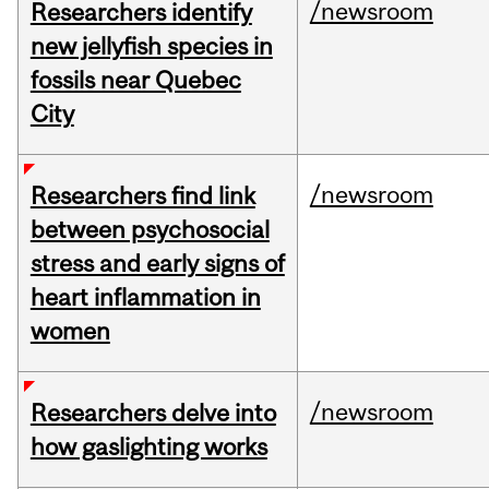
/newsroom
Researchers identify
new jellyfish species in
fossils near Quebec
City
/newsroom
Researchers find link
between psychosocial
stress and early signs of
heart inflammation in
women
/newsroom
Researchers delve into
how gaslighting works