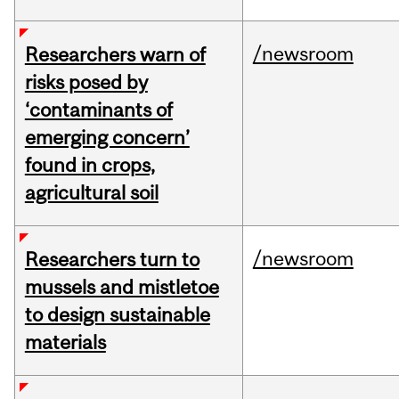
/newsroom
Researchers warn of
risks posed by
‘contaminants of
emerging concern’
found in crops,
agricultural soil
/newsroom
Researchers turn to
mussels and mistletoe
to design sustainable
materials