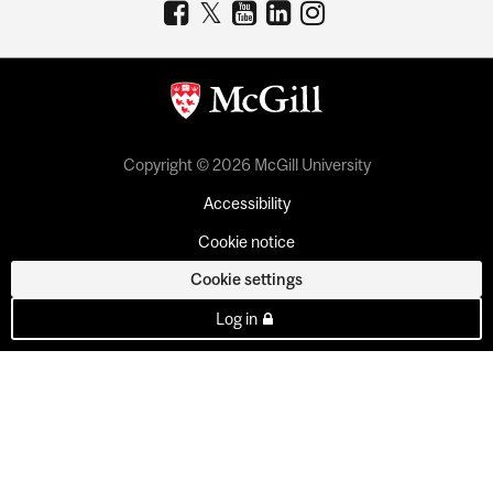
Copyright © 2026 McGill University
Accessibility
Cookie notice
Cookie settings
Log in