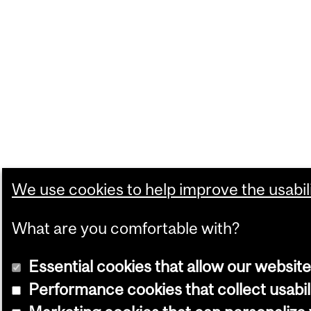
We use cookies to help improve the usabili
What are you comfortable with?
Essential cookies that allow our website
Performance cookies that collect usabil