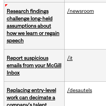
/newsroom
Research findings
challenge long-held
assumptions about
how we learn or regain
speech
Report suspicious
/it
emails from your McGill
Inbox
Replacing entry-level
/desautels
work can decimate a
company’s talent