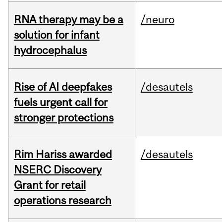
RNA therapy may be a
/neuro
solution for infant
hydrocephalus
Rise of AI deepfakes
/desautels
fuels urgent call for
stronger protections
Rim Hariss awarded
/desautels
NSERC Discovery
Grant for retail
operations research