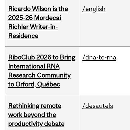
Ricardo Wilson is the
/english
2025-26 Mordecai
Richler Writer-in-
Residence
RiboClub 2026 to Bring
/dna-to-rna
International RNA
Research Community
to Orford, Québec
Rethinking remote
/desautels
work beyond the
productivity debate