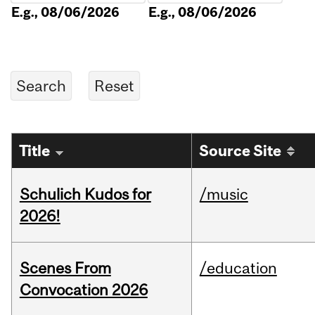
E.g., 08/06/2026
E.g., 08/06/2026
Title
Source Site
Schulich Kudos for
/music
2026!
Scenes From
/education
Convocation 2026