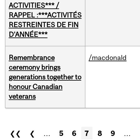
ACTIVITIES*** /
RAPPEL :***ACTIVITÉS
RESTREINTES DE FIN
D'ANNÉE***
Remembrance
/macdonald
ceremony brings
generations together to
honour Canadian
veterans
Pages
❮❮
❮
…
5
6
7
8
9
…