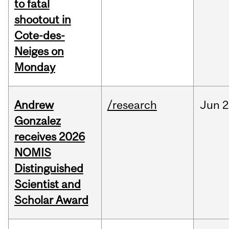
to fatal
shootout in
Cote-des-
Neiges on
Monday
Andrew
/research
Jun
2
Gonzalez
receives 2026
NOMIS
Distinguished
Scientist and
Scholar Award