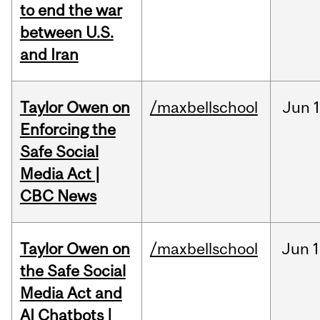
to end the war
between U.S.
and Iran
Taylor Owen on
/maxbellschool
Jun
Enforcing the
Safe Social
Media Act |
CBC News
Taylor Owen on
/maxbellschool
Jun
1
the Safe Social
Media Act and
AI Chatbots |