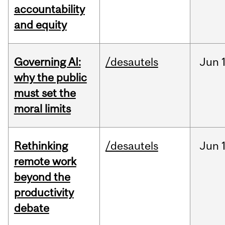
accountability
and equity
Governing AI:
/desautels
Jun
why the public
must set the
moral limits
Rethinking
/desautels
Jun
remote work
beyond the
productivity
debate