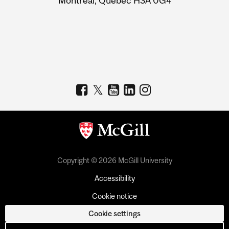
Montreal, Quebec H3A 0G4
Copyright © 2026 McGill University
Accessibility
Cookie notice
Cookie settings