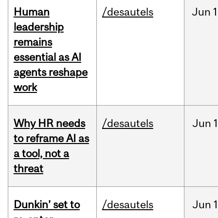
Human
/desautels
Jun
1
leadership
remains
essential as AI
agents reshape
work
Why HR needs
/desautels
Jun
1
to reframe AI as
a tool, not a
threat
Dunkin’ set to
/desautels
Jun