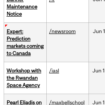
Maintenance
Notice
/newsroom
Jun
Expert:
Prediction
markets coming
to Canada
Workshop with
/iasl
Jun
1
the Rwandan
Space Agency
Pearl Eliadis on
/maxbellschool
Jun
1