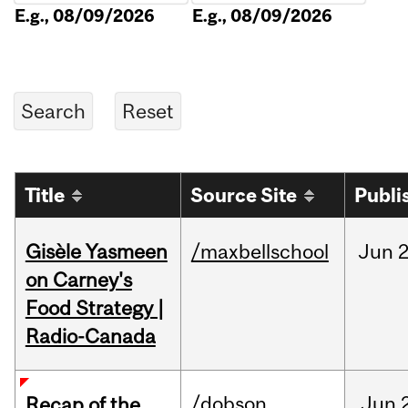
E.g., 08/09/2026
E.g., 08/09/2026
Title
Source Site
Publi
Gisèle Yasmeen
/maxbellschool
Jun
2
on Carney's
Food Strategy |
Radio-Canada
/dobson
Jun
Recap of the