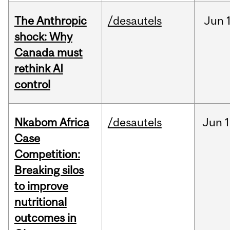
The Anthropic
/desautels
Jun
shock: Why
Canada must
rethink AI
control
Nkabom Africa
/desautels
Jun
1
Case
Competition:
Breaking silos
to improve
nutritional
outcomes in