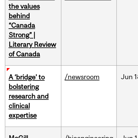
the values
behind
“Canada
Strong” |
Literary Review
of Canada
/newsroom
Jun
1
A ‘bridge’ to
bolstering
research and
clinical
expertise