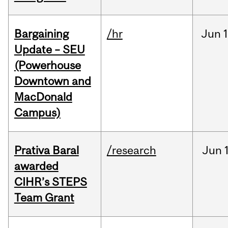
Bargaining
/hr
Jun
1
Update – SEU
(Powerhouse
Downtown and
MacDonald
Campus)
Prativa Baral
/research
Jun
awarded
CIHR’s STEPS
Team Grant