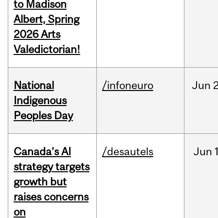
to Madison
Albert, Spring
2026 Arts
Valedictorian!
National
/infoneuro
Jun
2
Indigenous
Peoples Day
Canada’s AI
/desautels
Jun
strategy targets
growth but
raises concerns
on