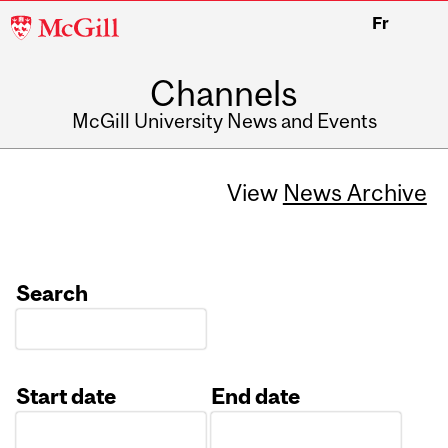
McGill
Fr
University
Channels
McGill University News and Events
View
News Archive
Search
Start date
End date
Date
Date