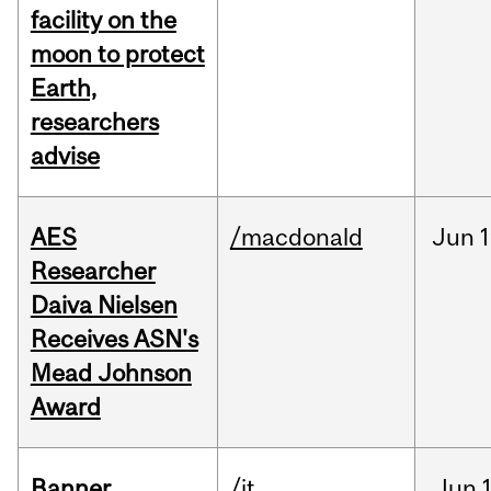
facility on the
moon to protect
Earth,
researchers
advise
AES
/macdonald
Jun
1
Researcher
Daiva Nielsen
Receives ASN's
Mead Johnson
Award
Banner
/it
Jun