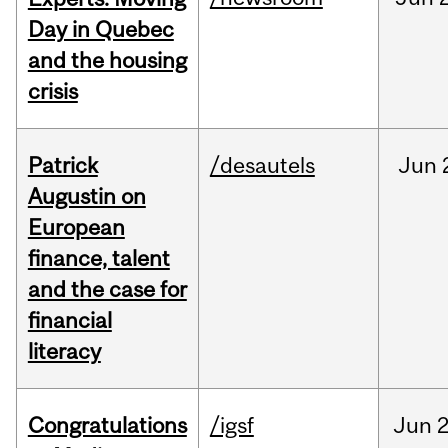
Day in Quebec
and the housing
crisis
Patrick
/desautels
Jun
Augustin on
European
finance, talent
and the case for
financial
literacy
Congratulations
/igsf
Jun
2