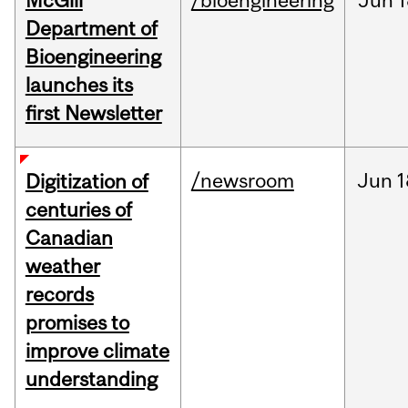
McGill
/bioengineering
Jun
1
Department of
Bioengineering
launches its
first Newsletter
/newsroom
Jun
1
Digitization of
centuries of
Canadian
weather
records
promises to
improve climate
understanding