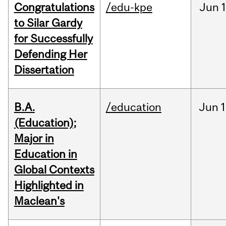
Congratulations
/edu-kpe
Jun
1
to Silar Gardy
for Successfully
Defending Her
Dissertation
B.A.
/education
Jun
1
(Education);
Major in
Education in
Global Contexts
Highlighted in
Maclean's