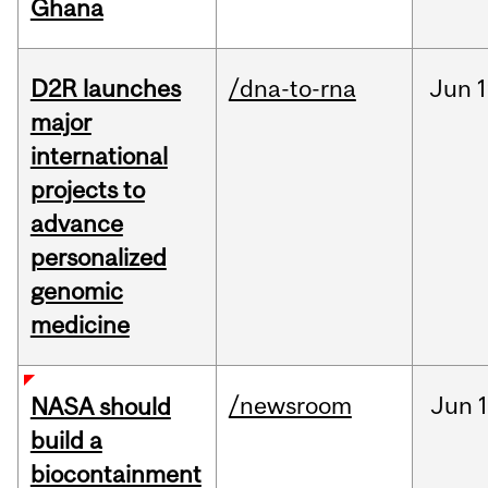
Ghana
D2R launches
/dna-to-rna
Jun
1
major
international
projects to
advance
personalized
genomic
medicine
/newsroom
Jun
1
NASA should
build a
biocontainment