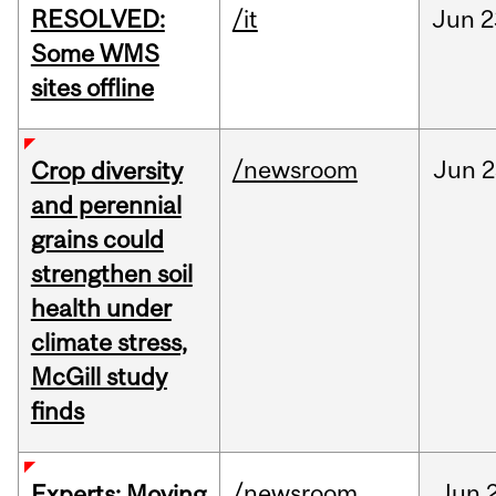
RESOLVED:
/it
Jun
2
Some WMS
sites offline
/newsroom
Jun
2
Crop diversity
and perennial
grains could
strengthen soil
health under
climate stress,
McGill study
finds
/newsroom
Jun
Experts: Moving