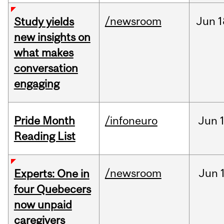
/newsroom
Jun
1
Study yields
new insights on
what makes
conversation
engaging
Pride Month
/infoneuro
Jun
Reading List
/newsroom
Jun
Experts: One in
four Quebecers
now unpaid
caregivers