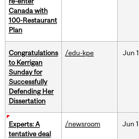
re-enter
Canada with
100-Restaurant
Plan
Congratulations
/edu-kpe
Jun
1
to Kerrigan
Sunday for
Successfully
Defending Her
Dissertation
/newsroom
Jun
1
Experts: A
tentative deal