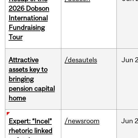
2026 Dobson
International
Fundraising
Tour
Attractive
/desautels
Jun
2
assets key to
bringing
pension capital
home
/newsroom
Jun
2
Expert: “Incel”
rhetoric linked