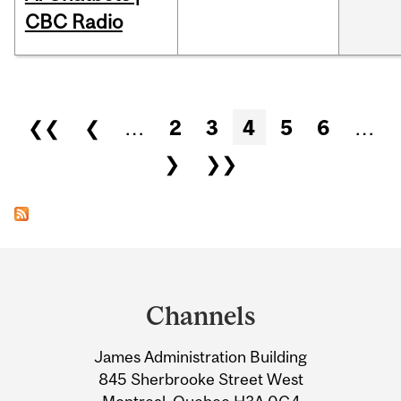
CBC Radio
Pages
❮❮
❮
…
2
3
4
5
6
…
❯
❯❯
Department
and
Channels
University
James Administration Building
Information
845 Sherbrooke Street West