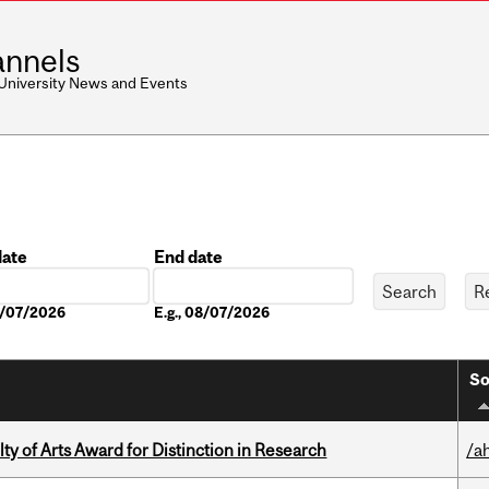
nnels
 University News and Events
date
End date
Date
08/07/2026
E.g., 08/07/2026
So
y of Arts Award for Distinction in Research
/a