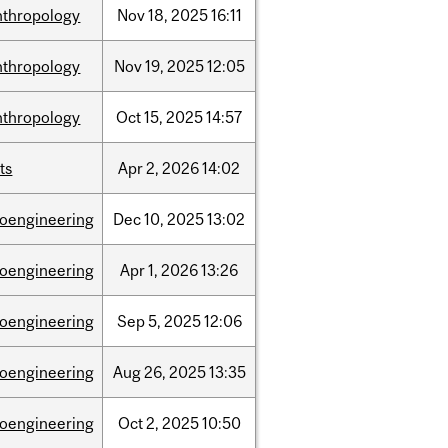
nthropology
Nov
18,
2025
16:11
nthropology
Nov
19,
2025
12:05
nthropology
Oct
15,
2025
14:57
ts
Apr
2,
2026
14:02
ioengineering
Dec
10,
2025
13:02
ioengineering
Apr
1,
2026
13:26
ioengineering
Sep
5,
2025
12:06
ioengineering
Aug
26,
2025
13:35
ioengineering
Oct
2,
2025
10:50