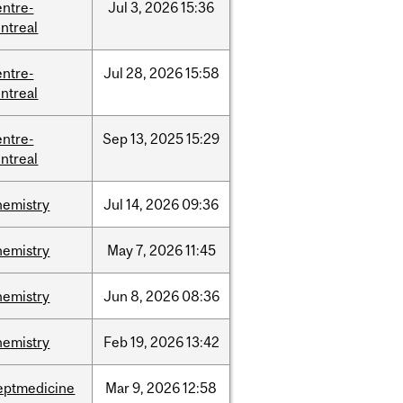
entre-
Jul
3,
2026
15:36
ntreal
entre-
Jul
28,
2026
15:58
ntreal
entre-
Sep
13,
2025
15:29
ntreal
hemistry
Jul
14,
2026
09:36
hemistry
May
7,
2026
11:45
hemistry
Jun
8,
2026
08:36
hemistry
Feb
19,
2026
13:42
eptmedicine
Mar
9,
2026
12:58