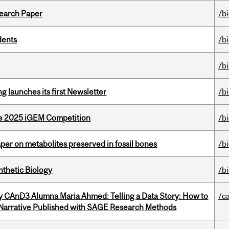
earch Paper
/b
dents
/b
/b
 launches its first Newsletter
/b
he 2025 iGEM Competition
/b
per on metabolites preserved in fossil bones
/b
thetic Biology
/b
y CAnD3 Alumna Maria Ahmed: Telling a Data Story: How to
/c
 Narrative Published with SAGE Research Methods