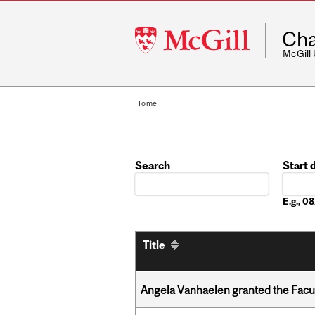
McGill
Cha
University
McGill
Home
Search
Start 
Date
E.g., 
Title
Angela Vanhaelen granted the Facult