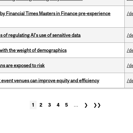
by Financial Times Masters in Finance pre-experience
/d
 of regulating AI’s use of sensitive data
/d
with the weight of demographics
/d
ns are exposed to risk
/d
 event venues can improve equity and efficiency
/d
1
2
3
4
5
…
❯
❯❯