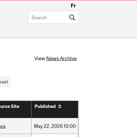
Fr
View
News Archive
urce Site
Published
hcs
May
22,
2026
10:00