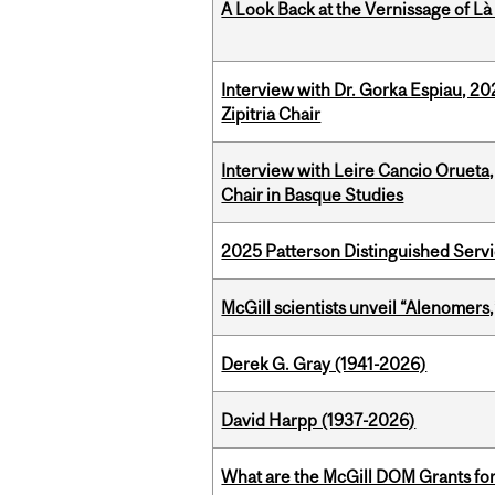
A Look Back at the Vernissage of Là 
Interview with Dr. Gorka Espiau, 20
Zipitria Chair
Interview with Leire Cancio Orueta,
Chair in Basque Studies
2025 Patterson Distinguished Serv
McGill scientists unveil “Alenomers,
Derek G. Gray (1941-2026)
David Harpp (1937-2026)
What are the McGill DOM Grants for