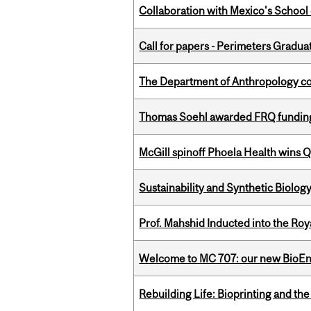
Collaboration with Mexico's School
Call for papers - Perimeters Gradu
The Department of Anthropology cong
Thomas Soehl awarded FRQ funding
McGill spinoff Phoela Health wins
Sustainability and Synthetic Biology
Prof. Mahshid Inducted into the Roy
Welcome to MC 707: our new BioEn
Rebuilding Life: Bioprinting and th