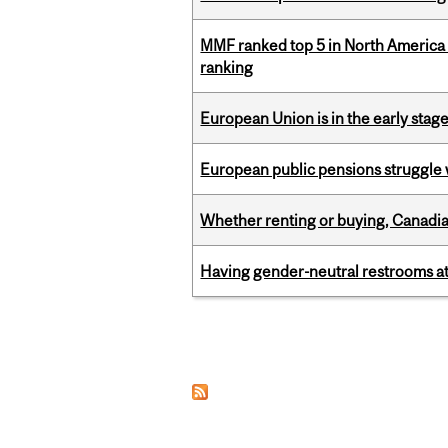
MMF ranked top 5 in North America 
ranking
European Union is in the early stages
European public pensions struggle 
Whether renting or buying, Canadia
Having gender-neutral restrooms at
Pages