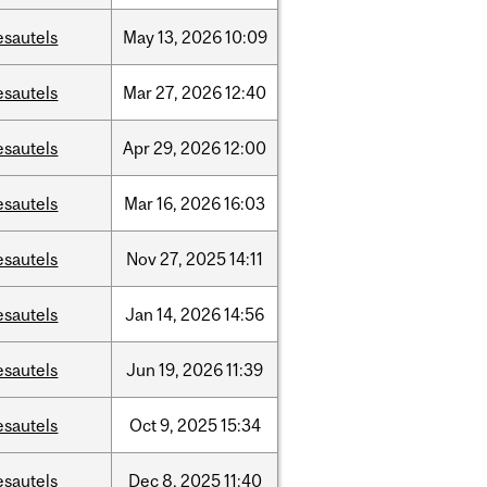
esautels
May
13,
2026
10:09
esautels
Mar
27,
2026
12:40
esautels
Apr
29,
2026
12:00
esautels
Mar
16,
2026
16:03
esautels
Nov
27,
2025
14:11
esautels
Jan
14,
2026
14:56
esautels
Jun
19,
2026
11:39
esautels
Oct
9,
2025
15:34
esautels
Dec
8,
2025
11:40