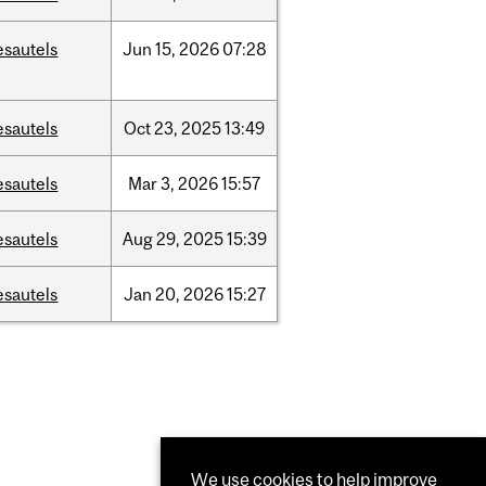
esautels
Jun
15,
2026
07:28
esautels
Oct
23,
2025
13:49
esautels
Mar
3,
2026
15:57
esautels
Aug
29,
2025
15:39
esautels
Jan
20,
2026
15:27
We use cookies to help improve