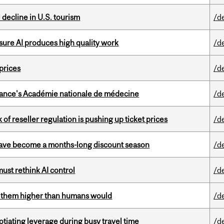
l decline in U.S. tourism
/d
sure AI produces high quality work
/d
 prices
/d
France's Académie nationale de médecine
/d
k of reseller regulation is pushing up ticket prices
/d
 have become a months-long discount season
/d
st rethink AI control
/d
ts them higher than humans would
/d
otiating leverage during busy travel time
/d