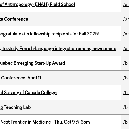
 of Anthropology (ENAH) Field School
/a
ate Conference
/a
ratulates its fellowship recipients for Fall 2025!
/a
 to study French-language integration among newcomers
/ar
 Quebec Emerging Start-Up Award
/b
 Conference, April 11
/b
al Society of Canada College
/b
g Teaching Lab
/b
e Next Frontier in Medicine - Thu. Oct 9 @ 6pm
/b