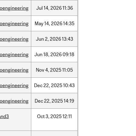
ioengineering
Jul
14,
2026
11:36
ioengineering
May
14,
2026
14:35
ioengineering
Jun
2,
2026
13:43
ioengineering
Jun
18,
2026
09:18
ioengineering
Nov
4,
2025
11:05
ioengineering
Dec
22,
2025
10:43
ioengineering
Dec
22,
2025
14:19
and3
Oct
3,
2025
12:11