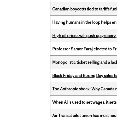
Canadian boycotts tied to tariffs fue
Having humans in the loop helps en
High oil prices will push up grocery
Professor Samer Faraj elected to 
Monopolistic ticket selling and a lac
Black Friday and Boxing Day sales
The Anthropic shock: Why Canada mu
When AI is used to set wages, it se
Air Transat pilot union has most neg