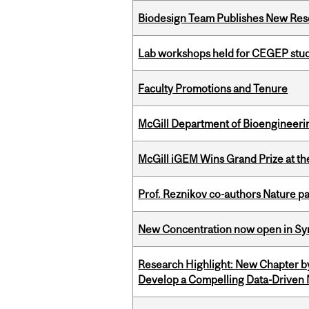
Biodesign Team Publishes New Res
Lab workshops held for CEGEP stu
Faculty Promotions and Tenure
McGill Department of Bioengineering
McGill iGEM Wins Grand Prize at t
Prof. Reznikov co-authors Nature pa
New Concentration now open in Syn
Research Highlight: New Chapter b
Develop a Compelling Data-Driven