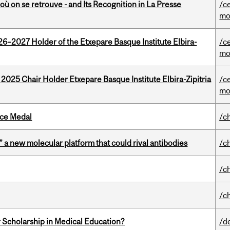
où on se retrouve - and Its Recognition in La Presse
/c
mo
26–2027 Holder of the Etxepare Basque Institute Elbira-
/c
mo
 2025 Chair Holder Etxepare Basque Institute Elbira-Zipitria
/c
mo
ice Medal
/c
” a new molecular platform that could rival antibodies
/c
/c
/c
 Scholarship in Medical Education?
/d