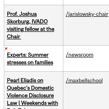
Prof. Joshua
/jarislowsky-chair
Skorburg, IVADO
visiting fellow at the
Chair
/newsroom
Experts: Summer
stresses on families
Pearl Eliadis on
/maxbellschool
Quebec's Domestic
Violence Disclosure
Law | Weekends with