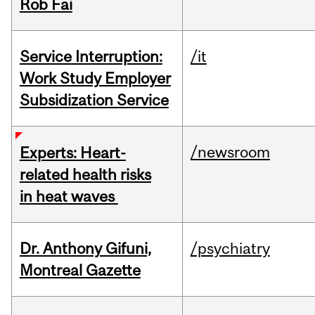
Rob Fai
Service Interruption:
/it
Work Study Employer
Subsidization Service
/newsroom
Experts: Heart-
related health risks
in heat waves
Dr. Anthony Gifuni,
/psychiatry
Montreal Gazette