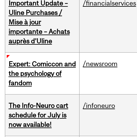
Important Update –
/financialservices
Uline Purchases /
Mise à jour
importante – Achats
auprès d’Uline
/newsroom
Expert: Comiccon and
the psychology of
fandom
The Info-Neuro cart
/infoneuro
schedule for July is
now available!