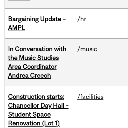
Bargaining Update –
/hr
AMPL
In Conversation with
/music
the Music Studies
Area Coordinator
Andrea Creech
Construction starts:
/facilities
Chancellor Day Hall –
Student Space
Renovation (Lot 1)