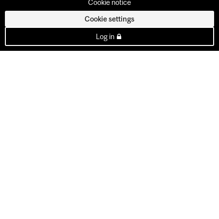
Cookie notice
Cookie settings
Log in