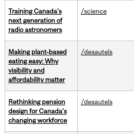
Training Canada’s
/science
next generation of
radio astronomers
Making plant‑based
/desautels
eating easy: Why
visibility and
affordability matter
Rethinking pension
/desautels
design for Canada’s
changing workforce