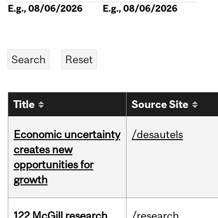
E.g., 08/06/2026
E.g., 08/06/2026
Title
Source Site
Economic uncertainty
/desautels
creates new
opportunities for
growth
122 McGill research
/research