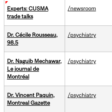
/newsroom
Experts: CUSMA
trade talks
Dr. Cécile Rousseau,
/psychiatry
98.5
Dr. Naguib Mechawar,
/psychiatry
Le journal de
Montréal
Dr. Vincent Paquin,
/psychiatry
Montreal Gazette