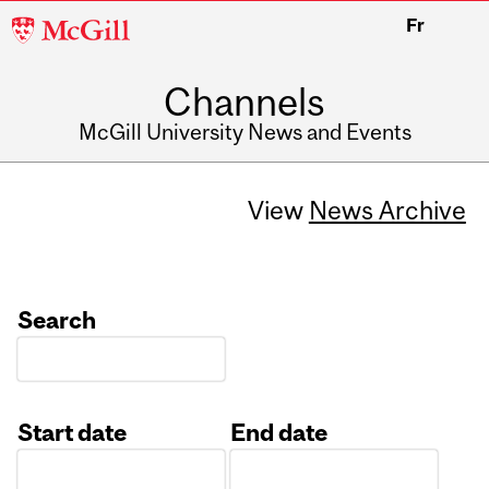
McGill
Fr
University
Channels
McGill University News and Events
View
News Archive
Search
Start date
End date
Date
Date