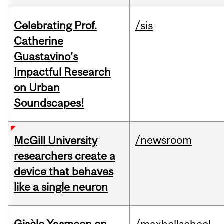
Celebrating Prof.
/sis
Catherine
Guastavino’s
Impactful Research
on Urban
Soundscapes!
/newsroom
McGill University
researchers create a
device that behaves
like a single neuron