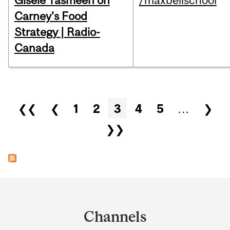
Gisèle Yasmeen on
/maxbellschool
Carney's Food
Strategy | Radio-
Canada
Pages
❮❮
❮
1
2
3
4
5
…
❯
❯❯
Department
and
Channels
University