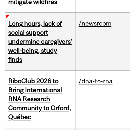
mitigate wildfires
/newsroom
Long hours, lack of
social support
undermine caregivers’
well-being, study
finds
RiboClub 2026 to
/dna-to-rna
Bring International
RNA Research
Community to Orford,
Québec