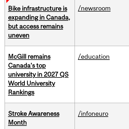
/newsroom
Bike infrastructure is
expanding in Canada,
but access remains
uneven
McGill remains
/education
Canada’s top
university in 2027 QS
World University
Rankings
Stroke Awareness
/infoneuro
Month