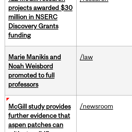
projects awarded $30
million in NSERC
Discovery Grants
funding
Marie Manikis and
/law
Noah Weisbord
promoted to full
professors
/newsroom
McGill study provides
further evidence that
aspen patches can