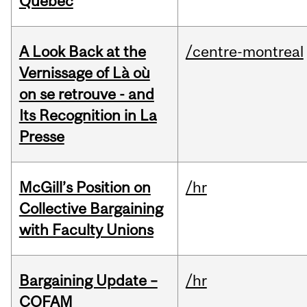
Quebec
A Look Back at the
/centre-montreal
Vernissage of Là où
on se retrouve - and
Its Recognition in La
Presse
McGill’s Position on
/hr
Collective Bargaining
with Faculty Unions
Bargaining Update –
/hr
COFAM