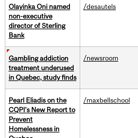
Olayinka Oni named
/desautels
non-executive
director of Sterling
Bank
/newsroom
Gambling addiction
treatment underused
in Quebec, study finds
Pearl Eliadis on the
/maxbellschool
CQPI's New Report to
Prevent
Homelessness in