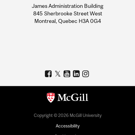
James Administration Building
Information
845 Sherbrooke Street West
Montreal, Quebec H3A 0G4
Copyright © 2026 McGill University
Accessibility