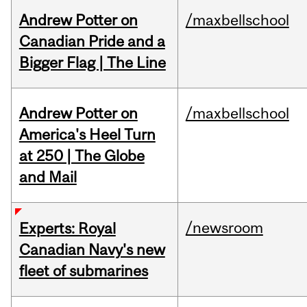
Andrew Potter on
/maxbellschool
Canadian Pride and a
Bigger Flag | The Line
Andrew Potter on
/maxbellschool
America's Heel Turn
at 250 | The Globe
and Mail
/newsroom
Experts: Royal
Canadian Navy's new
fleet of submarines