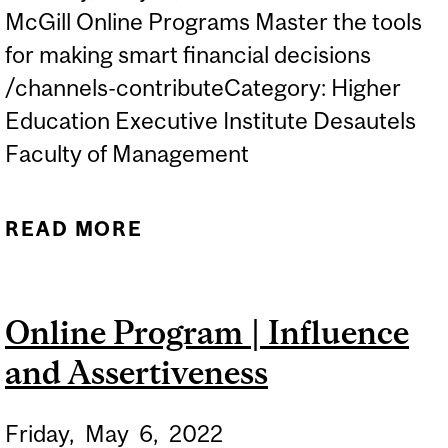
McGill Online Programs Master the tools
for making smart financial decisions
/channels-contributeCategory: Higher
Education Executive Institute Desautels
Faculty of Management
READ MORE
ABOUT ONLINE
PROGRAMS |
ACCOUNTING AND
Online Program | Influence
FINANCE FOR NON-
and Assertiveness
FINANCIAL MANAGERS
Friday,
May
6,
2022