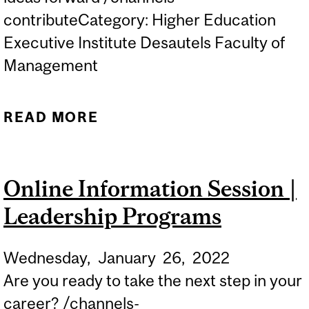
contributeCategory: Higher Education
Executive Institute Desautels Faculty of
Management
READ MORE
ABOUT ONLINE
PROGRAMS | BUILDING
AND SELLING A WINNING
Online Information Session |
BUSINESS CASE
Leadership Programs
Wednesday,
January
26,
2022
Are you ready to take the next step in your
career? /channels-