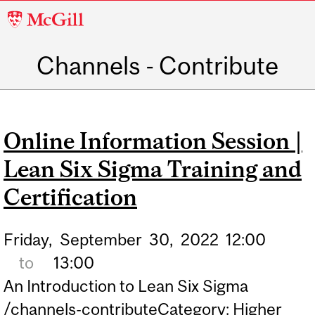
McGill
University
Channels - Contribute
Main
navigation
Online Information Session |
Lean Six Sigma Training and
Certification
Friday,
September
30,
2022
12:00
to
13:00
An Introduction to Lean Six Sigma
/channels-contributeCategory: Higher