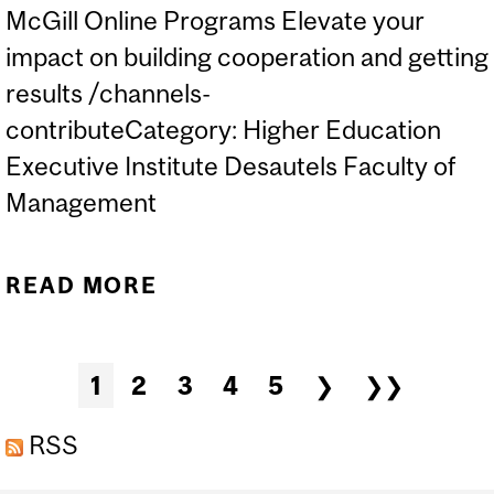
McGill Online Programs Elevate your
impact on building cooperation and getting
results /channels-
contributeCategory: Higher Education
Executive Institute Desautels Faculty of
Management
READ MORE
ABOUT ONLINE PROGRAM
| INFLUENCE AND
ASSERTIVENESS
Pages
1
2
3
4
5
❯
❯❯
RSS