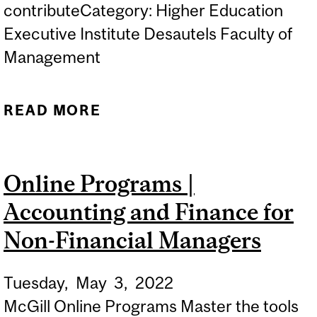
contributeCategory: Higher Education
Executive Institute Desautels Faculty of
Management
READ MORE
ABOUT ONLINE
INFORMATION SESSION |
LEADERSHIP PROGRAMS
Online Programs |
Accounting and Finance for
Non-Financial Managers
Tuesday,
May
3,
2022
McGill Online Programs Master the tools