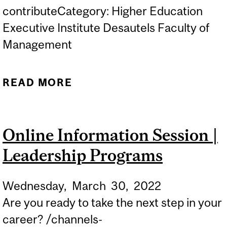
contributeCategory: Higher Education
Executive Institute Desautels Faculty of
Management
READ MORE
ABOUT ONLINE
INFORMATION SESSION |
LEADERSHIP PROGRAMS
Online Information Session |
Leadership Programs
Wednesday,
March
30,
2022
Are you ready to take the next step in your
career? /channels-