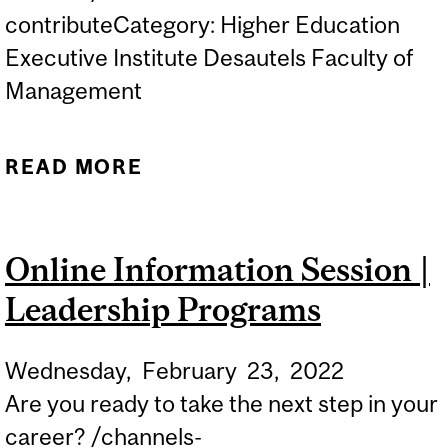
contributeCategory: Higher Education
Executive Institute Desautels Faculty of
Management
READ MORE
ABOUT ONLINE
INFORMATION SESSION |
LEADERSHIP PROGRAMS
Online Information Session |
Leadership Programs
Wednesday,
February
23,
2022
Are you ready to take the next step in your
career? /channels-