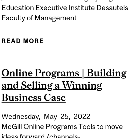
Education Executive Institute Desautels
Faculty of Management
READ MORE
ABOUT ONLINE
INFORMATION SESSION |
LEAN SIX SIGMA
Online Programs | Building
TRAINING AND
and Selling a Winning
CERTIFICATION
Business Case
Wednesday,
May
25,
2022
McGill Online Programs Tools to move
ideas forward /channels-