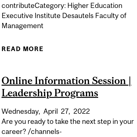
contributeCategory: Higher Education
Executive Institute Desautels Faculty of
Management
READ MORE
ABOUT ONLINE
INFORMATION SESSION |
LEADERSHIP PROGRAMS
Online Information Session |
Leadership Programs
Wednesday,
April
27,
2022
Are you ready to take the next step in your
career? /channels-