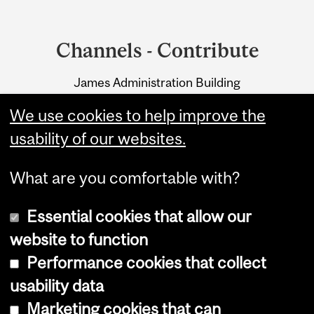
Department
and
Channels - Contribute
University
James Administration Building
Information
845 Sherbrooke Street West
We use cookies to help improve the
Montreal, Quebec H3A 0G4
usability of our websites.
What are you comfortable with?
Essential cookies that allow our
website to function
Performance cookies that collect
Copyright © 2026 McGill University
usability data
Accessibility
Marketing cookies that can
Cookie notice