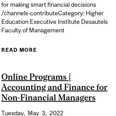
for making smart financial decisions
/channels-contributeCategory: Higher
Education Executive Institute Desautels
Faculty of Management
READ MORE
ABOUT ONLINE
PROGRAMS |
ACCOUNTING AND
Online Programs |
FINANCE FOR NON-
Accounting and Finance for
FINANCIAL MANAGERS
Non-Financial Managers
Tuesday,
May
3,
2022