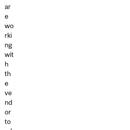
ar
e
wo
rki
ng
wit
h
th
e
ve
nd
or
to