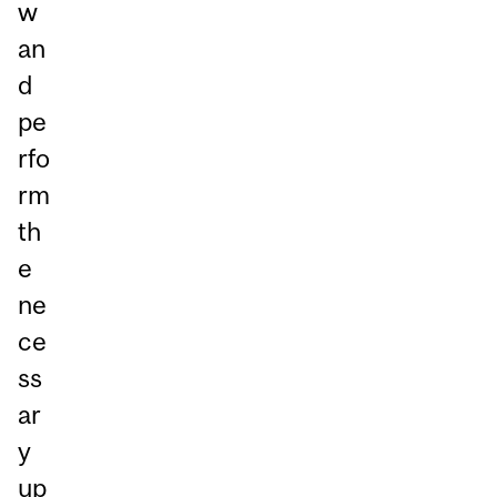
w
an
d
pe
rfo
rm
th
e
ne
ce
ss
ar
y
up