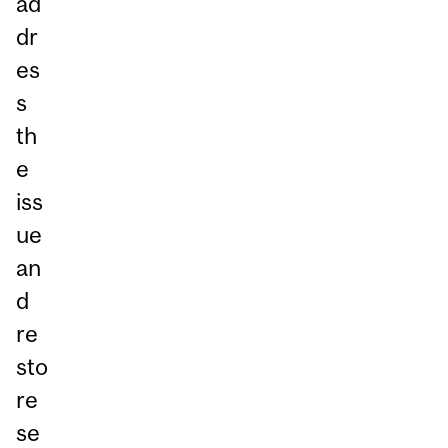
ad
dr
es
s
th
e
iss
ue
an
d
re
sto
re
se