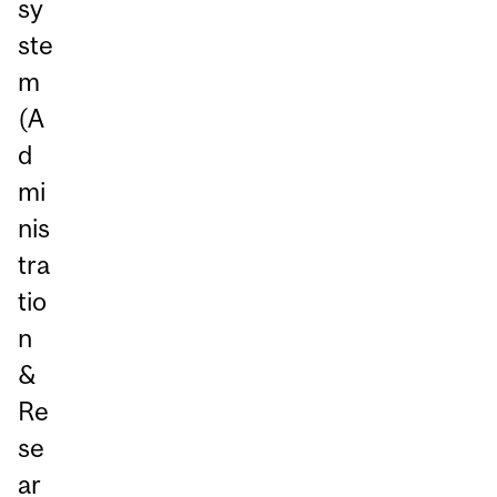
sy
ste
m
(A
d
mi
nis
tra
tio
n
&
Re
se
ar