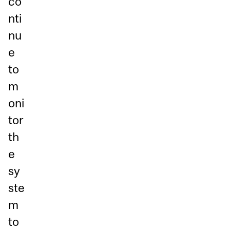
co
nti
nu
e
to
m
oni
tor
th
e
sy
ste
m
to