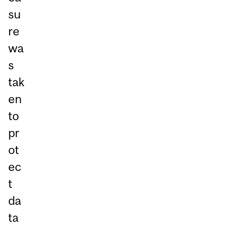
su
re
wa
s
tak
en
to
pr
ot
ec
t
da
ta