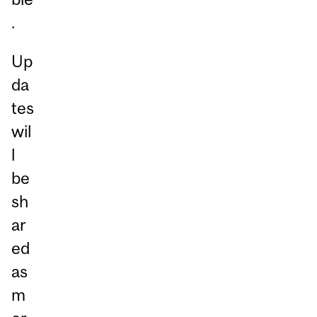
.
Up
da
tes
wil
l
be
sh
ar
ed
as
m