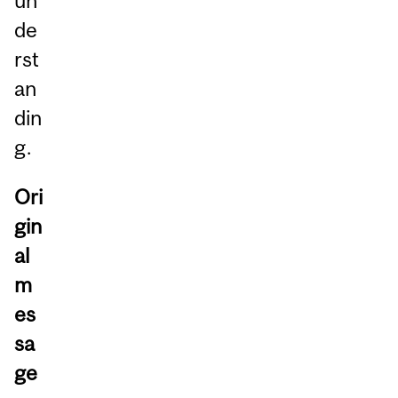
un
de
rst
an
din
g.
Ori
gin
al
m
es
sa
ge