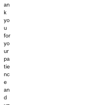
an
k
yo
u
for
yo
ur
pa
tie
nc
e
an
d