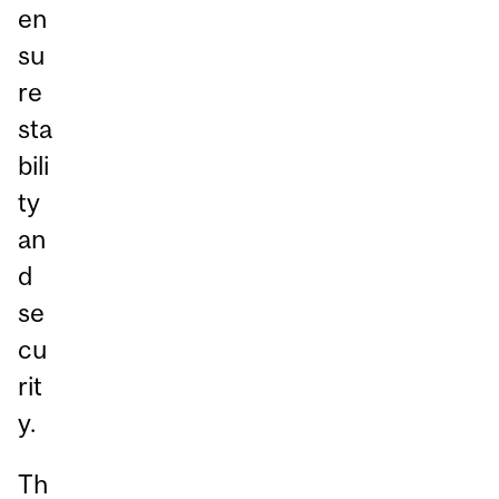
en
su
re
sta
bili
ty
an
d
se
cu
rit
y.
Th