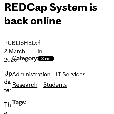
REDCap System is
back online
PUBLISHED:
2
March
Category:
2026
Up
Administration
IT Services
da
Research
Students
te:
Tags:
Th
e