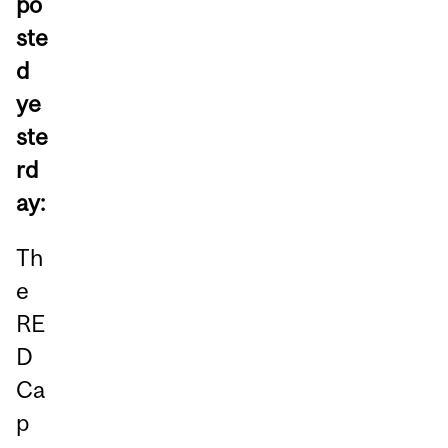
po
ste
d
ye
ste
rd
ay:
Th
e
RE
D
Ca
p