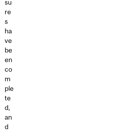
su
re
s
ha
ve
be
en
co
m
ple
te
d,
an
d