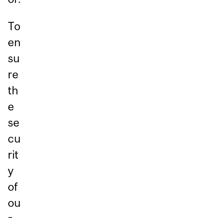
To
en
su
re
th
e
se
cu
rit
y
of
ou