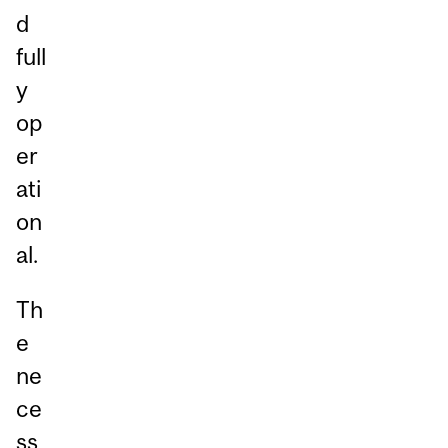
d
full
y
op
er
ati
on
al.
Th
e
ne
ce
ss