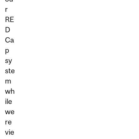
r
RE
D
Ca
p
sy
ste
m
wh
ile
we
re
vie