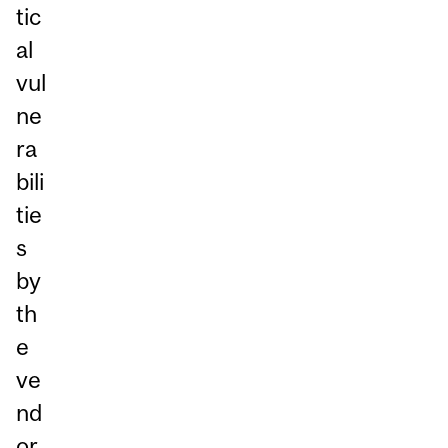
tic
al
vul
ne
ra
bili
tie
s
by
th
e
ve
nd
or.