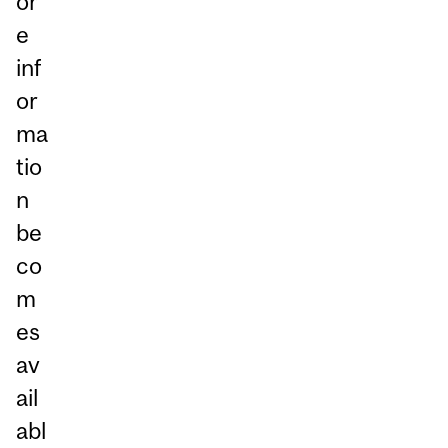
or
e
inf
or
ma
tio
n
be
co
m
es
av
ail
abl