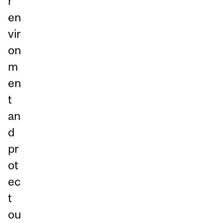
r
en
vir
on
m
en
t
an
d
pr
ot
ec
t
ou