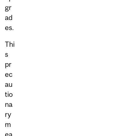
gr
ad
es.
Thi
s
pr
ec
au
tio
na
ry
m
ea