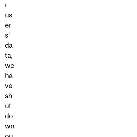
r
us
er
s’
da
ta,
we
ha
ve
sh
ut
do
wn
ou