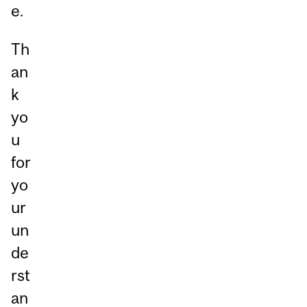
e.
Th
an
k
yo
u
for
yo
ur
un
de
rst
an