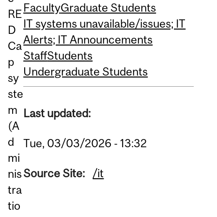
Faculty
Graduate Students
RE
IT systems unavailable/issues; IT
D
Alerts; IT Announcements
Ca
Staff
Students
p
Undergraduate Students
sy
ste
m
Last updated:
(A
d
Tue, 03/03/2026 - 13:32
mi
Source Site:
/it
nis
tra
tio