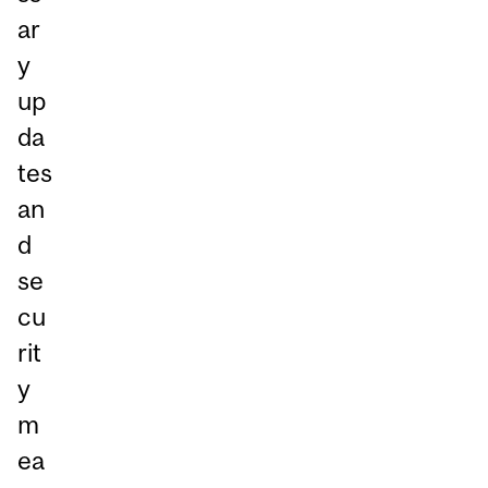
ar
y
up
da
tes
an
d
se
cu
rit
y
m
ea