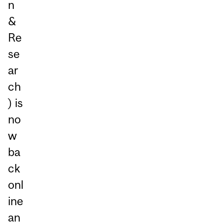
n
&
Re
se
ar
ch
) is
no
w
ba
ck
onl
ine
an