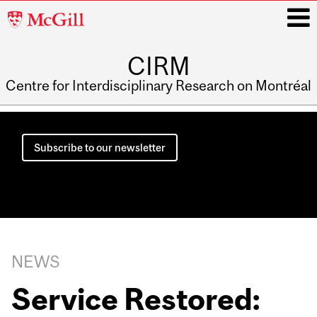
McGill
University
CIRM
i
Centre for Interdisciplinary Research on Montréal
Main
navigation
Subscribe to our newsletter
NEWS
Service Restored: