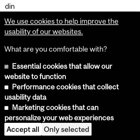
din
g.
We use cookies to help improve the
usability of our websites.
Department
What are you comfortable with?
and
CIRM
Essential cookies that allow our
University
680, Sherbrooke Street West.
website to function
Information
8th floor
Performance cookies that collect
Montreal, Quebec
usability data
Canada H3A 2M7
Phone: 514-398-4455 ext. 7916
Marketing cookies that can
E-mail:
criem-cirm@mcgill.ca
personalize your web experiences
Accept all
Only selected