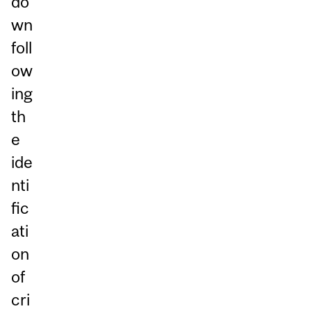
do
wn
foll
ow
ing
th
e
ide
nti
fic
ati
on
of
cri