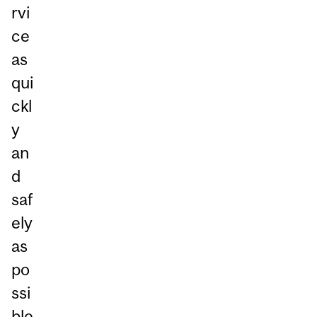
rvi
ce
as
qui
ckl
y
an
d
saf
ely
as
po
ssi
ble